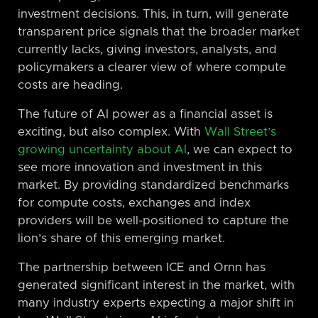
investment decisions. This, in turn, will generate
transparent price signals that the broader market
currently lacks, giving investors, analysts, and
policymakers a clearer view of where compute
costs are heading.
The future of AI power as a financial asset is
exciting, but also complex. With
Wall Street’s
growing uncertainty about AI
, we can expect to
see more innovation and investment in this
market. By providing standardized benchmarks
for compute costs, exchanges and index
providers will be well-positioned to capture the
lion’s share of this emerging market.
The partnership between ICE and Ornn has
generated significant interest in the market, with
many industry experts expecting a major shift in