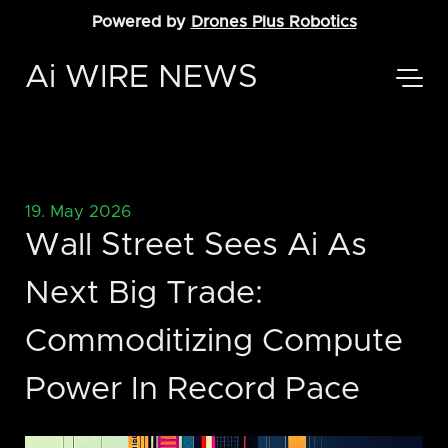
Powered by
Drones Plus Robotics
Ai WIRE NEWS
19. May 2026
Wall Street Sees Ai As
Next Big Trade:
Commoditizing Compute
Power In Record Pace