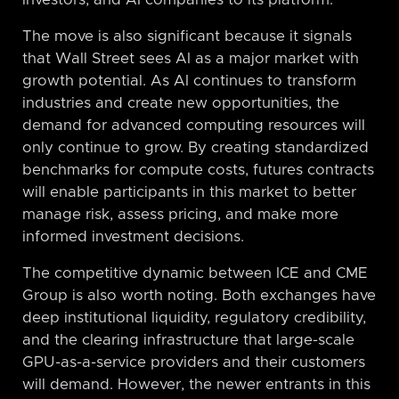
The move is also significant because it signals
that Wall Street sees AI as a major market with
growth potential. As AI continues to transform
industries and create new opportunities, the
demand for advanced computing resources will
only continue to grow. By creating standardized
benchmarks for compute costs, futures contracts
will enable participants in this market to better
manage risk, assess pricing, and make more
informed investment decisions.
The competitive dynamic between ICE and CME
Group is also worth noting. Both exchanges have
deep institutional liquidity, regulatory credibility,
and the clearing infrastructure that large-scale
GPU-as-a-service providers and their customers
will demand. However, the newer entrants in this