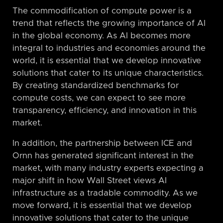
The commodification of compute power is a
trend that reflects the growing importance of AI
in the global economy. As AI becomes more
integral to industries and economies around the
world, it is essential that we develop innovative
solutions that cater to its unique characteristics.
By creating standardized benchmarks for
compute costs, we can expect to see more
transparency, efficiency, and innovation in this
market.
In addition, the partnership between ICE and
Ornn has generated significant interest in the
market, with many industry experts expecting a
major shift in how Wall Street views AI
infrastructure as a tradable commodity. As we
move forward, it is essential that we develop
innovative solutions that cater to the unique