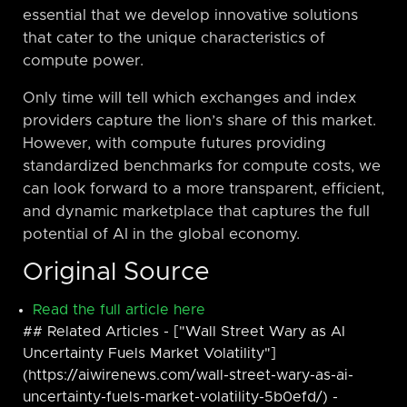
essential that we develop innovative solutions
that cater to the unique characteristics of
compute power.
Only time will tell which exchanges and index
providers capture the lion’s share of this market.
However, with compute futures providing
standardized benchmarks for compute costs, we
can look forward to a more transparent, efficient,
and dynamic marketplace that captures the full
potential of AI in the global economy.
Original Source
Read the full article here
## Related Articles - ["Wall Street Wary as AI
Uncertainty Fuels Market Volatility"]
(https://aiwirenews.com/wall-street-wary-as-ai-
uncertainty-fuels-market-volatility-5b0efd/) -