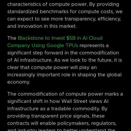
characteristics of compute power. By providing
standardized benchmarks for compute costs, we
can expect to see more transparency, efficiency,
and innovation in this market.
The
Blackstone to Invest $5B in AI Cloud
Company Using Google TPUs
represents a
significant step forward in the commodification
of AI infrastructure. As we look to the future, it is
clear that compute power will play an
increasingly important role in shaping the global
economy.
The commodification of compute power marks a
significant shift in how Wall Street views AI
infrastructure as a tradable commodity. By
providing transparent price signals, these
contracts will enable policymakers, regulators,
and industry leaders to better understand the