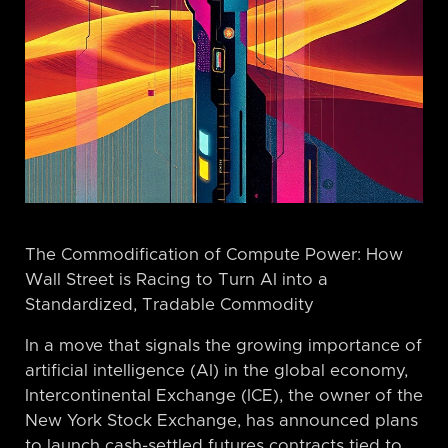
The Commodification of Compute Power: How
Wall Street is Racing to Turn AI into a
Standardized, Tradable Commodity
In a move that signals the growing importance of
artificial intelligence (AI) in the global economy,
Intercontinental Exchange (ICE), the owner of the
New York Stock Exchange, has announced plans
to launch cash-settled futures contracts tied to