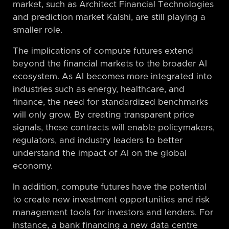
market, such as Architect Financial Technologies
and prediction market Kalshi, are still playing a
smaller role.
The implications of compute futures extend
beyond the financial markets to the broader AI
ecosystem. As AI becomes more integrated into
industries such as energy, healthcare, and
finance, the need for standardized benchmarks
will only grow. By creating transparent price
signals, these contracts will enable policymakers,
regulators, and industry leaders to better
understand the impact of AI on the global
economy.
In addition, compute futures have the potential
to create new investment opportunities and risk
management tools for investors and lenders. For
instance, a bank financing a new data centre