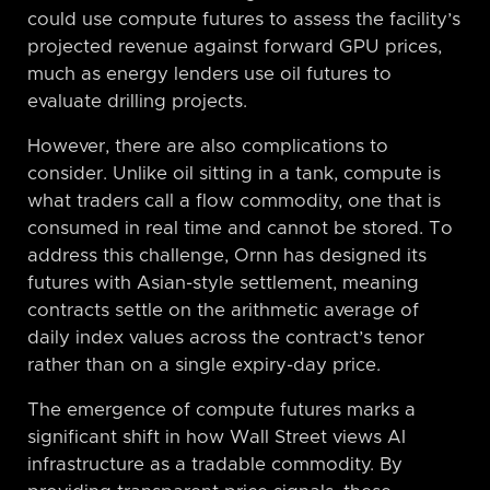
could use compute futures to assess the facility’s
projected revenue against forward GPU prices,
much as energy lenders use oil futures to
evaluate drilling projects.
However, there are also complications to
consider. Unlike oil sitting in a tank, compute is
what traders call a flow commodity, one that is
consumed in real time and cannot be stored. To
address this challenge, Ornn has designed its
futures with Asian-style settlement, meaning
contracts settle on the arithmetic average of
daily index values across the contract’s tenor
rather than on a single expiry-day price.
The emergence of compute futures marks a
significant shift in how Wall Street views AI
infrastructure as a tradable commodity. By