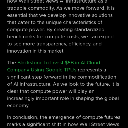
how Wall Street views AI infrastructure as a
tradable commodity. As we move forward, it is
essential that we develop innovative solutions
that cater to the unique characteristics of
compute power. By creating standardized
benchmarks for compute costs, we can expect
to see more transparency, efficiency, and
innovation in this market.
The
Blackstone to Invest $5B in AI Cloud
Company Using Google TPUs
represents a
significant step forward in the commodification
of AI infrastructure. As we look to the future, it is
clear that compute power will play an
increasingly important role in shaping the global
economy.
In conclusion, the emergence of compute futures
marks a significant shift in how Wall Street views