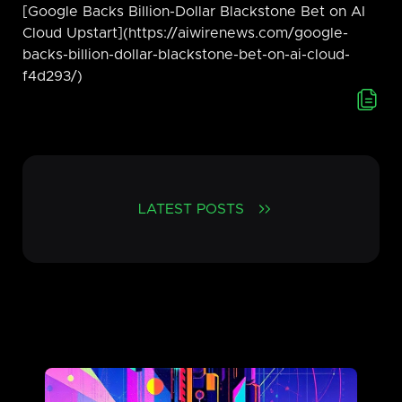
[Google Backs Billion-Dollar Blackstone Bet on AI
Cloud Upstart](https://aiwirenews.com/google-
backs-billion-dollar-blackstone-bet-on-ai-cloud-
f4d293/)
LATEST POSTS