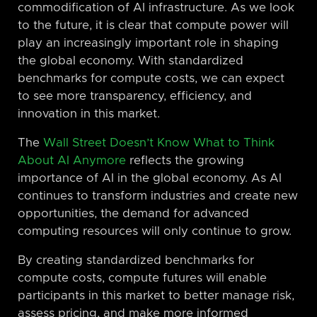
commodification of AI infrastructure. As we look
to the future, it is clear that compute power will
play an increasingly important role in shaping
the global economy. With standardized
benchmarks for compute costs, we can expect
to see more transparency, efficiency, and
innovation in this market.
The
Wall Street Doesn’t Know What to Think
About AI Anymore
reflects the growing
importance of AI in the global economy. As AI
continues to transform industries and create new
opportunities, the demand for advanced
computing resources will only continue to grow.
By creating standardized benchmarks for
compute costs, compute futures will enable
participants in this market to better manage risk,
assess pricing, and make more informed