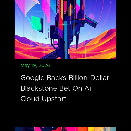
May 19, 2026
Google Backs Billion-Dollar
Blackstone Bet On Ai
Cloud Upstart