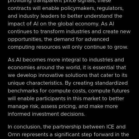
providing transparent price signals, these
contracts will enable policymakers, regulators,
and industry leaders to better understand the
impact of AI on the global economy. As AI
continues to transform industries and create new
opportunities, the demand for advanced
computing resources will only continue to grow.
As AI becomes more integral to industries and
economies around the world, it is essential that
we develop innovative solutions that cater to its
unique characteristics. By creating standardized
benchmarks for compute costs, compute futures
will enable participants in this market to better
manage risk, assess pricing, and make more
informed investment decisions.
In conclusion, the partnership between ICE and
Ornn represents a significant step forward in the