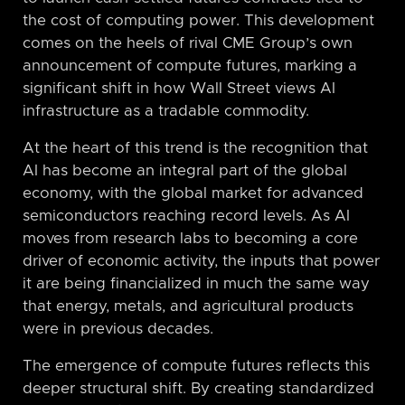
the cost of computing power. This development
comes on the heels of rival CME Group’s own
announcement of compute futures, marking a
significant shift in how Wall Street views AI
infrastructure as a tradable commodity.
At the heart of this trend is the recognition that
AI has become an integral part of the global
economy, with the global market for advanced
semiconductors reaching record levels. As AI
moves from research labs to becoming a core
driver of economic activity, the inputs that power
it are being financialized in much the same way
that energy, metals, and agricultural products
were in previous decades.
The emergence of compute futures reflects this
deeper structural shift. By creating standardized