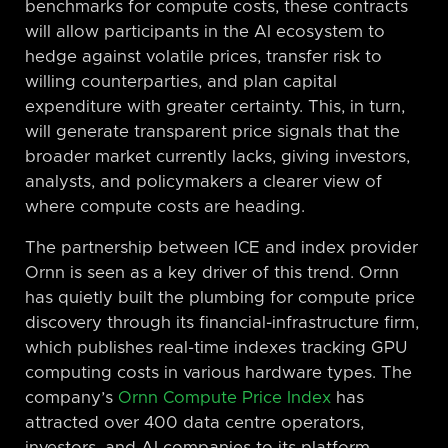
benchmarks for compute costs, these contracts
will allow participants in the AI ecosystem to
hedge against volatile prices, transfer risk to
willing counterparties, and plan capital
expenditure with greater certainty. This, in turn,
will generate transparent price signals that the
broader market currently lacks, giving investors,
analysts, and policymakers a clearer view of
where compute costs are heading.
The partnership between ICE and index provider
Ornn is seen as a key driver of this trend. Ornn
has quietly built the plumbing for compute price
discovery through its financial-infrastructure firm,
which publishes real-time indexes tracking GPU
computing costs in various hardware types. The
company’s
Ornn Compute Price Index
has
attracted over 400 data centre operators,
investors, and AI companies to its platform.