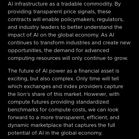
AI infrastructure as a tradable commodity. By
providing transparent price signals, these
contracts will enable policymakers, regulators,
and industry leaders to better understand the
impact of AI on the global economy. As AI
continues to transform industries and create new
opportunities, the demand for advanced
computing resources will only continue to grow.
The future of AI power as a financial asset is
exciting, but also complex. Only time will tell
which exchanges and index providers capture
the lion’s share of this market. However, with
compute futures providing standardized
benchmarks for compute costs, we can look
forward to a more transparent, efficient, and
dynamic marketplace that captures the full
potential of AI in the global economy.