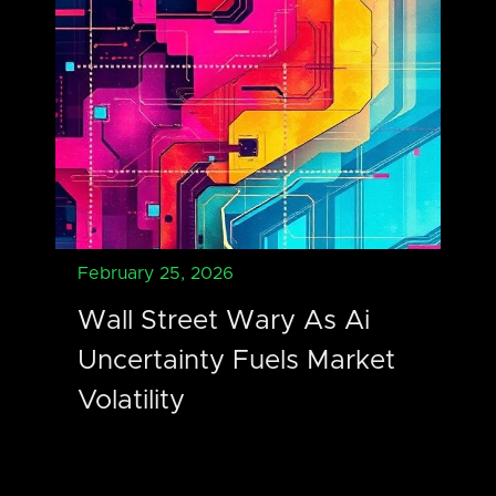
February 25, 2026
Wall Street Wary As Ai
Uncertainty Fuels Market
Volatility