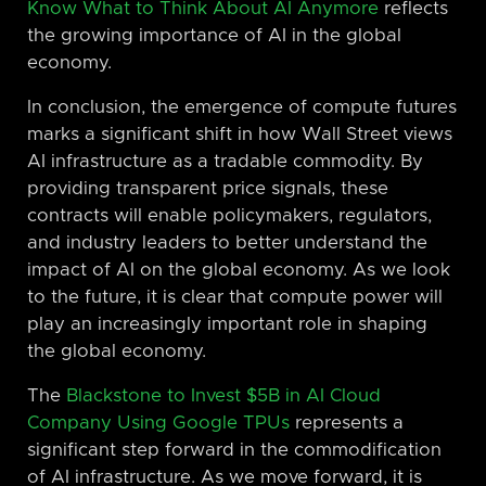
Know What to Think About AI Anymore
reflects
the growing importance of AI in the global
economy.
In conclusion, the emergence of compute futures
marks a significant shift in how Wall Street views
AI infrastructure as a tradable commodity. By
providing transparent price signals, these
contracts will enable policymakers, regulators,
and industry leaders to better understand the
impact of AI on the global economy. As we look
to the future, it is clear that compute power will
play an increasingly important role in shaping
the global economy.
The
Blackstone to Invest $5B in AI Cloud
Company Using Google TPUs
represents a
significant step forward in the commodification
of AI infrastructure. As we move forward, it is