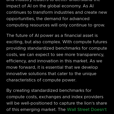
impact of AI on the global economy. As AI
continues to transform industries and create new
opportunities, the demand for advanced
computing resources will only continue to grow.
The future of AI power as a financial asset is
exciting, but also complex. With compute futures
providing standardized benchmarks for compute
costs, we can expect to see more transparency,
efficiency, and innovation in this market. As we
move forward, it is essential that we develop
innovative solutions that cater to the unique
characteristics of compute power.
By creating standardized benchmarks for
compute costs, exchanges and index providers
will be well-positioned to capture the lion’s share
of this emerging market. The
Wall Street Doesn’t