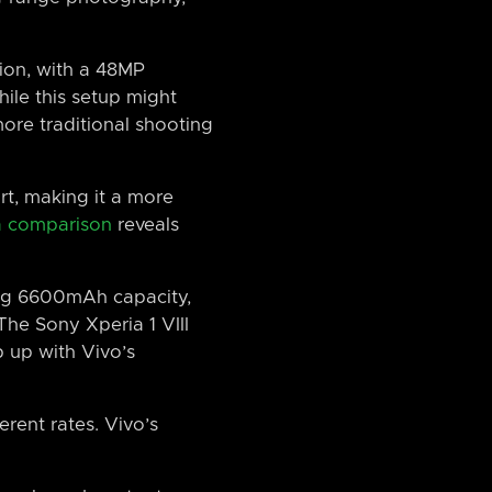
tion, with a 48MP
ile this setup might
more traditional shooting
rt, making it a more
 comparison
reveals
sing 6600mAh capacity,
The Sony Xperia 1 VIII
 up with Vivo’s
erent rates. Vivo’s