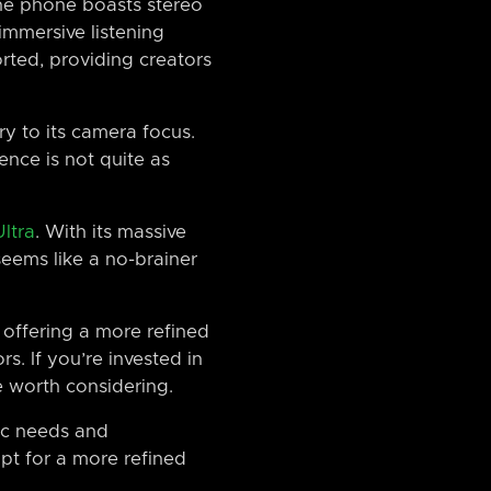
The phone boasts stereo
mmersive listening
rted, providing creators
y to its camera focus.
ence is not quite as
ltra
. With its massive
eems like a no-brainer
t, offering a more refined
s. If you’re invested in
e worth considering.
ic needs and
opt for a more refined