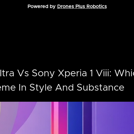
Powered by
Drones Plus Robotics
tra Vs Sony Xperia 1 Viii: Whi
eme In Style And Substance