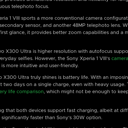
nuous telephoto focus.
eria 1 VIII sports a more conventional camera configura
secondary sensor, and another 48MP telephoto lens. Wh
first glance, it provides better zoom capabilities and a 
vo X300 Ultra is higher resolution with autofocus suppo
eryday selfies. However, the Sony Xperia 1 VIII’s
camera
is more intuitive and user-friendly.
 X300 Ultra truly shines is battery life. With an impo
st two days on a single charge, even with heavy usage. 
ery life comparison
, which might not be enough to keep
g that both devices support fast charging, albeit at diff
 significantly faster than Sony’s 30W option.