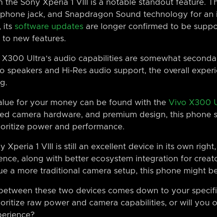
 the Sony Xperia 1 VIII is a notable standout feature. 
phone jack, and Snapdragon Sound technology for an i
 its
software updates
are longer confirmed to be suppo
 to new features.
 X300 Ultra’s audio capabilities are somewhat secondar
eo speakers and Hi-Res audio support, the overall experi
g.
 value for your money can be found with the
Vivo X300 U
ved camera hardware, and premium design, this phone s
ioritize power and performance.
 Xperia 1 VIII is still an excellent device in its own righ
ence, along with better ecosystem integration for creator
lue a more traditional camera setup, this phone might b
n between these two devices comes down to your specif
ioritize raw power and camera capabilities, or will you 
perience?