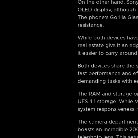
On the other hand, Sony
OLED display, although s
The phone’s Gorilla Glas
resistance.
While both devices have 
real estate give it an e
it easier to carry around
Both devices share the
fast performance and e
demanding tasks with eas
The RAM and storage opt
UFS 4.1 storage. While V
system responsiveness, th
The camera departments 
boasts an incredible 2
telephoto lens. This set