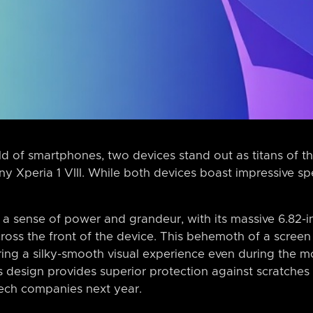
ld of smartphones, two devices stand out as titans of t
 Xperia 1 VIII. While both devices boast impressive spe
 a sense of power and grandeur, with its massive 6.8
cross the front of the device. This behemoth of a screen
uring a silky-smooth visual experience even during the 
 design provides superior protection against scratches 
tech companies next year.