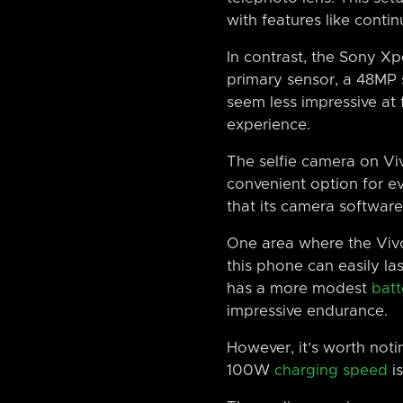
with features like conti
In contrast, the Sony Xp
primary sensor, a 48MP 
seem less impressive at 
experience.
The selfie camera on Vi
convenient option for ev
that its camera software 
One area where the Vivo
this phone can easily la
has a more modest
batt
impressive endurance.
However, it’s worth notin
100W
charging speed
is