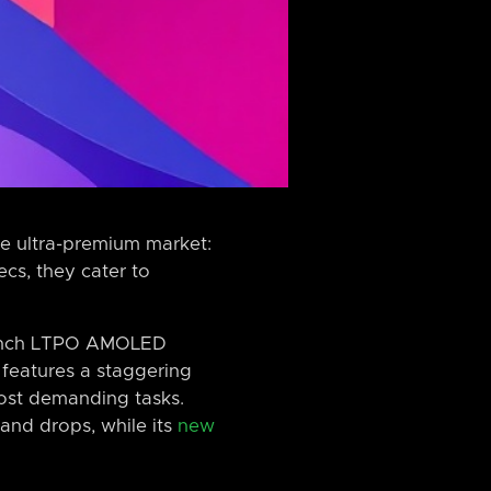
he ultra-premium market:
cs, they cater to
2-inch LTPO AMOLED
 features a staggering
most demanding tasks.
and drops, while its
new