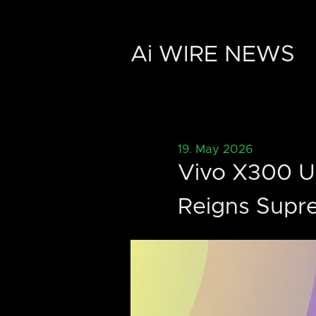
Ai WIRE NEWS
19. May 2026
Vivo X300 Ul
Reigns Supr