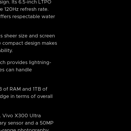
ign. Its 6.5-inch LTPO
e 120Hz refresh rate.
offers respectable water
’s sheer size and screen
more compact design makes
ility.
ch provides lightning-
es can handle
GB of RAM and 1TB of
dge in terms of overall
. Vivo X300 Ultra
ary sensor and a 50MP
ng-range photography,