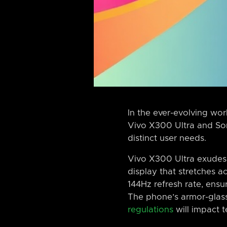
In the ever-evolving wor
Vivo X300 Ultra and Sony
distinct user needs.
Vivo X300 Ultra exudes
display that stretches a
144Hz refresh rate, ens
The phone’s armor-glass
regulations
will impact 