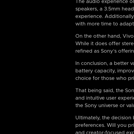
The audio experience on
speakers, a 3.5mm head
experience. Additionally,
with more time to adapt
On the other hand, Vivo
While it does offer ster
refined as Sony’s offerin
In conclusion, a better
battery capacity, impro
choice for those who pr
That being said, the Sony
and intuitive user experi
the Sony universe or va
Ultimately, the decisio
preferences. Will you pr
and creator-focused ex