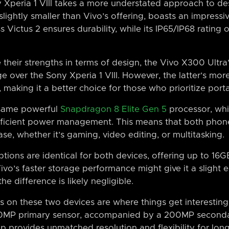
 Xperia 1 VIII takes a more understated approach to des
lightly smaller than Vivo’s offering, boasts an impressiv
s Victus 2 ensures durability, while its IP65/IP68 rating 
their strengths in terms of design, the Vivo X300 Ultra
dge over the Sony Xperia 1 VIII. However, the latter’s 
, making it a better choice for those who prioritize portab
 same powerful
Snapdragon 8 Elite Gen 5
processor, whi
fficient power management. This means that both phon
e, whether it’s gaming, video editing, or multitasking.
ions are identical for both devices, offering up to 16
ivo’s faster storage performance might give it a slight e
e difference is likely negligible.
on these two devices are where things get interesting
00MP primary sensor, accompanied by a 200MP second
up provides unmatched resolution and flexibility for lo