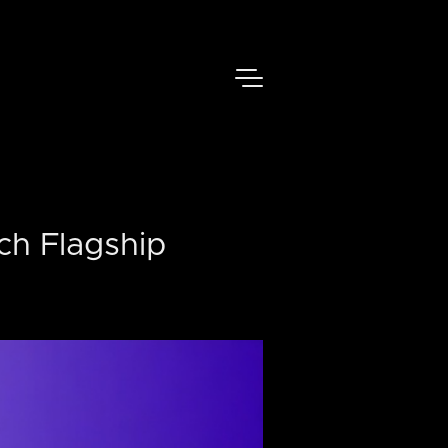
ch Flagship