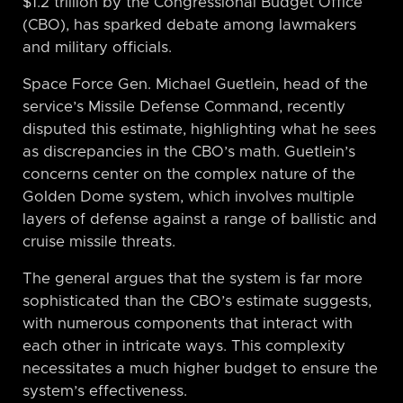
$1.2 trillion by the Congressional Budget Office
(CBO), has sparked debate among lawmakers
and military officials.
Space Force Gen. Michael Guetlein, head of the
service’s Missile Defense Command, recently
disputed this estimate, highlighting what he sees
as discrepancies in the CBO’s math. Guetlein’s
concerns center on the complex nature of the
Golden Dome system, which involves multiple
layers of defense against a range of ballistic and
cruise missile threats.
The general argues that the system is far more
sophisticated than the CBO’s estimate suggests,
with numerous components that interact with
each other in intricate ways. This complexity
necessitates a much higher budget to ensure the
system’s effectiveness.