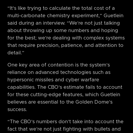
“It’s like trying to calculate the total cost of a
multi-carbonate chemistry experiment,” Guetlein
said during an interview. “We’re not just talking
about throwing up some numbers and hoping
for the best; we’re dealing with complex systems
that require precision, patience, and attention to
detail.”
One key area of contention is the system’s
reliance on advanced technologies such as
hypersonic missiles and cyber warfare
capabilities. The CBO’s estimate fails to account
for these cutting-edge features, which Guetlein
believes are essential to the Golden Dome’s
success.
“The CBO’s numbers don’t take into account the
fact that we’re not just fighting with bullets and