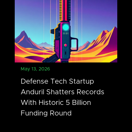
May 13, 2026
Defense Tech Startup
Anduril Shatters Records
With Historic 5 Billion
Funding Round