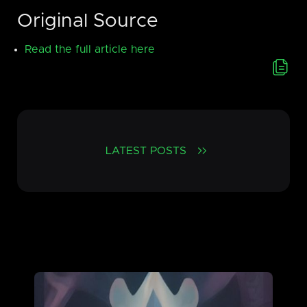
Original Source
Read the full article here
LATEST POSTS