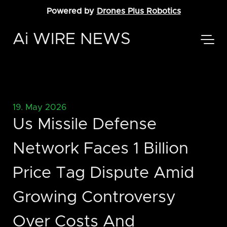
Powered by
Drones Plus Robotics
Ai WIRE NEWS
19. May 2026
Us Missile Defense
Network Faces 1 Billion
Price Tag Dispute Amid
Growing Controversy
Over Costs And