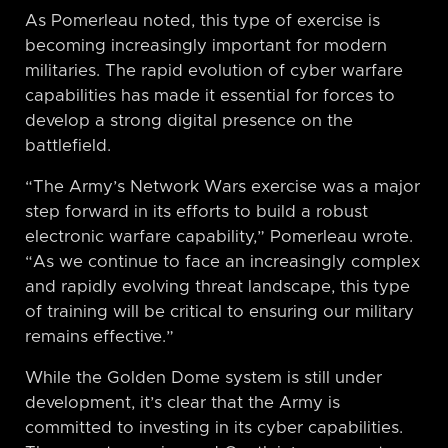
As Pomerleau noted, this type of exercise is
becoming increasingly important for modern
militaries. The rapid evolution of cyber warfare
capabilities has made it essential for forces to
develop a strong digital presence on the
battlefield.
“The Army’s Network Wars exercise was a major
step forward in its efforts to build a robust
electronic warfare capability,” Pomerleau wrote.
“As we continue to face an increasingly complex
and rapidly evolving threat landscape, this type
of training will be critical to ensuring our military
remains effective.”
While the Golden Dome system is still under
development, it’s clear that the Army is
committed to investing in its cyber capabilities.