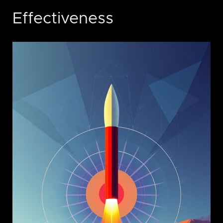
Effectiveness