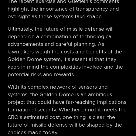
The recent exercise and Guetlein’s comments
highlight the importance of transparency and
oversight as these systems take shape.
Ultimately, the future of missile defense will
depend on a combination of technological
advancements and careful planning. As
lawmakers weigh the costs and benefits of the
Golden Dome system, it’s essential that they
keep in mind the complexities involved and the
potential risks and rewards.
With its complex network of sensors and
systems, the Golden Dome is an ambitious
project that could have far-reaching implications
for national security. Whether or not it meets the
CBO’s estimated cost, one thing is clear: the
future of missile defense will be shaped by the
choices made today.