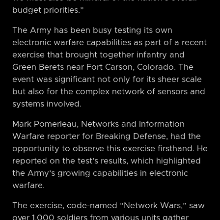
budget priorities.”
The Army has been busy testing its own
electronic warfare capabilities as part of a recent
exercise that brought together infantry and
Green Berets near Fort Carson, Colorado. The
event was significant not only for its sheer scale
but also for the complex network of sensors and
systems involved.
Mark Pomerleau, Networks and Information
Warfare reporter for Breaking Defense, had the
opportunity to observe this exercise firsthand. He
reported on the test’s results, which highlighted
the Army’s growing capabilities in electronic
warfare.
The exercise, code-named “Network Wars,” saw
over 1,000 soldiers from various units gather