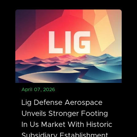
April 07, 2026
Lig Defense Aerospace
Unveils Stronger Footing
In Us Market With Historic
Subsidiary Establishment