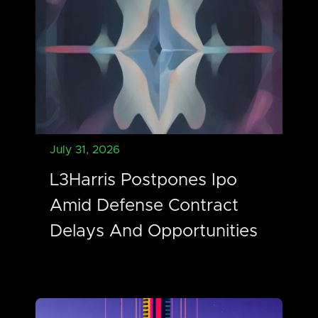
July 31, 2026
L3Harris Postpones Ipo
Amid Defense Contract
Delays And Opportunities