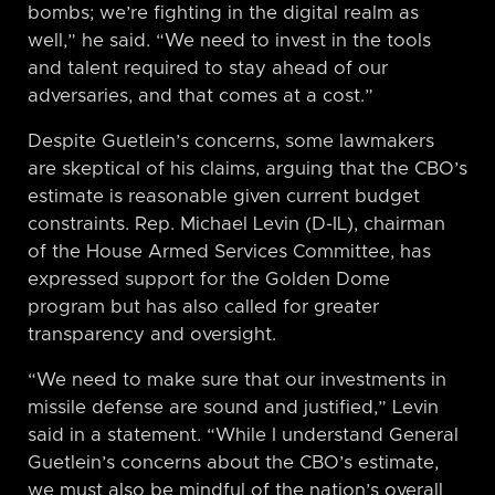
bombs; we’re fighting in the digital realm as
well,” he said. “We need to invest in the tools
and talent required to stay ahead of our
adversaries, and that comes at a cost.”
Despite Guetlein’s concerns, some lawmakers
are skeptical of his claims, arguing that the CBO’s
estimate is reasonable given current budget
constraints. Rep. Michael Levin (D-IL), chairman
of the House Armed Services Committee, has
expressed support for the Golden Dome
program but has also called for greater
transparency and oversight.
“We need to make sure that our investments in
missile defense are sound and justified,” Levin
said in a statement. “While I understand General
Guetlein’s concerns about the CBO’s estimate,
we must also be mindful of the nation’s overall