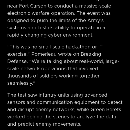
near Fort Carson to conduct a massive-scale
electronic warfare operation. The event was
designed to push the limits of the Army’s
systems and test its ability to operate in a
rapidly changing cyber environment.
“This was no small-scale hackathon or IT
exercise,” Pomerleau wrote on Breaking
Defense. “We’re talking about real-world, large-
scale network operations that involved
thousands of soldiers working together
seamlessly.”
The test saw infantry units using advanced
sensors and communication equipment to detect
and disrupt enemy networks, while Green Berets
worked behind the scenes to analyze the data
and predict enemy movements.