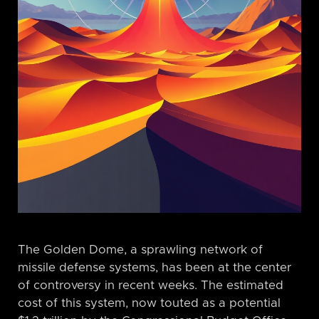
The Golden Dome, a sprawling network of
missile defense systems, has been at the center
of controversy in recent weeks. The estimated
cost of this system, now touted as a potential