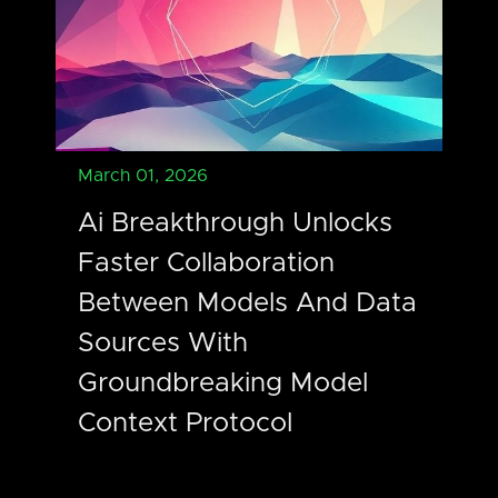
March 01, 2026
Ai Breakthrough Unlocks
Faster Collaboration
Between Models And Data
Sources With
Groundbreaking Model
Context Protocol