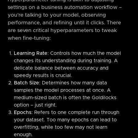
settings on a business automation workflow –
you’re talking to your model, observing
performance, and refining until it clicks. There
are seven critical hyperparameters to tweak
when fine-tuning:
Learning Rate
: Controls how much the model
changes its understanding during training. A
delicate balance between accuracy and
speedy results is crucial.
Batch Size
: Determines how many data
samples the model processes at once. A
medium-sized batch is often the Goldilocks
option – just right.
Epochs
: Refers to one complete run through
your dataset. Too many epochs can lead to
overfitting, while too few may not learn
enough.