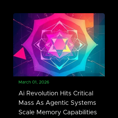
March 01, 2026
Ai Revolution Hits Critical
Mass As Agentic Systems
Scale Memory Capabilities