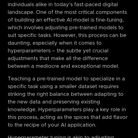
individuals alike in today’s fast-paced digital
landscape. One of the most critical components
of building an effective AI model is fine-tuning,
which involves adjusting pre-trained models to
suit specific tasks. However, this process can be
daunting, especially when it comes to
hyperparameters – the subtle yet crucial
adjustments that make all the difference
between a mediocre and exceptional model.
Teaching a pre-trained model to specialize in a
specific task using a smaller dataset requires
striking the right balance between adapting to
the new data and preserving existing
knowledge. Hyperparameters play a key role in
this process, acting as the spices that add flavor
to the recipe of your AI application.
Hyperparameter tuning is akin to adjusting