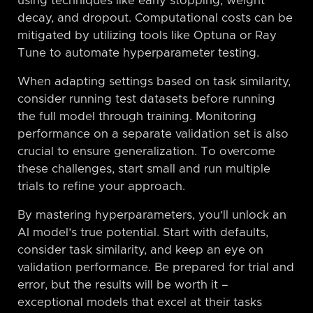
using techniques like early stopping, weight
decay, and dropout. Computational costs can be
mitigated by utilizing tools like Optuna or Ray
Tune to automate hyperparameter testing.
When adapting settings based on task similarity,
consider running test datasets before running
the full model through training. Monitoring
performance on a separate validation set is also
crucial to ensure generalization. To overcome
these challenges, start small and run multiple
trials to refine your approach.
By mastering hyperparameters, you’ll unlock an
AI model’s true potential. Start with defaults,
consider task similarity, and keep an eye on
validation performance. Be prepared for trial and
error, but the results will be worth it –
exceptional models that excel at their tasks