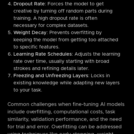
Dropout Rate
: Forces the model to get
creative by turning off random parts during
training. A high dropout rate is often
necessary for complex datasets.
Weight Decay
: Prevents overfitting by
keeping the model from getting too attached
to specific features.
Learning Rate Schedules
: Adjusts the learning
rate over time, usually starting with broad
strokes and refining details later.
Freezing and Unfreezing Layers
: Locks in
existing knowledge while adapting new layers
to your task.
Common challenges when fine-tuning AI models
include overfitting, computational costs, task
similarity, validation performance, and the need
for trial and error. Overfitting can be addressed