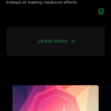
instead of making mediocre efforts.
LATEST POSTS