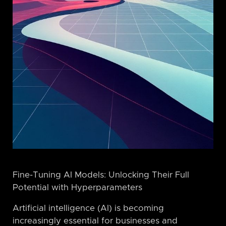
Fine-Tuning AI Models: Unlocking Their Full
Potential with Hyperparameters
Artificial intelligence (AI) is becoming
increasingly essential for businesses and