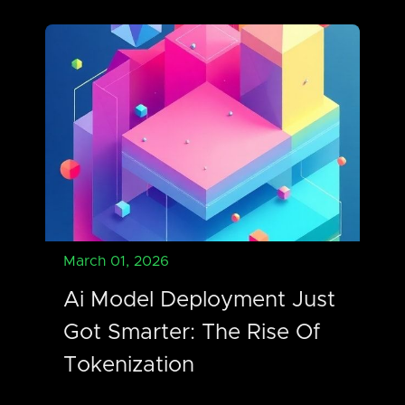
March 01, 2026
Ai Model Deployment Just
Got Smarter: The Rise Of
Tokenization