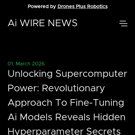
Powered by
Drones Plus Robotics
Ai WIRE NEWS
01. March 2026
Unlocking Supercomputer
Power: Revolutionary
Approach To Fine-Tuning
Ai Models Reveals Hidden
Hyperparameter Secrets