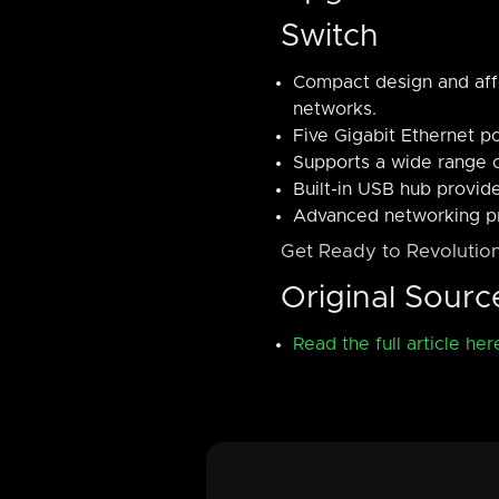
Switch
Compact design and affo
networks.
Five Gigabit Ethernet p
Supports a wide range o
Built-in USB hub provide
Advanced networking pr
Get Ready to Revolution
Original Sourc
Read the full article her