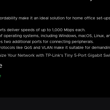
rdability make it an ideal solution for home office set-up
orts deliver speeds of up to 1,000 Mbps each.
f operating systems, including Windows, macOS, Linux, a
s two additional ports for connecting peripherals.
otocols like QoS and VLAN make it suitable for demandin
ize Your Network with TP-Link’s Tiny 5-Port Gigabit Swi
e
e