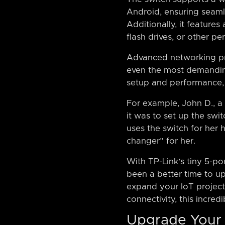
Android, ensuring seamle
Additionally, it feature
flash drives, or other per
Advanced networking pro
even the most demanding
setup and performance, w
For example, John D., 
it was to set up the swi
uses the switch for her 
changer” for her.
With TP-Link’s tiny 5-po
been a better time to u
expand your IoT project
connectivity, this incredi
Upgrade Your 