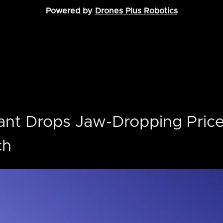
Powered by
Drones Plus Robotics
ant Drops Jaw-Dropping Price
ch