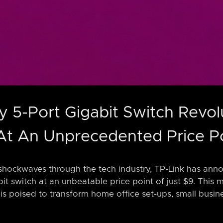
ny 5-Port Gigabit Switch Revol
At An Unprecedented Price P
shockwaves through the tech industry, TP-Link has annou
it switch at an unbeatable price point of just $9. This m
is poised to transform home office set-ups, small busin