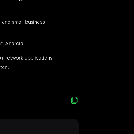
s and small business
nd Android.
g network applications.
tch.