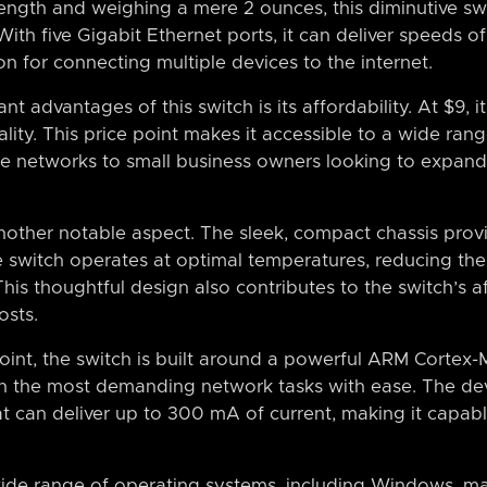
length and weighing a mere 2 ounces, this diminutive s
 With five Gigabit Ethernet ports, it can deliver speeds 
on for connecting multiple devices to the internet.
t advantages of this switch is its affordability. At $9, it
ality. This price point makes it accessible to a wide rang
e networks to small business owners looking to expand 
another notable aspect. The sleek, compact chassis pro
he switch operates at optimal temperatures, reducing the
This thoughtful design also contributes to the switch’s a
osts.
oint, the switch is built around a powerful ARM Cortex
en the most demanding network tasks with ease. The dev
t can deliver up to 300 mA of current, making it capab
ide range of operating systems, including Windows, ma