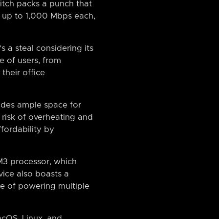
witch packs a punch that
of up to 1,000 Mbps each,
’s a steal considering its
e of users, from
their office
vides ample space for
 risk of overheating and
ffordability by
-M3 processor, which
ice also boasts a
le of powering multiple
cOS, Linux, and