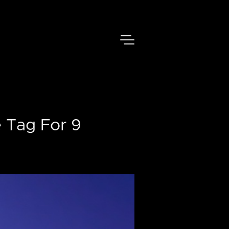
 Tag For 9