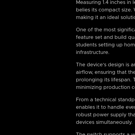
Measuring 1.4 inches in 
belies its compact size.
making it an ideal soluti
One of the most significan
feature set and build qu
students setting up hom
infrastructure.
The device’s design is 
airflow, ensuring that t
prolonging its lifespan. 
minimizing production c
From a technical standp
enables it to handle ev
robust power supply tha
devices simultaneously.
The switch supports a w