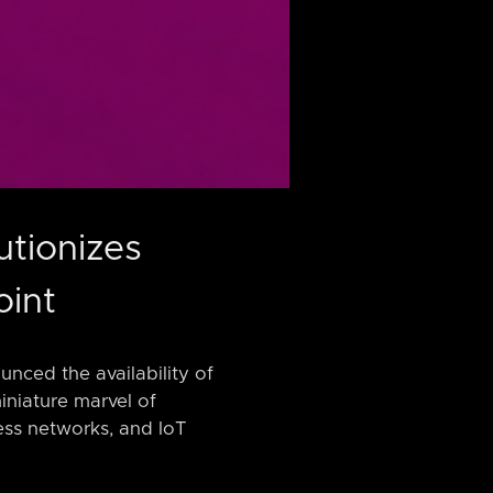
utionizes
oint
nced the availability of
iniature marvel of
ess networks, and IoT