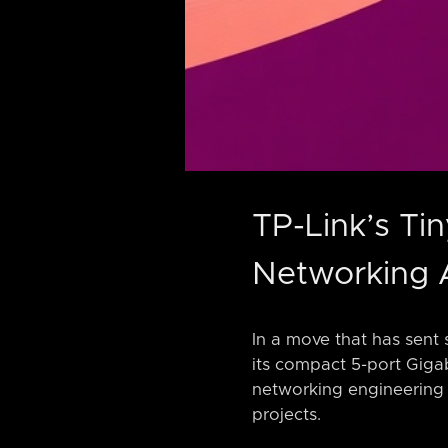
TP-Link’s Ti
Networking 
In a move that has sent 
its compact 5-port Gigab
networking engineering 
projects.