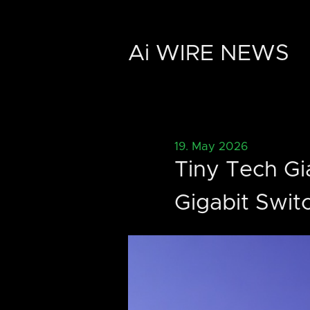
Ai WIRE NEWS
19. May 2026
Tiny Tech Gi
Gigabit Swit