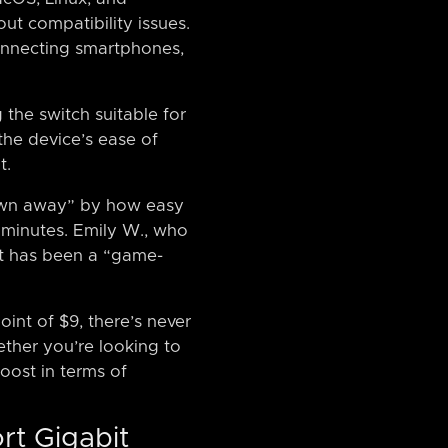
ut compatibility issues.
 connecting smartphones,
he switch suitable for
he device’s ease of
t.
lown away” by how easy
0 minutes. Emily W., who
 it has been a “game-
oint of $9, there’s never
ther you’re looking to
oost in terms of
rt Gigabit