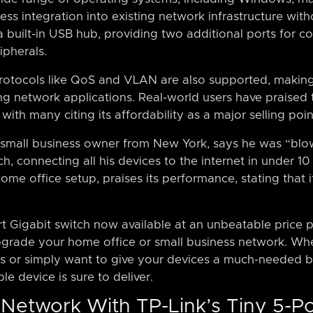
ss integration into existing network infrastructure witho
s a built-in USB hub, providing two additional ports for
ipherals.
tocols like QoS and VLAN are also supported, making t
 network applications. Real-world users have praised t
ith many citing its affordability as a major selling poin
a small business owner from New York, says he was “b
tch, connecting all his devices to the internet in under 1
home office setup, praises its performance, stating that
rt Gigabit switch now available at an unbeatable price p
pgrade your home office or small business network. Whe
s or simply want to give your devices a much-needed b
ble device is sure to deliver.
Network With TP-Link’s Tiny 5-Po