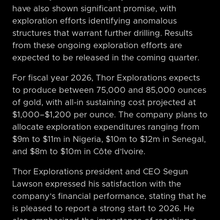
have also shown significant promise, with
exploration efforts identifying anomalous
structures that warrant further drilling. Results
from these ongoing exploration efforts are
expected to be released in the coming quarter.
For fiscal year 2026, Thor Explorations expects
to produce between 75,000 and 85,000 ounces
of gold, with all-in sustaining cost projected at
$1,000–$1,200 per ounce. The company plans to
allocate exploration expenditures ranging from
$9m to $11m in Nigeria, $10m to $12m in Senegal,
and $8m to $10m in Côte d’Ivoire.
Thor Explorations president and CEO Segun
Lawson expressed his satisfaction with the
company’s financial performance, stating that he
is pleased to report a strong start to 2026. He