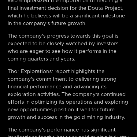
also emphasized the importance of reaching a
final investment decision for the Douta Project,
which he believes will be a significant milestone
in the company’s future growth.
The company’s progress towards this goal is
expected to be closely watched by investors,
who are eager to see how it performs in the
coming quarters and years.
Thor Explorations’ report highlights the
company’s commitment to delivering strong
financial performance and advancing its
exploration activities. The company’s continued
efforts in optimizing its operations and exploring
new opportunities position it well for future
growth and success in the gold mining industry.
The company’s performance has significant