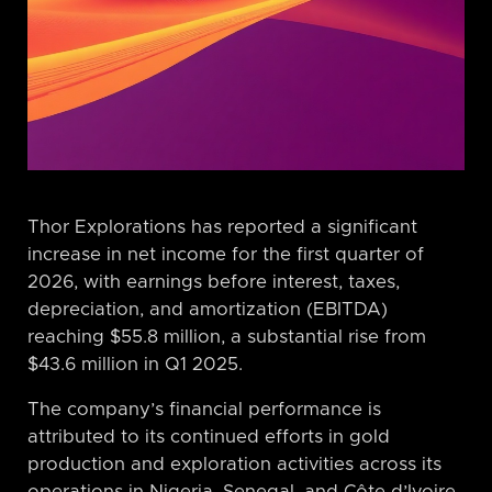
Thor Explorations has reported a significant
increase in net income for the first quarter of
2026, with earnings before interest, taxes,
depreciation, and amortization (EBITDA)
reaching $55.8 million, a substantial rise from
$43.6 million in Q1 2025.
The company’s financial performance is
attributed to its continued efforts in gold
production and exploration activities across its
operations in Nigeria, Senegal, and Côte d’Ivoire.