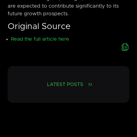
are expected to contribute significantly to its
future growth prospects.
Original Source
Read the full article here
LATEST POSTS