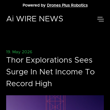
Powered by
Drones Plus Robotics
Ai WIRE NEWS
19. May 2026
Thor Explorations Sees
Surge In Net Income To
Record High