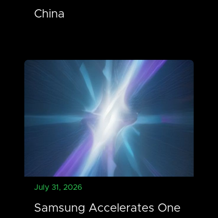
China
July 31, 2026
Samsung Accelerates One