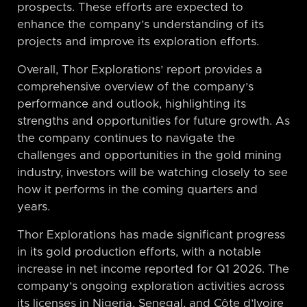
prospects. These efforts are expected to
enhance the company’s understanding of its
projects and improve its exploration efforts.
Overall, Thor Explorations’ report provides a
comprehensive overview of the company’s
performance and outlook, highlighting its
strengths and opportunities for future growth. As
the company continues to navigate the
challenges and opportunities in the gold mining
industry, investors will be watching closely to see
how it performs in the coming quarters and
years.
Thor Explorations has made significant progress
in its gold production efforts, with a notable
increase in net income reported for Q1 2026. The
company’s ongoing exploration activities across
its licenses in Nigeria, Senegal, and Côte d’Ivoire