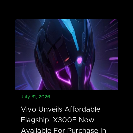
July 31, 2026
Vivo Unveils Affordable
Flagship: X300E Now
Available For Purchase In