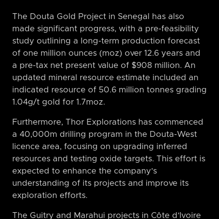
The Douta Gold Project in Senegal has also
made significant progress, with a pre-feasibility
study outlining a long-term production forecast
of one million ounces (moz) over 12.6 years and
a pre-tax net present value of $908 million. An
updated mineral resource estimate included an
indicated resource of 50.6 million tonnes grading
1.04g/t gold for 1.7moz.
Furthermore, Thor Explorations has commenced
a 40,000m drilling program in the Douta-West
licence area, focusing on upgrading inferred
resources and testing oxide targets. This effort is
expected to enhance the company’s
understanding of its projects and improve its
exploration efforts.
The Guitry and Marahui projects in Côte d’Ivoire