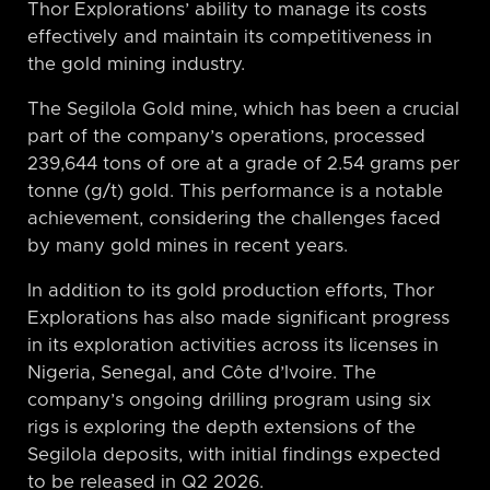
Thor Explorations’ ability to manage its costs
effectively and maintain its competitiveness in
the gold mining industry.
The Segilola Gold mine, which has been a crucial
part of the company’s operations, processed
239,644 tons of ore at a grade of 2.54 grams per
tonne (g/t) gold. This performance is a notable
achievement, considering the challenges faced
by many gold mines in recent years.
In addition to its gold production efforts, Thor
Explorations has also made significant progress
in its exploration activities across its licenses in
Nigeria, Senegal, and Côte d’Ivoire. The
company’s ongoing drilling program using six
rigs is exploring the depth extensions of the
Segilola deposits, with initial findings expected
to be released in Q2 2026.