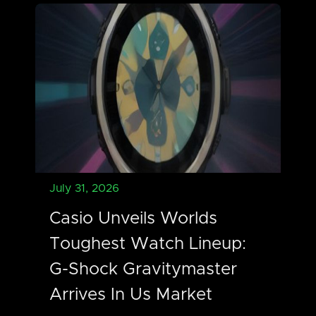
July 31, 2026
Casio Unveils Worlds
Toughest Watch Lineup:
G-Shock Gravitymaster
Arrives In Us Market