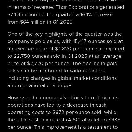
In terms of revenue, Thor Explorations generated
$74.3 million for the quarter, a 16.1% increase
from $64 million in Q1 2025.
One of the key highlights of the quarter was the
company’s gold sales, with 15,417 ounces sold at
an average price of $4,820 per ounce, compared
to 22,750 ounces sold in Q1 2025 at an average
price of $2,720 per ounce. The decline in gold
sales can be attributed to various factors,
including changes in global market conditions
and operational challenges.
However, the company’s efforts to optimize its
operations have led to a decrease in cash
operating costs to $672 per ounce sold, while
the all-in sustaining cost (AISC) also fell to $936
per ounce. This improvement is a testament to