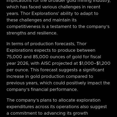
implications for the broader gold mining industry,
which has faced various challenges in recent
years. Thor Explorations’ ability to adapt to
these challenges and maintain its
competitiveness is a testament to the company’s
strengths and resilience.
In terms of production forecasts, Thor
Explorations expects to produce between
75,000 and 85,000 ounces of gold for fiscal
year 2026, with AISC projected at $1,000–$1,200
per ounce. This forecast suggests a significant
increase in gold production compared to
previous years, which could positively impact the
company’s financial performance.
The company’s plans to allocate exploration
expenditures across its operations also suggest
a commitment to advancing its growth