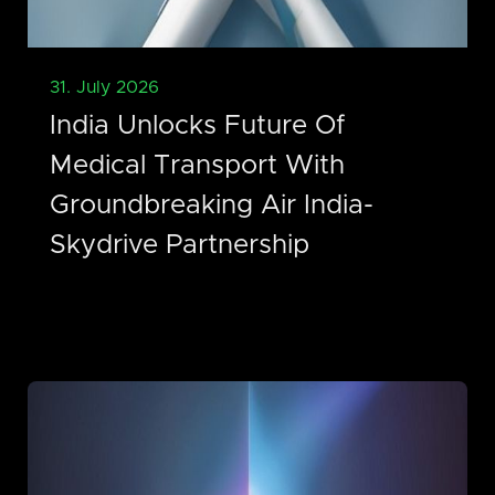
31. July 2026
India Unlocks Future Of
Medical Transport With
Groundbreaking Air India-
Skydrive Partnership