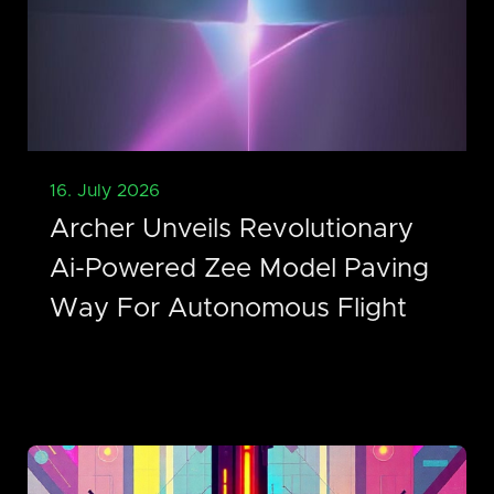
16. July 2026
Archer Unveils Revolutionary
Ai-Powered Zee Model Paving
Way For Autonomous Flight