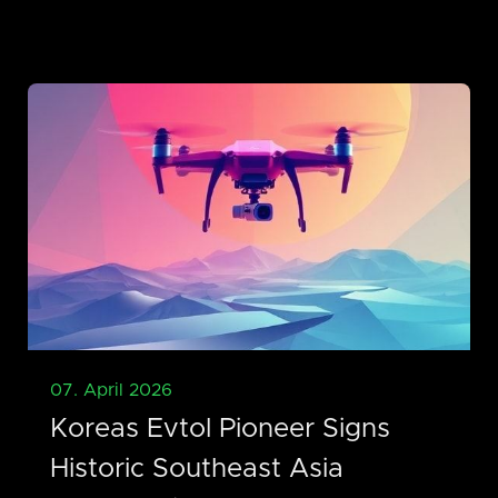
07. April 2026
Koreas Evtol Pioneer Signs
Historic Southeast Asia