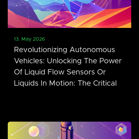
13. May 2026
Revolutionizing Autonomous
Vehicles: Unlocking The Power
Of Liquid Flow Sensors Or
Liquids In Motion: The Critical