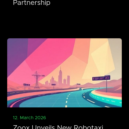
Partnership
12. March 2026
Zoox Unveils New Robotaxi