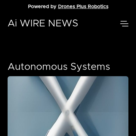
Powered by
Drones Plus Robotics
Ai WIRE NEWS
Autonomous Systems