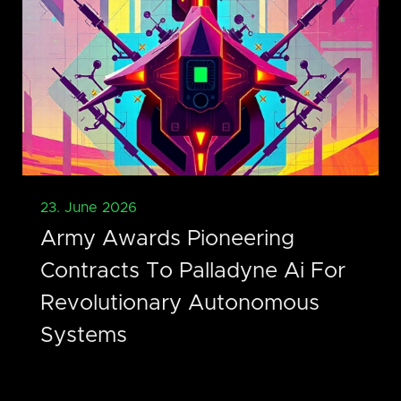
23. June 2026
Army Awards Pioneering
Contracts To Palladyne Ai For
Revolutionary Autonomous
Systems