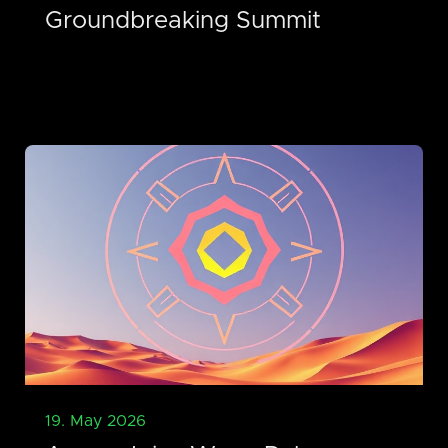
Groundbreaking Summit
19. May 2026