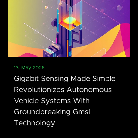
13. May 2026
Gigabit Sensing Made Simple
Revolutionizes Autonomous
Vehicle Systems With
Groundbreaking Gmsl
Technology