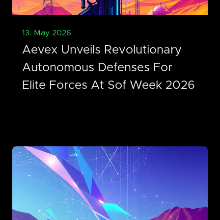
13. May 2026
Aevex Unveils Revolutionary
Autonomous Defenses For
Elite Forces At Sof Week 2026