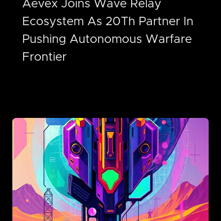
Aevex Joins Wave Relay
Ecosystem As 20Th Partner In
Pushing Autonomous Warfare
Frontier