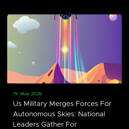
19. May 2026
Us Military Merges Forces For
Autonomous Skies: National
Leaders Gather For