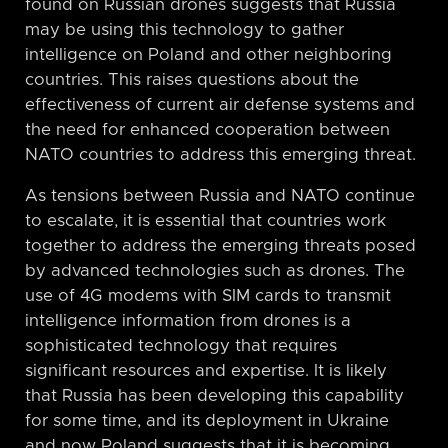
found on Russian drones suggests that Russia
may be using this technology to gather
intelligence on Poland and other neighboring
countries. This raises questions about the
effectiveness of current air defense systems and
the need for enhanced cooperation between
NATO countries to address this emerging threat.
As tensions between Russia and NATO continue
to escalate, it is essential that countries work
together to address the emerging threats posed
by advanced technologies such as drones. The
use of 4G modems with SIM cards to transmit
intelligence information from drones is a
sophisticated technology that requires
significant resources and expertise. It is likely
that Russia has been developing this capability
for some time, and its deployment in Ukraine
and now Poland suggests that it is becoming