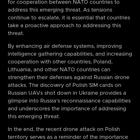
for cooperation between NATO countries to
address this emerging threat. As tensions
continue to escalate, it is essential that countries
take a proactive approach to addressing this
threat.
By enhancing air defense systems, improving
intelligence gathering capabilities, and increasing
cooperation with other countries, Poland,
Lithuania, and other NATO countries can
strengthen their defenses against Russian drone
attacks. The discovery of Polish SIM cards on
Russian UAVs shot down in Ukraine provides a
glimpse into Russia’s reconnaissance capabilities
and underscores the importance of addressing
this emerging threat.
In the end, the recent drone attack on Polish
territory serves as a reminder of the importance