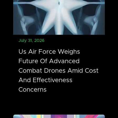
July 31, 2026
Us Air Force Weighs
Future Of Advanced
Combat Drones Amid Cost
And Effectiveness
Concerns