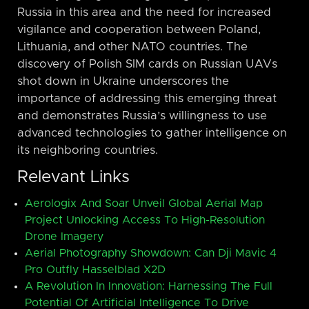
Russia in this area and the need for increased
vigilance and cooperation between Poland,
Lithuania, and other NATO countries. The
discovery of Polish SIM cards on Russian UAVs
shot down in Ukraine underscores the
importance of addressing this emerging threat
and demonstrates Russia’s willingness to use
advanced technologies to gather intelligence on
its neighboring countries.
Relevant Links
Aerologix And Soar Unveil Global Aerial Map
Project Unlocking Access To High-Resolution
Drone Imagery
Aerial Photography Showdown: Can Dji Mavic 4
Pro Outfly Hasselblad X2D
A Revolution In Innovation: Harnessing The Full
Potential Of Artificial Intelligence To Drive