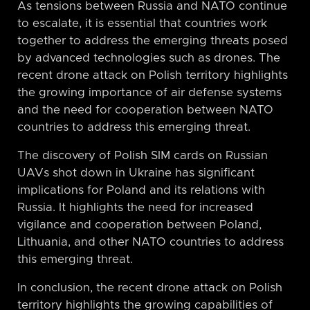
As tensions between Russia and NATO continue
to escalate, it is essential that countries work
together to address the emerging threats posed
by advanced technologies such as drones. The
recent drone attack on Polish territory highlights
the growing importance of air defense systems
and the need for cooperation between NATO
countries to address this emerging threat.
The discovery of Polish SIM cards on Russian
UAVs shot down in Ukraine has significant
implications for Poland and its relations with
Russia. It highlights the need for increased
vigilance and cooperation between Poland,
Lithuania, and other NATO countries to address
this emerging threat.
In conclusion, the recent drone attack on Polish
territory highlights the growing capabilities of