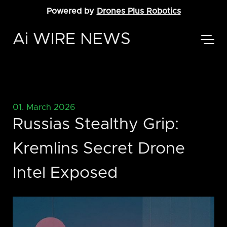
Powered by
Drones Plus Robotics
Ai WIRE NEWS
01. March 2026
Russias Stealthy Grip:
Kremlins Secret Drone
Intel Exposed