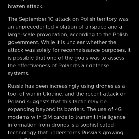
brazen attack.
The September 10 attack on Polish territory was
an unprecedented violation of airspace and a
large-scale provocation, according to the Polish
government. While it is unclear whether the
attack was solely for reconnaissance purposes, it
is possible that one of the goals was to assess
the effectiveness of Poland’s air defense
systems.
Russia has been increasingly using drones as a
tool of war in Ukraine, and the recent attack on
Poland suggests that this tactic may be
expanding beyond its borders. The use of 4G
modems with SIM cards to transmit intelligence
information from drones is a sophisticated
technology that underscores Russia’s growing