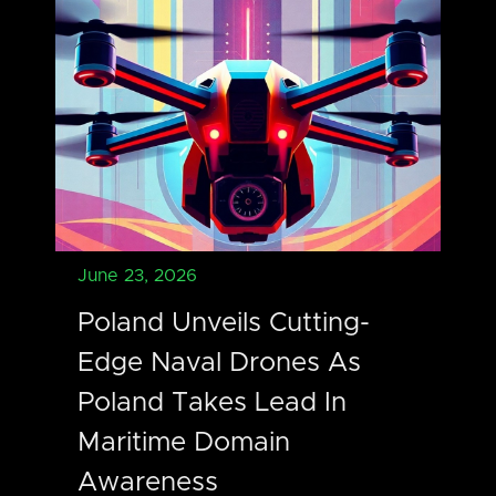
June 23, 2026
Poland Unveils Cutting-
Edge Naval Drones As
Poland Takes Lead In
Maritime Domain
Awareness