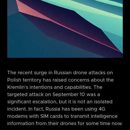
The recent surge in Russian drone attacks on
Polish territory has raised concerns about the
Kremlin’s intentions and capabilities. The
targeted attack on September 10 was a
significant escalation, but it is not an isolated
incident. In fact, Russia has been using 4G
modems with SIM cards to transmit intelligence
information from their drones for some time now.