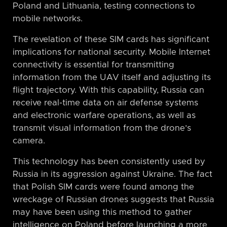
Poland and Lithuania, testing connections to
mobile networks.
The revelation of these SIM cards has significant
implications for national security. Mobile Internet
connectivity is essential for transmitting
information from the UAV itself and adjusting its
flight trajectory. With this capability, Russia can
receive real-time data on air defense systems
and electronic warfare operations, as well as
transmit visual information from the drone’s
camera.
This technology has been consistently used by
Russia in its aggression against Ukraine. The fact
that Polish SIM cards were found among the
wreckage of Russian drones suggests that Russia
may have been using this method to gather
intelligence on Poland before launching a more