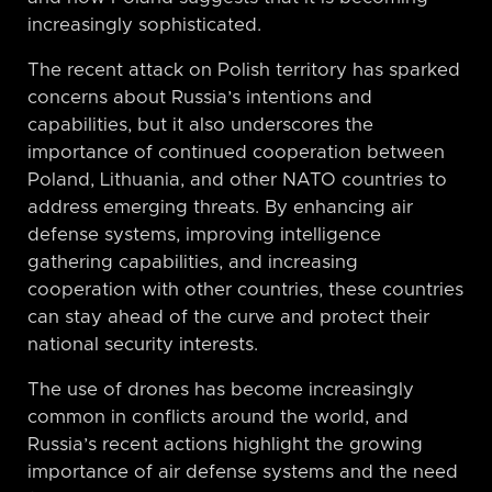
increasingly sophisticated.
The recent attack on Polish territory has sparked
concerns about Russia’s intentions and
capabilities, but it also underscores the
importance of continued cooperation between
Poland, Lithuania, and other NATO countries to
address emerging threats. By enhancing air
defense systems, improving intelligence
gathering capabilities, and increasing
cooperation with other countries, these countries
can stay ahead of the curve and protect their
national security interests.
The use of drones has become increasingly
common in conflicts around the world, and
Russia’s recent actions highlight the growing
importance of air defense systems and the need