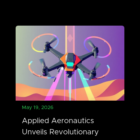
May 19, 2026
Applied Aeronautics
Unveils Revolutionary