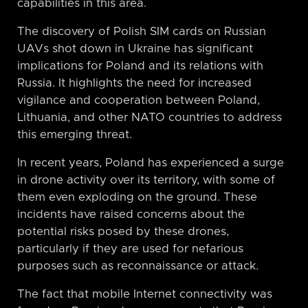
capabilities in this area.
The discovery of Polish SIM cards on Russian
UAVs shot down in Ukraine has significant
implications for Poland and its relations with
Russia. It highlights the need for increased
vigilance and cooperation between Poland,
Lithuania, and other NATO countries to address
this emerging threat.
In recent years, Poland has experienced a surge
in drone activity over its territory, with some of
them even exploding on the ground. These
incidents have raised concerns about the
potential risks posed by these drones,
particularly if they are used for nefarious
purposes such as reconnaissance or attack.
The fact that mobile Internet connectivity was