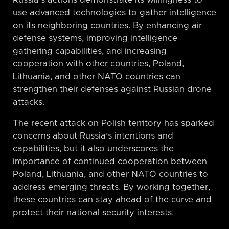
Russia’s actions demonstrate its willingness to
use advanced technologies to gather intelligence
on its neighboring countries. By enhancing air
defense systems, improving intelligence
gathering capabilities, and increasing
cooperation with other countries, Poland,
Lithuania, and other NATO countries can
strengthen their defenses against Russian drone
attacks.
The recent attack on Polish territory has sparked
concerns about Russia’s intentions and
capabilities, but it also underscores the
importance of continued cooperation between
Poland, Lithuania, and other NATO countries to
address emerging threats. By working together,
these countries can stay ahead of the curve and
protect their national security interests.