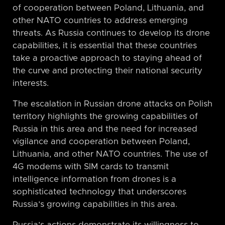
of cooperation between Poland, Lithuania, and
other NATO countries to address emerging
threats. As Russia continues to develop its drone
capabilities, it is essential that these countries
take a proactive approach to staying ahead of
the curve and protecting their national security
interests.
The escalation in Russian drone attacks on Polish
territory highlights the growing capabilities of
Russia in this area and the need for increased
vigilance and cooperation between Poland,
Lithuania, and other NATO countries. The use of
4G modems with SIM cards to transmit
intelligence information from drones is a
sophisticated technology that underscores
Russia’s growing capabilities in this area.