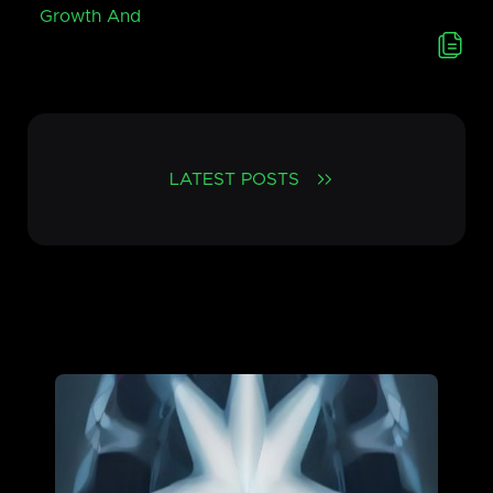
Growth And
LATEST POSTS