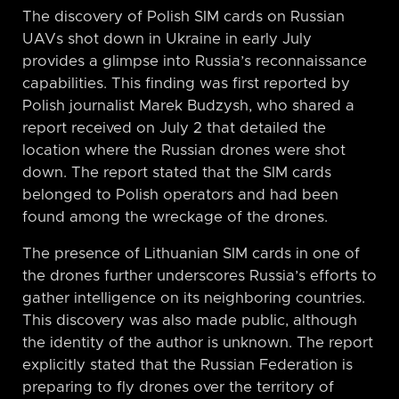
The discovery of Polish SIM cards on Russian
UAVs shot down in Ukraine in early July
provides a glimpse into Russia’s reconnaissance
capabilities. This finding was first reported by
Polish journalist Marek Budzysh, who shared a
report received on July 2 that detailed the
location where the Russian drones were shot
down. The report stated that the SIM cards
belonged to Polish operators and had been
found among the wreckage of the drones.
The presence of Lithuanian SIM cards in one of
the drones further underscores Russia’s efforts to
gather intelligence on its neighboring countries.
This discovery was also made public, although
the identity of the author is unknown. The report
explicitly stated that the Russian Federation is
preparing to fly drones over the territory of