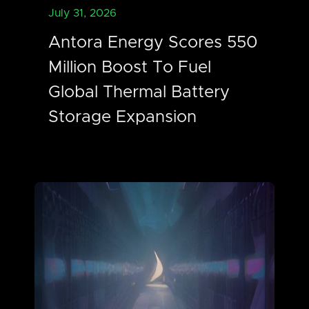
July 31, 2026
Antora Energy Scores 550
Million Boost To Fuel
Global Thermal Battery
Storage Expansion