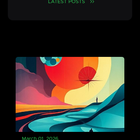
LATEST POSTS
March 01, 2026