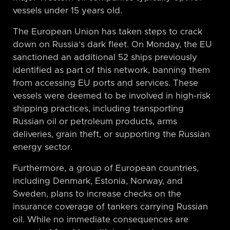
vessels under 15 years old.
The European Union has taken steps to crack
down on Russia’s dark fleet. On Monday, the EU
sanctioned an additional 52 ships previously
identified as part of this network, banning them
from accessing EU ports and services. These
vessels were deemed to be involved in high-risk
shipping practices, including transporting
Russian oil or petroleum products, arms
deliveries, grain theft, or supporting the Russian
energy sector.
Furthermore, a group of European countries,
including Denmark, Estonia, Norway, and
Sweden, plans to increase checks on the
insurance coverage of tankers carrying Russian
oil. While no immediate consequences are