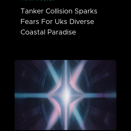
Tanker Collision Sparks
Fears For Uks Diverse
Coastal Paradise