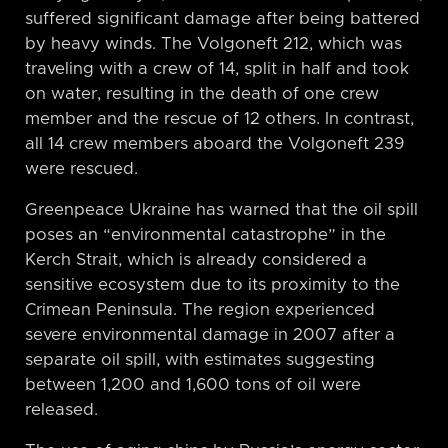
suffered significant damage after being battered
by heavy winds. The Volgoneft 212, which was
traveling with a crew of 14, split in half and took
on water, resulting in the death of one crew
member and the rescue of 12 others. In contrast,
all 14 crew members aboard the Volgoneft 239
were rescued.
Greenpeace Ukraine has warned that the oil spill
poses an “environmental catastrophe” in the
Kerch Strait, which is already considered a
sensitive ecosystem due to its proximity to the
Crimean Peninsula. The region experienced
severe environmental damage in 2007 after a
separate oil spill, with estimates suggesting
between 1,200 and 1,600 tons of oil were
released.