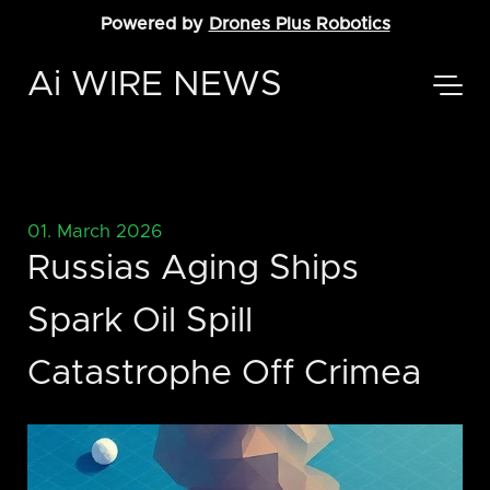
Powered by
Drones Plus Robotics
Ai WIRE NEWS
01. March 2026
Russias Aging Ships
Spark Oil Spill
Catastrophe Off Crimea