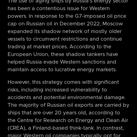
The use of aging ships by Russia’s energy sector
has been a contentious issue for Western
powers. In response to the G7-imposed oil price
cap on Russian oil in December 2022, Moscow
expanded its shadow network of mostly older
vessels to circumvent restrictions and continue
trading at market prices. According to the
European Union, these shadow tankers have
helped Russia evade Western sanctions and
maintain access to lucrative energy markets.
However, this strategy comes with significant
risks, including increased vulnerability to
accidents and potential environmental damage.
The majority of Russian oil exports are carried by
ships that are over 20 years old, according to
the Centre for Research on Energy and Clean Air
(CREA), a Finland-based think-tank. In contrast,
major Western oil companies typically opt for