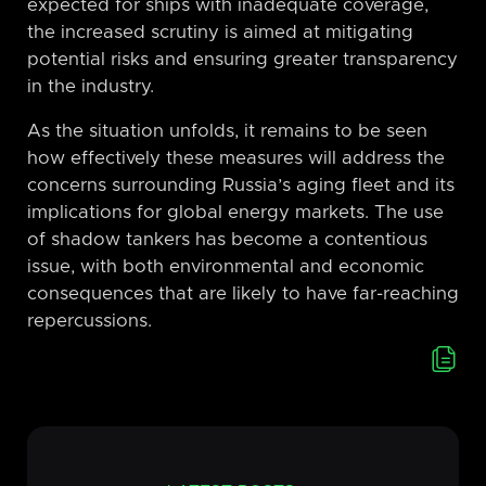
expected for ships with inadequate coverage,
the increased scrutiny is aimed at mitigating
potential risks and ensuring greater transparency
in the industry.
As the situation unfolds, it remains to be seen
how effectively these measures will address the
concerns surrounding Russia’s aging fleet and its
implications for global energy markets. The use
of shadow tankers has become a contentious
issue, with both environmental and economic
consequences that are likely to have far-reaching
repercussions.