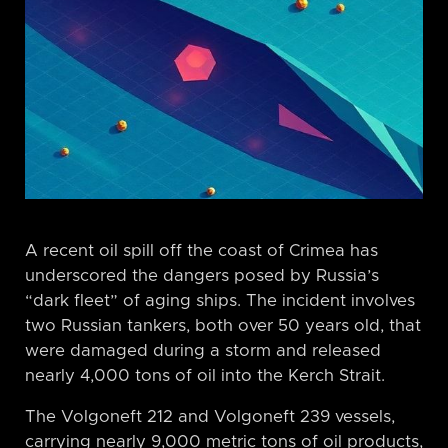
A recent oil spill off the coast of Crimea has
underscored the dangers posed by Russia’s
“dark fleet” of aging ships. The incident involves
two Russian tankers, both over 50 years old, that
were damaged during a storm and released
nearly 4,000 tons of oil into the Kerch Strait.
The Volgoneft 212 and Volgoneft 239 vessels,
carrying nearly 9,000 metric tons of oil products,