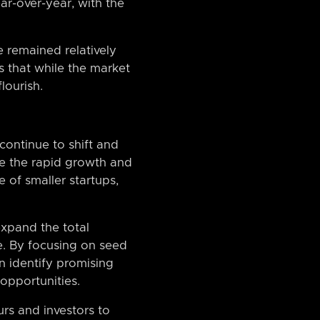
ar-over-year, with the
 remained relatively
s that while the market
lourish.
 continue to shift and
le the rapid growth and
 of smaller startups,
xpand the total
e. By focusing on seed
n identify promising
opportunities.
urs and investors to