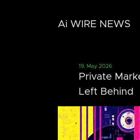
Ai WIRE NEWS
19. May 2026
Private Mark
Left Behind