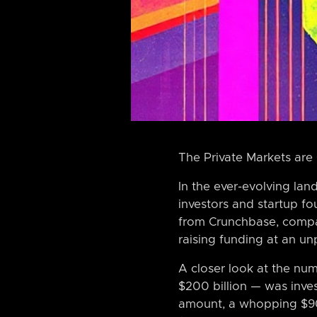
The Private Markets are
In the ever-evolving la
investors and startup f
from Crunchbase, compan
raising funding at an un
A closer look at the num
$200 billion — was inves
amount, a whopping $90 