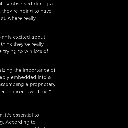
utely observed during a
, they’re going to have
at, where really
singly excited about
think they’ve really
 trying to win lots of
sizing the importance of
 deeply embedded into a
assembling a proprietary
nable moat over time.”
 it’s essential to
ng. According to