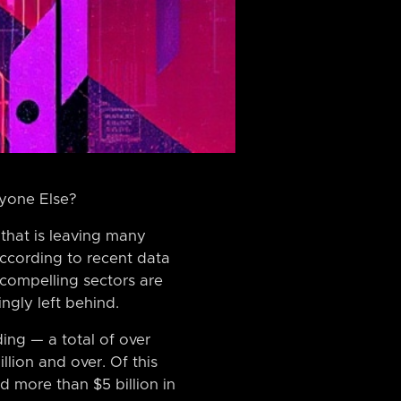
ryone Else?
that is leaving many
According to recent data
compelling sectors are
ngly left behind.
ing — a total of over
lion and over. Of this
 more than $5 billion in