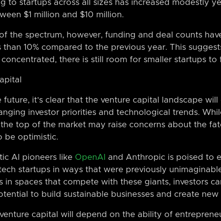
 to startups across all sizes has increased modestly ye
een $1 million and $10 million.
 of the spectrum, however, funding and deal counts have
ss than 10% compared to the previous year. This suggest
centrated, there is still room for smaller startups to f
apital
uture, it’s clear that the venture capital landscape will
nging investor priorities and technological trends. Whi
 the top of the market may raise concerns about the fate
o be optimistic.
c AI pioneers like
OpenAI
and Anthropic is poised to e
tech startups in ways that were previously unimaginabl
 in spaces that compete with these giants, investors ca
otential to build sustainable businesses and create new 
 venture capital will depend on the ability of entreprene