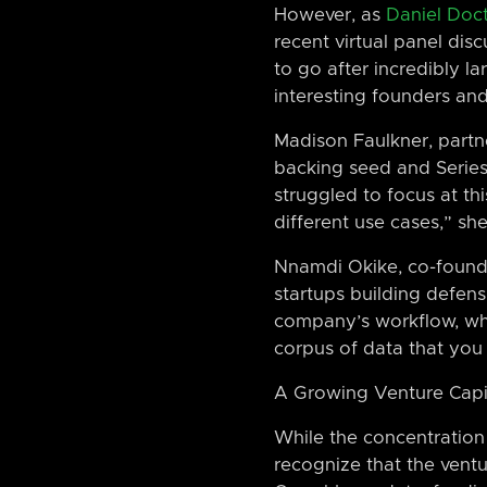
However, as
Daniel Doc
recent virtual panel dis
to go after incredibly l
interesting founders and
Madison Faulkner, partn
backing seed and Series 
struggled to focus at th
different use cases,” she
Nnamdi Okike, co-founde
startups building defens
company’s workflow, whe
corpus of data that you 
A Growing Venture Capi
While the concentration o
recognize that the ventu