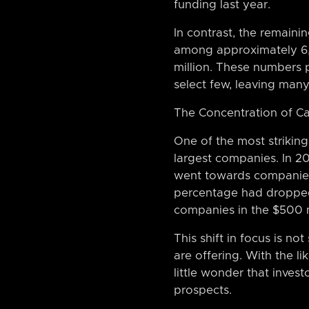
funding last year.
In contrast, the remainin
among approximately 6,0
million. These numbers pa
select few, leaving many 
The Concentration of Ca
One of the most striking
largest companies. In 20
went towards companies 
percentage had dropped 
companies in the $500 m
This shift in focus is n
are offering. With the li
little wonder that inves
prospects.