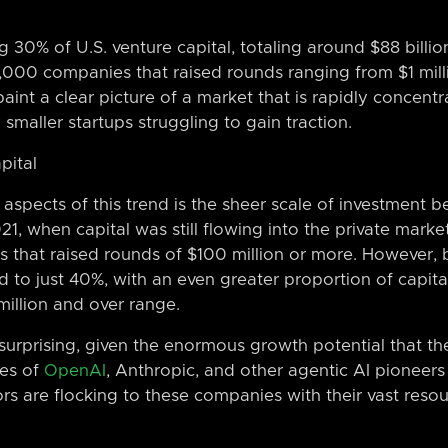
g 30% of U.S. venture capital, totaling around $88 billio
00 companies that raised rounds ranging from $1 milli
int a clear picture of a market that is rapidly concentra
smaller startups struggling to gain traction.
pital
 aspects of this trend is the sheer scale of investment 
21, when capital was still flowing into the private marke
that raised rounds of $100 million or more. However, b
to just 40%, with an even greater proportion of capit
illion and over range.
ot surprising, given the enormous growth potential that 
kes of
OpenAI
, Anthropic, and other agentic AI pioneers 
tors are flocking to these companies with their vast res