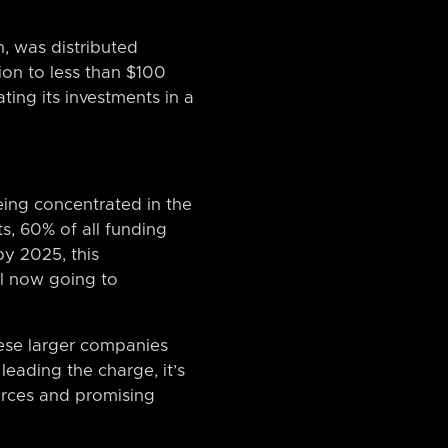
n, was distributed
on to less than $100
ting its investments in a
being concentrated in the
ts, 60% of all funding
y 2025, this
al now going to
these larger companies
leading the charge, it’s
ources and promising