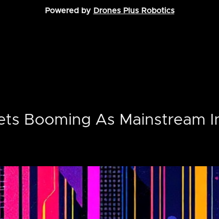
Powered by
Drones Plus Robotics
ets Booming As Mainstream I