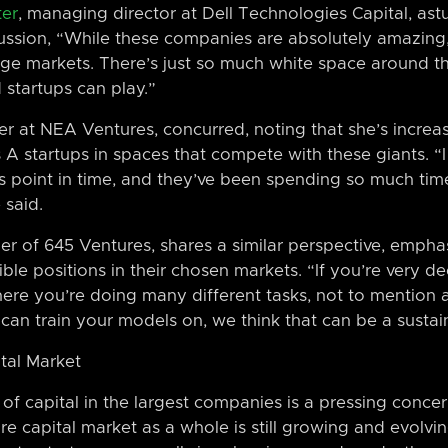
ter
, managing director at Dell Technologies Capital, ast
cussion, “While these companies are absolutely amazing
arge markets. There’s just so much white space around th
 startups can play.”
er at NEA Ventures, concurred, noting that she’s increa
A startups in spaces that compete with these giants. “I 
is point in time, and they’ve been spending so much time
 said.
r of 645 Ventures, shares a similar perspective, empha
ible positions in their chosen markets. “If you’re very
re you’re doing many different tasks, not to mention 
can train your models on, we think that can be a sustai
tal Market
f capital in the largest companies is a pressing concern,
re capital market as a whole is still growing and evolvi