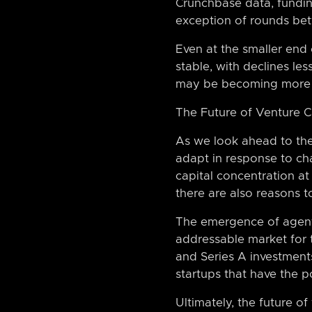
Crunchbase data, funding
exception of rounds betw
Even at the smaller end
stable, with declines le
may be becoming more con
The Future of Venture C
As we look ahead to the f
adapt in response to cha
capital concentration at
there are also reasons t
The emergence of agenti
addressable market for 
and Series A investments
startups that have the p
Ultimately, the future of