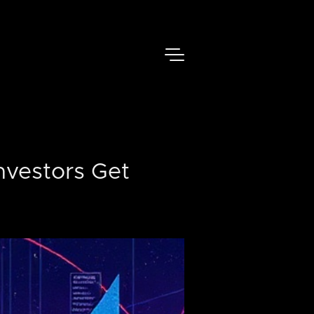
nvestors Get