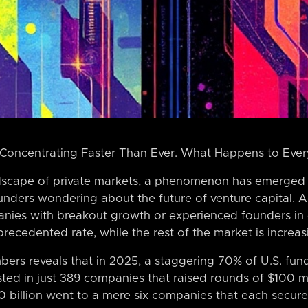
 Concentrating Faster Than Ever. What Happens to Eve
ndscape of private markets, a phenomenon has emerged 
ounders wondering about the future of venture capital. 
ies with breakout growth or experienced founders in 
precedented rate, while the rest of the market is increasi
bers reveals that in 2025, a staggering 70% of U.S. fund
ted in just 389 companies that raised rounds of $100 mil
billion went to a mere six companies that each secured