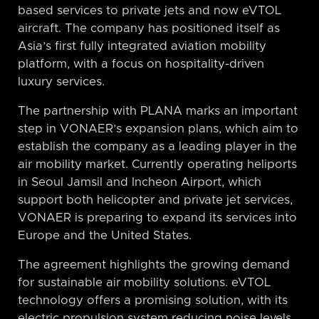
based services to private jets and now eVTOL
aircraft. The company has positioned itself as
Asia’s first fully integrated aviation mobility
platform, with a focus on hospitality-driven
luxury services.
The partnership with PLANA marks an important
step in VONAER’s expansion plans, which aim to
establish the company as a leading player in the
air mobility market. Currently operating heliports
in Seoul Jamsil and Incheon Airport, which
support both helicopter and private jet services,
VONAER is preparing to expand its services into
Europe and the United States.
The agreement highlights the growing demand
for sustainable air mobility solutions. eVTOL
technology offers a promising solution, with its
electric propulsion system reducing noise levels