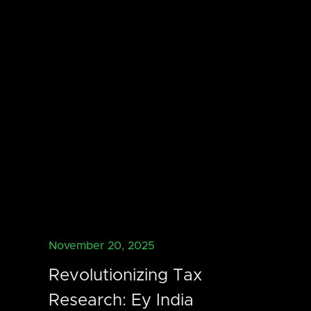
November 20, 2025
Revolutionizing Tax
Research: Ey India