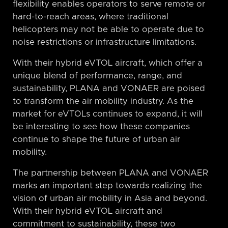
flexibility enables operators to serve remote or
hard-to-reach areas, where traditional
helicopters may not be able to operate due to
noise restrictions or infrastructure limitations.
With their hybrid eVTOL aircraft, which offer a
unique blend of performance, range, and
sustainability, PLANA and VONAER are poised
to transform the air mobility industry. As the
market for eVTOLs continues to expand, it will
be interesting to see how these companies
continue to shape the future of urban air
mobility.
The partnership between PLANA and VONAER
marks an important step towards realizing the
vision of urban air mobility in Asia and beyond.
With their hybrid eVTOL aircraft and
commitment to sustainability, these two