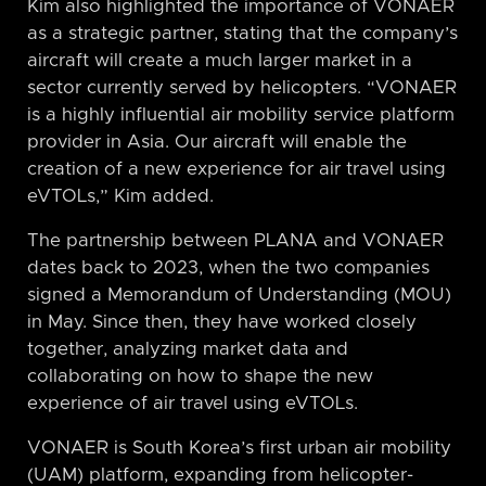
Kim also highlighted the importance of VONAER
as a strategic partner, stating that the company’s
aircraft will create a much larger market in a
sector currently served by helicopters. “VONAER
is a highly influential air mobility service platform
provider in Asia. Our aircraft will enable the
creation of a new experience for air travel using
eVTOLs,” Kim added.
The partnership between PLANA and VONAER
dates back to 2023, when the two companies
signed a Memorandum of Understanding (MOU)
in May. Since then, they have worked closely
together, analyzing market data and
collaborating on how to shape the new
experience of air travel using eVTOLs.
VONAER is South Korea’s first urban air mobility
(UAM) platform, expanding from helicopter-