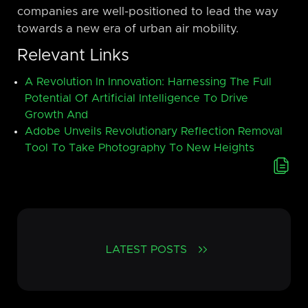
companies are well-positioned to lead the way
towards a new era of urban air mobility.
Relevant Links
A Revolution In Innovation: Harnessing The Full
Potential Of Artificial Intelligence To Drive
Growth And
Adobe Unveils Revolutionary Reflection Removal
Tool To Take Photography To New Heights
LATEST POSTS