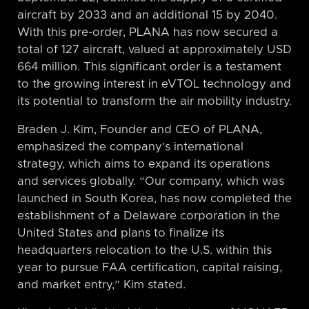
aircraft by 2033 and an additional 15 by 2040.
With this pre-order, PLANA has now secured a
total of 127 aircraft, valued at approximately USD
664 million. This significant order is a testament
to the growing interest in eVTOL technology and
its potential to transform the air mobility industry.
Braden J. Kim, Founder and CEO of PLANA,
emphasized the company’s international
strategy, which aims to expand its operations
and services globally. “Our company, which was
launched in South Korea, has now completed the
establishment of a Delaware corporation in the
United States and plans to finalize its
headquarters relocation to the U.S. within this
year to pursue FAA certification, capital raising,
and market entry,” Kim stated.