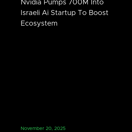
Nvidia Pumps 700M Into
Israeli Ai Startup To Boost
Ecosystem
November 20, 2025