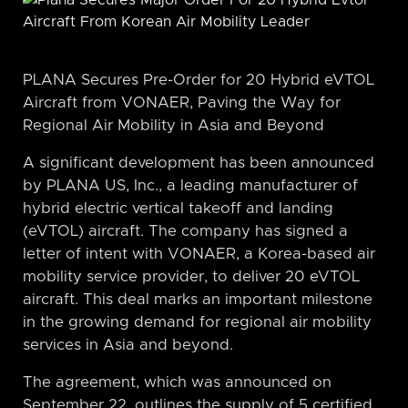
PLANA Secures Pre-Order for 20 Hybrid eVTOL
Aircraft from VONAER, Paving the Way for
Regional Air Mobility in Asia and Beyond
A significant development has been announced
by PLANA US, Inc., a leading manufacturer of
hybrid electric vertical takeoff and landing
(eVTOL) aircraft. The company has signed a
letter of intent with VONAER, a Korea-based air
mobility service provider, to deliver 20 eVTOL
aircraft. This deal marks an important milestone
in the growing demand for regional air mobility
services in Asia and beyond.
The agreement, which was announced on
September 22, outlines the supply of 5 certified