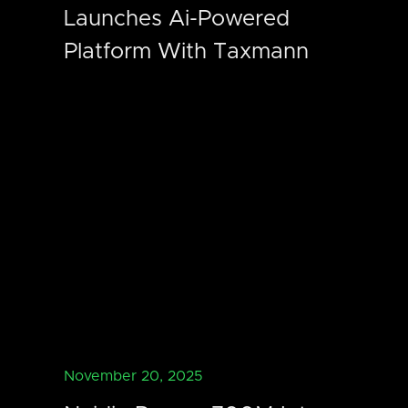
Launches Ai-Powered
Platform With Taxmann
November 20, 2025