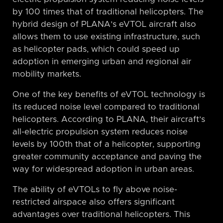
by 100 times that of traditional helicopters. The
hybrid design of PLANA’s eVTOL aircraft also
allows them to use existing infrastructure, such
as helicopter pads, which could speed up
adoption in emerging urban and regional air
mobility markets.
One of the key benefits of eVTOL technology is
its reduced noise level compared to traditional
helicopters. According to PLANA, their aircraft’s
all-electric propulsion system reduces noise
levels by 100th that of a helicopter, supporting
greater community acceptance and paving the
way for widespread adoption in urban areas.
The ability of eVTOLs to fly above noise-
restricted airspace also offers significant
advantages over traditional helicopters. This