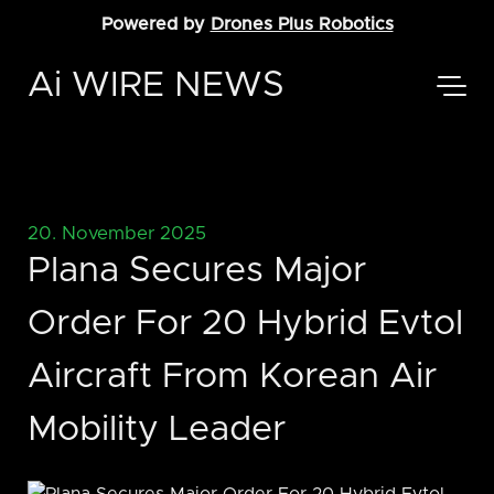
Powered by
Drones Plus Robotics
Ai WIRE NEWS
20. November 2025
Plana Secures Major
Order For 20 Hybrid Evtol
Aircraft From Korean Air
Mobility Leader