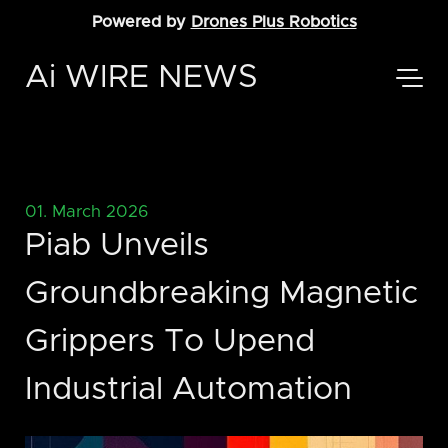
Powered by
Drones Plus Robotics
Ai WIRE NEWS
01. March 2026
Piab Unveils
Groundbreaking Magnetic
Grippers To Upend
Industrial Automation