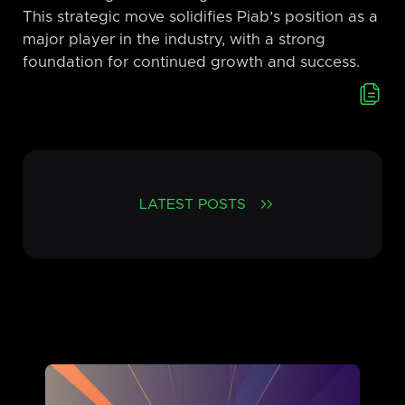
This strategic move solidifies Piab’s position as a
major player in the industry, with a strong
foundation for continued growth and success.
LATEST POSTS