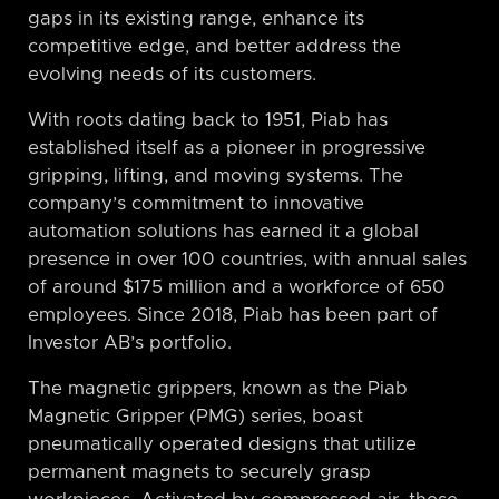
gaps in its existing range, enhance its
competitive edge, and better address the
evolving needs of its customers.
With roots dating back to 1951, Piab has
established itself as a pioneer in progressive
gripping, lifting, and moving systems. The
company’s commitment to innovative
automation solutions has earned it a global
presence in over 100 countries, with annual sales
of around $175 million and a workforce of 650
employees. Since 2018, Piab has been part of
Investor AB’s portfolio.
The magnetic grippers, known as the Piab
Magnetic Gripper (PMG) series, boast
pneumatically operated designs that utilize
permanent magnets to securely grasp