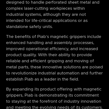
designed to handle perforated sheet metal and
complex laser-cutting workpieces within
industrial systems, although they are not
intended for life-critical applications or as
standalone safety units.
The benefits of Piab’s magnetic grippers include
enhanced handling and assembly processes,
improved operational efficiency, and increased
product quality. With their ability to provide
reliable and efficient gripping and moving of
metal parts, these innovative solutions are poised
to revolutionize industrial automation and further
establish Piab as a leader in the field.
By expanding its product offering with magnetic
grippers, Piab is demonstrating its commitment
to staying at the forefront of industry innovation
and meeting the evolving needs of its customers.