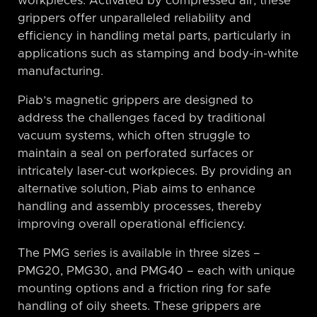
workpieces. Activated by compressed air, these
grippers offer unparalleled reliability and
efficiency in handling metal parts, particularly in
applications such as stamping and body-in-white
manufacturing.
Piab’s magnetic grippers are designed to
address the challenges faced by traditional
vacuum systems, which often struggle to
maintain a seal on perforated surfaces or
intricately laser-cut workpieces. By providing an
alternative solution, Piab aims to enhance
handling and assembly processes, thereby
improving overall operational efficiency.
The PMG series is available in three sizes –
PMG20, PMG30, and PMG40 – each with unique
mounting options and a friction ring for safe
handling of oily sheets. These grippers are