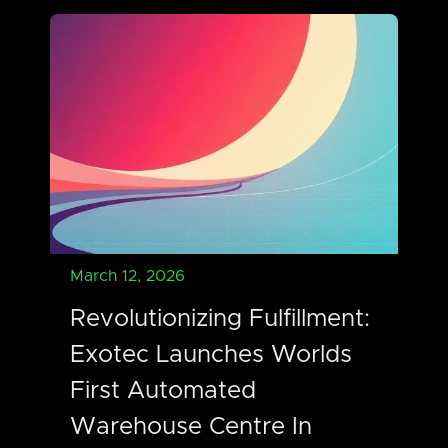
March 12, 2026
Revolutionizing Fulfillment:
Exotec Launches Worlds
First Automated
Warehouse Centre In