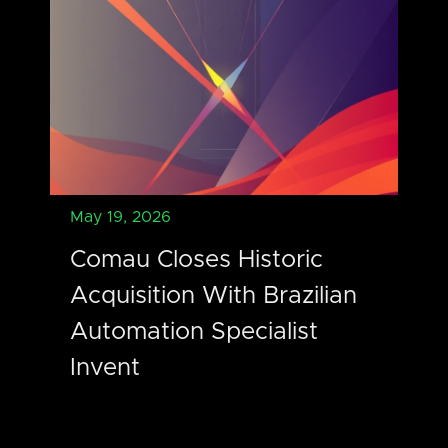
May 19, 2026
Comau Closes Historic
Acquisition With Brazilian
Automation Specialist
Invent