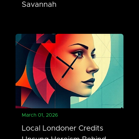
Savannah
March 01, 2026
Local Londoner Credits