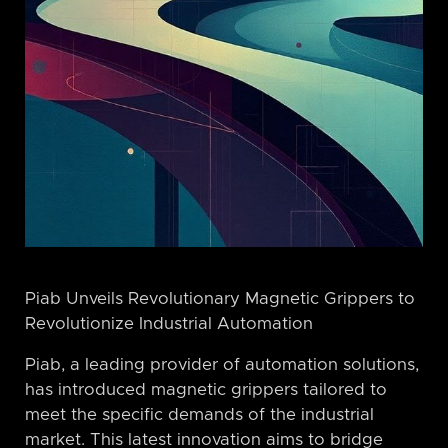
Piab Unveils Revolutionary Magnetic Grippers to
Revolutionize Industrial Automation
Piab, a leading provider of automation solutions,
has introduced magnetic grippers tailored to
meet the specific demands of the industrial
market. This latest innovation aims to bridge