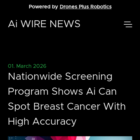
Powered by
Drones Plus Robotics
Ai WIRE NEWS
01. March 2026
Nationwide Screening
Program Shows Ai Can
Spot Breast Cancer With
High Accuracy