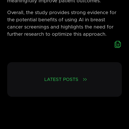
meaningfully improve patient outcomes.
Overall, the study provides strong evidence for
the potential benefits of using AI in breast
cancer screenings and highlights the need for
further research to optimize this approach.
LATEST POSTS