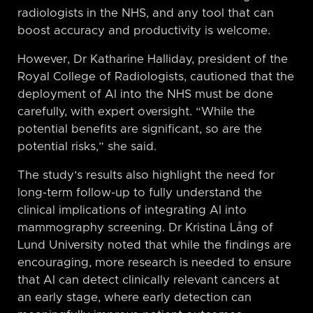
radiologists in the NHS, and any tool that can
boost accuracy and productivity is welcome.
However, Dr Katharine Halliday, president of the
Royal College of Radiologists, cautioned that the
deployment of AI into the NHS must be done
carefully, with expert oversight. “While the
potential benefits are significant, so are the
potential risks,” she said.
The study’s results also highlight the need for
long-term follow-up to fully understand the
clinical implications of integrating AI into
mammography screening. Dr Kristina Lång of
Lund University noted that while the findings are
encouraging, more research is needed to ensure
that AI can detect clinically relevant cancers at
an early stage, where early detection can