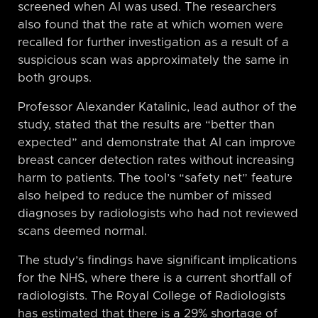
screened when AI was used. The researchers
also found that the rate at which women were
recalled for further investigation as a result of a
suspicious scan was approximately the same in
both groups.
Professor Alexander Katalinic, lead author of the
study, stated that the results are “better than
expected” and demonstrate that AI can improve
breast cancer detection rates without increasing
harm to patients. The tool’s “safety net” feature
also helped to reduce the number of missed
diagnoses by radiologists who had not reviewed
scans deemed normal.
The study’s findings have significant implications
for the NHS, where there is a current shortfall of
radiologists. The Royal College of Radiologists
has estimated that there is a 29% shortage of