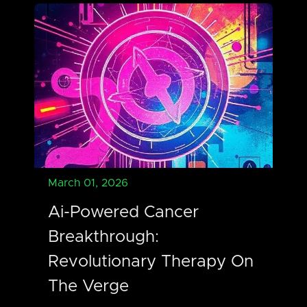
March 01, 2026
Ai-Powered Cancer
Breakthrough:
Revolutionary Therapy On
The Verge