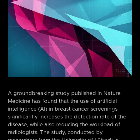
A groundbreaking study published in Nature
Medicine has found that the use of artificial
intelligence (AI) in breast cancer screenings
significantly increases the detection rate of the
disease, while also reducing the workload of
radiologists. The study, conducted by