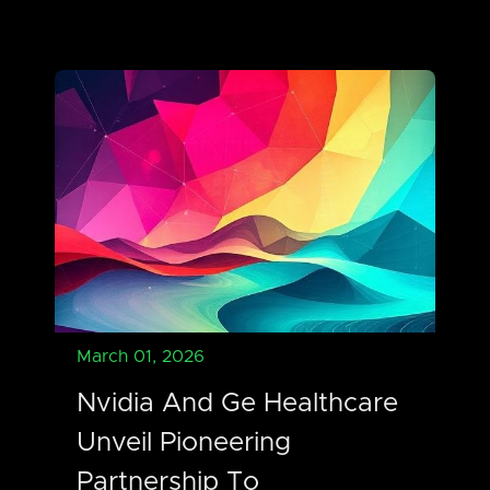
March 01, 2026
Nvidia And Ge Healthcare
Unveil Pioneering
Partnership To