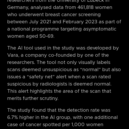
researchers from the University of Lübeck in
Germany, analysed data from 461,818 women
who underwent breast cancer screening
between July 2021 and February 2023 as part of
a national programme targeting asymptomatic
women aged 50-69.
The AI tool used in the study was developed by
Vara, a company co-founded by one of the
researchers. The tool not only visually labels
scans deemed unsuspicious as “normal” but also
issues a “safety net” alert when a scan rated
suspicious by radiologists is deemed normal.
This alert highlights the area of the scan that
merits further scrutiny.
The study found that the detection rate was
6.7% higher in the AI group, with one additional
case of cancer spotted per 1,000 women