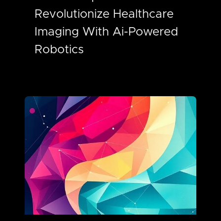
Revolutionize Healthcare
Imaging With Ai-Powered
Robotics