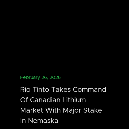
February 26, 2026
Rio Tinto Takes Command
Of Canadian Lithium
Market With Major Stake
In Nemaska