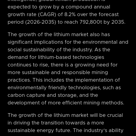
expected to grow by a compound annual
growth rate (CAGR) of 8.2% over the forecast
period (2026-2035) to reach 792,800t by 2035.
The growth of the lithium market also has
significant implications for the environmental and
social sustainability of the industry. As the
demand for lithium-based technologies
continues to rise, there is a growing need for
more sustainable and responsible mining
practices. This includes the implementation of
environmentally friendly technologies, such as
carbon capture and storage, and the
development of more efficient mining methods.
The growth of the lithium market will be crucial
in driving the transition towards a more
sustainable energy future. The industry’s ability