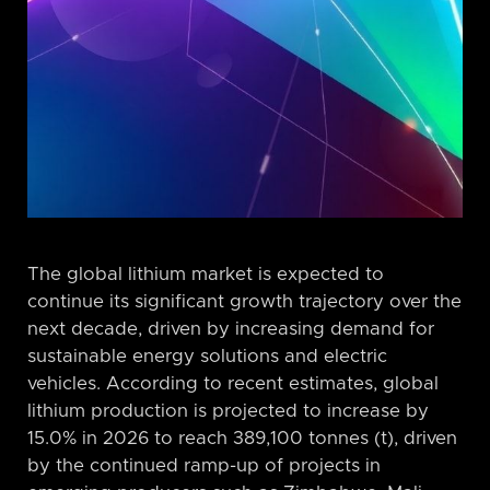
The global lithium market is expected to
continue its significant growth trajectory over the
next decade, driven by increasing demand for
sustainable energy solutions and electric
vehicles. According to recent estimates, global
lithium production is projected to increase by
15.0% in 2026 to reach 389,100 tonnes (t), driven
by the continued ramp-up of projects in