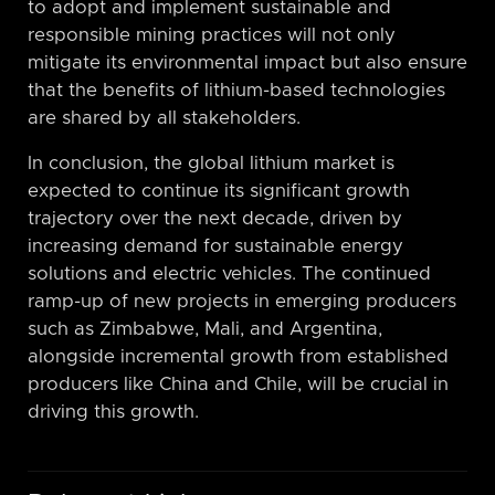
to adopt and implement sustainable and
responsible mining practices will not only
mitigate its environmental impact but also ensure
that the benefits of lithium-based technologies
are shared by all stakeholders.
In conclusion, the global lithium market is
expected to continue its significant growth
trajectory over the next decade, driven by
increasing demand for sustainable energy
solutions and electric vehicles. The continued
ramp-up of new projects in emerging producers
such as Zimbabwe, Mali, and Argentina,
alongside incremental growth from established
producers like China and Chile, will be crucial in
driving this growth.