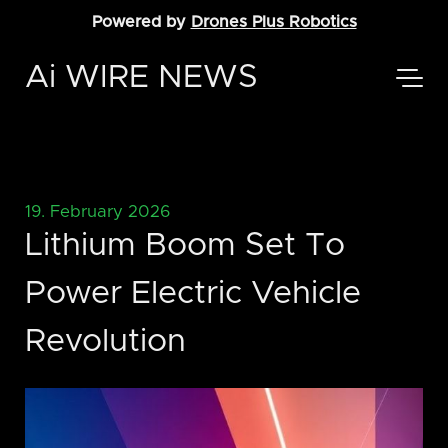
Powered by
Drones Plus Robotics
Ai WIRE NEWS
19. February 2026
Lithium Boom Set To
Power Electric Vehicle
Revolution