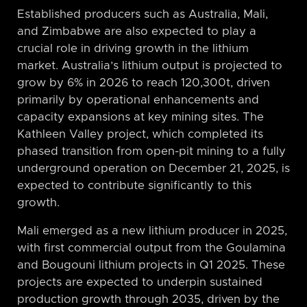
Established producers such as Australia, Mali,
and Zimbabwe are also expected to play a
crucial role in driving growth in the lithium
market. Australia’s lithium output is projected to
grow by 6% in 2026 to reach 120,300t, driven
primarily by operational enhancements and
capacity expansions at key mining sites. The
Kathleen Valley project, which completed its
phased transition from open-pit mining to a fully
underground operation on December 21, 2025, is
expected to contribute significantly to this
growth.
Mali emerged as a new lithium producer in 2025,
with first commercial output from the Goulamina
and Bougouni lithium projects in Q1 2025. These
projects are expected to underpin sustained
production growth through 2035, driven by the