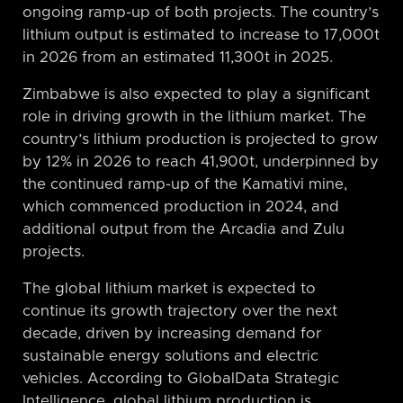
ongoing ramp-up of both projects. The country’s
lithium output is estimated to increase to 17,000t
in 2026 from an estimated 11,300t in 2025.
Zimbabwe is also expected to play a significant
role in driving growth in the lithium market. The
country’s lithium production is projected to grow
by 12% in 2026 to reach 41,900t, underpinned by
the continued ramp-up of the Kamativi mine,
which commenced production in 2024, and
additional output from the Arcadia and Zulu
projects.
The global lithium market is expected to
continue its growth trajectory over the next
decade, driven by increasing demand for
sustainable energy solutions and electric
vehicles. According to GlobalData Strategic
Intelligence, global lithium production is