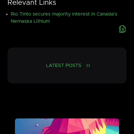
Relevant Links
Rio Tinto secures majority interest in Canada’s
Nemaska Lithium
LATEST POSTS