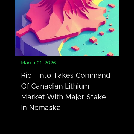
March 01, 2026
Rio Tinto Takes Command
Of Canadian Lithium
Market With Major Stake
In Nemaska