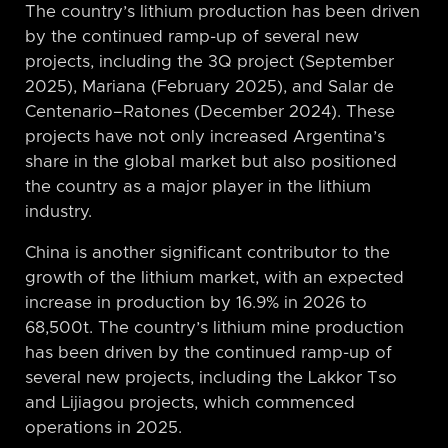
The country’s lithium production has been driven
by the continued ramp-up of several new
projects, including the 3Q project (September
2025), Mariana (February 2025), and Salar de
Centenario–Ratones (December 2024). These
projects have not only increased Argentina’s
share in the global market but also positioned
the country as a major player in the lithium
industry.
China is another significant contributor to the
growth of the lithium market, with an expected
increase in production by 16.9% in 2026 to
68,500t. The country’s lithium mine production
has been driven by the continued ramp-up of
several new projects, including the Lakkor Tso
and Lijiagou projects, which commenced
operations in 2025.