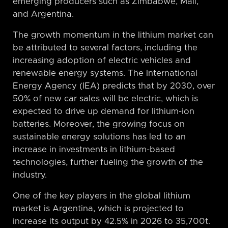
emerging producers such as Zimbabwe, Mali,
and Argentina.
The growth momentum in the lithium market can
be attributed to several factors, including the
increasing adoption of electric vehicles and
renewable energy systems. The International
Energy Agency (IEA) predicts that by 2030, over
50% of new car sales will be electric, which is
expected to drive up demand for lithium-ion
batteries. Moreover, the growing focus on
sustainable energy solutions has led to an
increase in investments in lithium-based
technologies, further fueling the growth of the
industry.
One of the key players in the global lithium
market is Argentina, which is projected to
increase its output by 42.5% in 2026 to 35,700t.