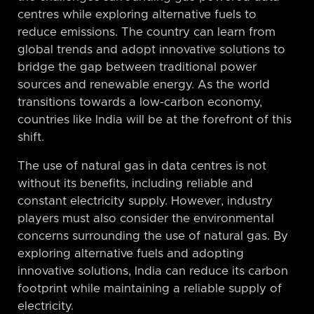
centres while exploring alternative fuels to
reduce emissions. The country can learn from
global trends and adopt innovative solutions to
bridge the gap between traditional power
sources and renewable energy. As the world
transitions towards a low-carbon economy,
countries like India will be at the forefront of this
shift.
The use of natural gas in data centres is not
without its benefits, including reliable and
constant electricity supply. However, industry
players must also consider the environmental
concerns surrounding the use of natural gas. By
exploring alternative fuels and adopting
innovative solutions, India can reduce its carbon
footprint while maintaining a reliable supply of
electricity.