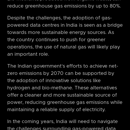
reduce greenhouse gas emissions by up to 80%.
Despite the challenges, the adoption of gas-
powered data centres in India is seen as a bridge
towards more sustainable energy sources. As
the country continues to push for greener
operations, the use of natural gas will likely play
an important role.
The Indian government’s efforts to achieve net-
zero emissions by 2070 can be supported by
the adoption of innovative solutions like
hydrogen and bio-methane. These alternatives
offer a cleaner and more sustainable source of
power, reducing greenhouse gas emissions while
maintaining a reliable supply of electricity.
In the coming years, India will need to navigate
the challenges surrounding gas-powered data