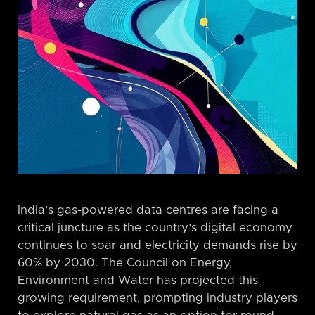
India’s gas-powered data centres are facing a
critical juncture as the country’s digital economy
continues to soar and electricity demands rise by
60% by 2030. The Council on Energy,
Environment and Water has projected this
growing requirement, prompting industry players