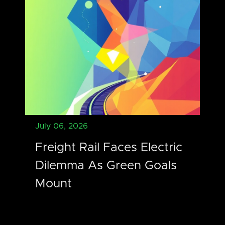
July 06, 2026
Freight Rail Faces Electric
Dilemma As Green Goals
Mount