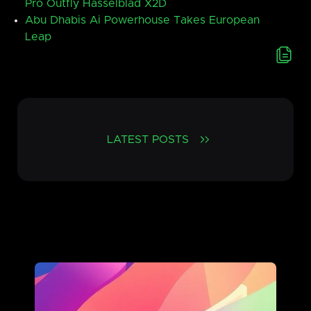
Pro Outfly Hasselblad X2D
Abu Dhabis Ai Powerhouse Takes European
Leap
LATEST POSTS