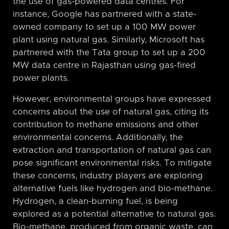
the use of gas-powered data centres. For
instance, Google has partnered with a state-
owned company to set up a 100 MW power
plant using natural gas. Similarly, Microsoft has
partnered with the Tata group to set up a 200
MW data centre in Rajasthan using gas-fired
power plants.
However, environmental groups have expressed
concerns about the use of natural gas, citing its
contribution to methane emissions and other
environmental concerns. Additionally, the
extraction and transportation of natural gas can
pose significant environmental risks. To mitigate
these concerns, industry players are exploring
alternative fuels like hydrogen and bio-methane.
Hydrogen, a clean-burning fuel, is being
explored as a potential alternative to natural gas.
Bio-methane, produced from organic waste, can