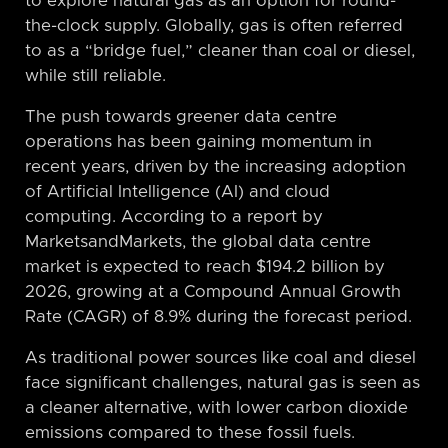
to explore natural gas as an option for round-
the-clock supply. Globally, gas is often referred
to as a “bridge fuel,” cleaner than coal or diesel,
while still reliable.
The push towards greener data centre
operations has been gaining momentum in
recent years, driven by the increasing adoption
of Artificial Intelligence (AI) and cloud
computing. According to a report by
MarketsandMarkets, the global data centre
market is expected to reach $194.2 billion by
2026, growing at a Compound Annual Growth
Rate (CAGR) of 8.9% during the forecast period.
As traditional power sources like coal and diesel
face significant challenges, natural gas is seen as
a cleaner alternative, with lower carbon dioxide
emissions compared to these fossil fuels.