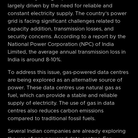
largely driven by the need for reliable and
constant electricity supply. The country’s power
grid is facing significant challenges related to
capacity addition, transmission losses, and
security concerns. According to a report by the
National Power Corporation (NPC) of India
Limited, the average annual transmission loss in
India is around 8-10%.
To address this issue, gas-powered data centres
are being explored as an alternative source of
power. These data centres use natural gas as
fuel, which can provide a stable and reliable
supply of electricity. The use of gas in data
centres also reduces carbon emissions
compared to traditional fossil fuels.
Several Indian companies are already exploring