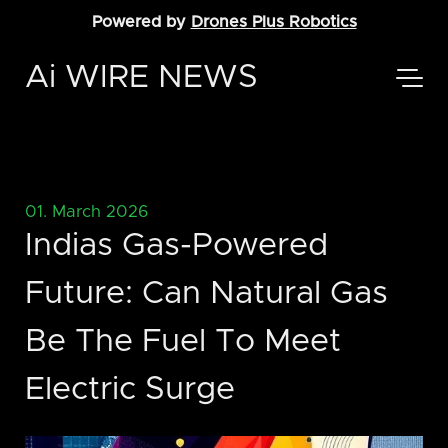
Powered by
Drones Plus Robotics
Ai WIRE NEWS
01. March 2026
Indias Gas-Powered
Future: Can Natural Gas
Be The Fuel To Meet
Electric Surge