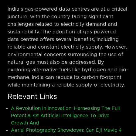
India’s gas-powered data centres are at a critical
juncture, with the country facing significant
challenges related to electricity demand and
sustainability. The adoption of gas-powered
data centres offers several benefits, including
reliable and constant electricity supply. However,
environmental concerns surrounding the use of
natural gas must also be addressed. By
exploring alternative fuels like hydrogen and bio-
methane, India can reduce its carbon footprint
while maintaining a reliable supply of electricity.
Relevant Links
A Revolution In Innovation: Harnessing The Full
Potential Of Artificial Intelligence To Drive
Growth And
Aerial Photography Showdown: Can Dji Mavic 4