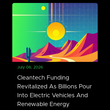
July 06, 2026
Cleantech Funding
Revitalized As Billions Pour
Into Electric Vehicles And
Renewable Energy