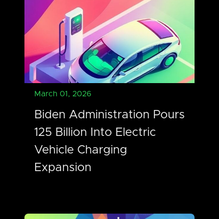
March 01, 2026
Biden Administration Pours
125 Billion Into Electric
Vehicle Charging
Expansion