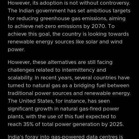
However, its adoption is not without controversy.
The Indian government has set ambitious targets
for reducing greenhouse gas emissions, aiming
to achieve net-zero emissions by 2070. To
achieve this goal, the country is looking towards
renewable energy sources like solar and wind
power.
However, these alternatives are still facing
challenges related to intermittency and
scalability. In recent years, several countries have
turned to natural gas as a bridging fuel between
traditional power sources and renewable energy.
The United States, for instance, has seen
significant growth in natural gas-fired power
plants, with the use of this fuel expected to
reach 35% of total power generation by 2025.
India’s foray into gas-powered data centres is