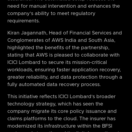
need for manual intervention and enhances the
company’s ability to meet regulatory
requirements.
Kiran Jagannath, Head of Financial Services and
Conglomerates of AWS India and South Asia,
highlighted the benefits of the partnership,
stating that AWS is pleased to collaborate with
ICICI Lombard to secure its mission-critical
workloads, ensuring faster application recovery,
greater reliability, and data protection through a
fully automated data recovery process.
This initiative reflects ICICI Lombard’s broader
technology strategy, which has seen the
company migrate its core policy issuance and
claims platforms to the cloud. The insurer has
modernized its infrastructure within the BFSI