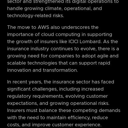
sector and strengthened its digital operations to
handle growing climate, operational, and
technology-related risks.
The move to AWS also underscores the
importance of cloud computing in supporting
the growth of insurers like ICICI Lombard. As the
insurance industry continues to evolve, there is a
growing need for companies to adopt agile and
scalable technologies that can support rapid
innovation and transformation.
In recent years, the insurance sector has faced
significant challenges, including increased
regulatory requirements, evolving customer
expectations, and growing operational risks.
Insurers must balance these competing demands
with the need to maintain efficiency, reduce
costs, and improve customer experience.