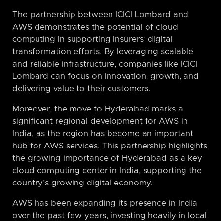
The partnership between ICICI Lombard and
AWS demonstrates the potential of cloud
computing in supporting insurers’ digital
transformation efforts. By leveraging scalable
and reliable infrastructure, companies like ICICI
Lombard can focus on innovation, growth, and
delivering value to their customers.
Moreover, the move to Hyderabad marks a
significant regional development for AWS in
India, as the region has become an important
hub for AWS services. This partnership highlights
the growing importance of Hyderabad as a key
cloud computing center in India, supporting the
country’s growing digital economy.
AWS has been expanding its presence in India
over the past few years, investing heavily in local