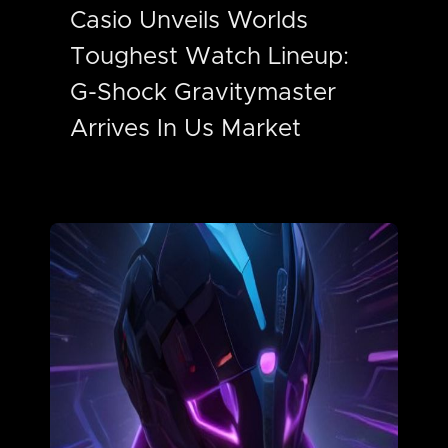
Casio Unveils Worlds
Toughest Watch Lineup:
G-Shock Gravitymaster
Arrives In Us Market