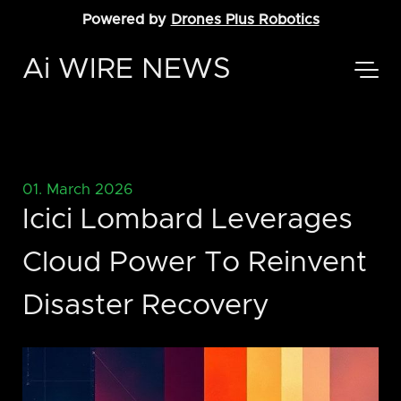
Powered by
Drones Plus Robotics
Ai WIRE NEWS
01. March 2026
Icici Lombard Leverages
Cloud Power To Reinvent
Disaster Recovery