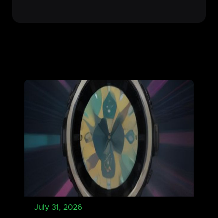
July 31, 2026