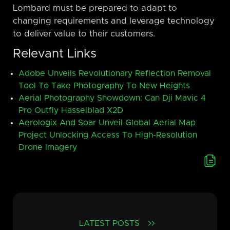
Lombard must be prepared to adapt to
changing requirements and leverage technology
to deliver value to their customers.
Relevant Links
Adobe Unveils Revolutionary Reflection Removal
Tool To Take Photography To New Heights
Aerial Photography Showdown: Can Dji Mavic 4
Pro Outfly Hasselblad X2D
Aerologix And Soar Unveil Global Aerial Map
Project Unlocking Access To High-Resolution
Drone Imagery
LATEST POSTS