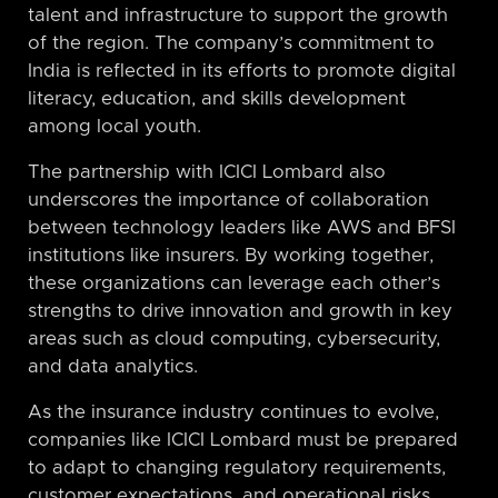
talent and infrastructure to support the growth
of the region. The company’s commitment to
India is reflected in its efforts to promote digital
literacy, education, and skills development
among local youth.
The partnership with ICICI Lombard also
underscores the importance of collaboration
between technology leaders like AWS and BFSI
institutions like insurers. By working together,
these organizations can leverage each other’s
strengths to drive innovation and growth in key
areas such as cloud computing, cybersecurity,
and data analytics.
As the insurance industry continues to evolve,
companies like ICICI Lombard must be prepared
to adapt to changing regulatory requirements,
customer expectations, and operational risks.