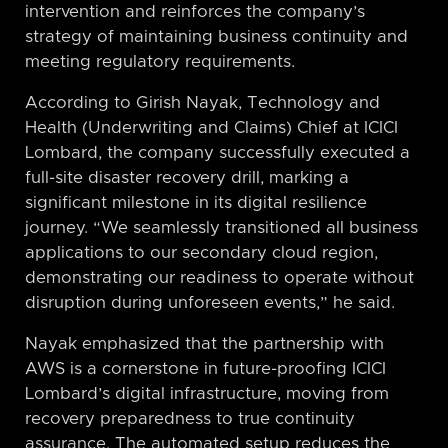
intervention and reinforces the company’s
strategy of maintaining business continuity and
meeting regulatory requirements.
According to Girish Nayak, Technology and
Health (Underwriting and Claims) Chief at ICICI
Lombard, the company successfully executed a
full-site disaster recovery drill, marking a
significant milestone in its digital resilience
journey. “We seamlessly transitioned all business
applications to our secondary cloud region,
demonstrating our readiness to operate without
disruption during unforeseen events,” he said.
Nayak emphasized that the partnership with
AWS is a cornerstone in future-proofing ICICI
Lombard’s digital infrastructure, moving from
recovery preparedness to true continuity
assurance. The automated setup reduces the