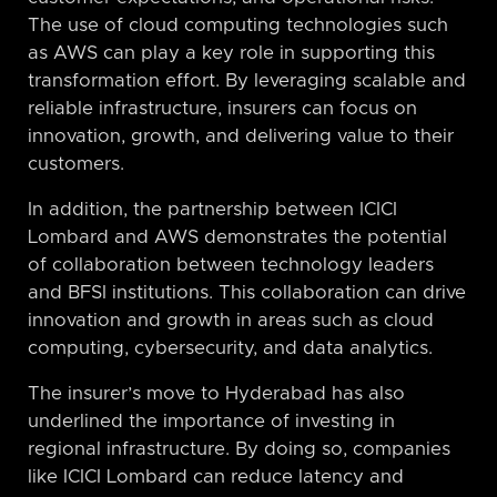
The use of cloud computing technologies such
as AWS can play a key role in supporting this
transformation effort. By leveraging scalable and
reliable infrastructure, insurers can focus on
innovation, growth, and delivering value to their
customers.
In addition, the partnership between ICICI
Lombard and AWS demonstrates the potential
of collaboration between technology leaders
and BFSI institutions. This collaboration can drive
innovation and growth in areas such as cloud
computing, cybersecurity, and data analytics.
The insurer’s move to Hyderabad has also
underlined the importance of investing in
regional infrastructure. By doing so, companies
like ICICI Lombard can reduce latency and