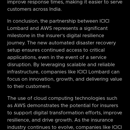
improve response times, making it easier to serve
customers across India.
In conclusion, the partnership between ICICI
Lombard and AWS represents a significant
milestone in the insurer’s digital resilience
journey. The new automated disaster recovery
setup ensures continued access to critical
applications, even in the event of a service
disruption. By leveraging scalable and reliable
infrastructure, companies like ICICI Lombard can
focus on innovation, growth, and delivering value
to their customers.
The use of cloud computing technologies such
as AWS demonstrates the potential for insurers
to support digital transformation efforts, improve
resilience, and drive growth. As the insurance
industry continues to evolve, companies like ICICI