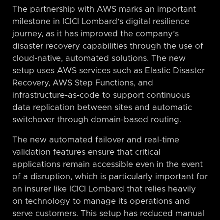
The partnership with AWS marks an important
milestone in ICICI Lombard’s digital resilience
journey, as it has improved the company’s
disaster recovery capabilities through the use of
cloud-native, automated solutions. The new
setup uses AWS services such as Elastic Disaster
Recovery, AWS Step Functions, and
infrastructure-as-code to support continuous
data replication between sites and automatic
switchover through domain-based routing.
The new automated failover and real-time
validation features ensure that critical
applications remain accessible even in the event
of a disruption, which is particularly important for
an insurer like ICICI Lombard that relies heavily
on technology to manage its operations and
serve customers. This setup has reduced manual