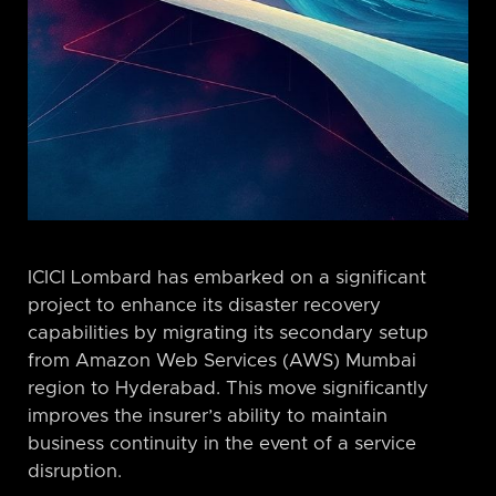
ICICI Lombard has embarked on a significant
project to enhance its disaster recovery
capabilities by migrating its secondary setup
from Amazon Web Services (AWS) Mumbai
region to Hyderabad. This move significantly
improves the insurer’s ability to maintain
business continuity in the event of a service
disruption.