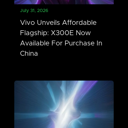
July 31, 2026
Vivo Unveils Affordable
Flagship: X300E Now
Available For Purchase In
China