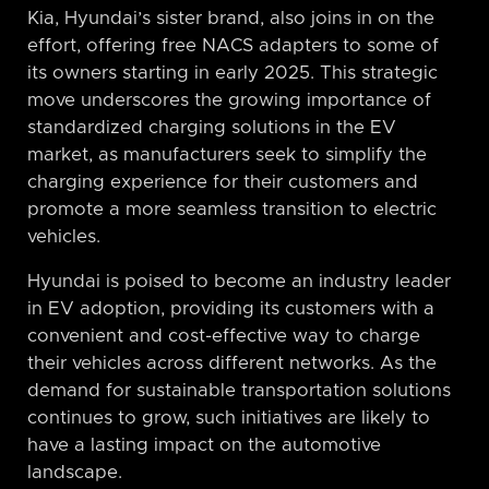
Kia, Hyundai’s sister brand, also joins in on the
effort, offering free NACS adapters to some of
its owners starting in early 2025. This strategic
move underscores the growing importance of
standardized charging solutions in the EV
market, as manufacturers seek to simplify the
charging experience for their customers and
promote a more seamless transition to electric
vehicles.
Hyundai is poised to become an industry leader
in EV adoption, providing its customers with a
convenient and cost-effective way to charge
their vehicles across different networks. As the
demand for sustainable transportation solutions
continues to grow, such initiatives are likely to
have a lasting impact on the automotive
landscape.