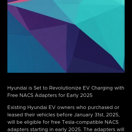
Hyundai is Set to Revolutionize EV Charging with
Free NACS Adapters for Early 2025
Existing Hyundai EV owners who purchased or
leased their vehicles before January 31st, 2025,
will be eligible for free Tesla-compatible NACS
adapters starting in early 2025. The adapters will