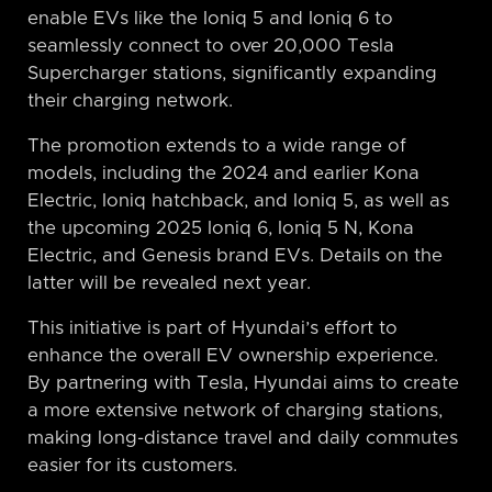
enable EVs like the Ioniq 5 and Ioniq 6 to
seamlessly connect to over 20,000 Tesla
Supercharger stations, significantly expanding
their charging network.
The promotion extends to a wide range of
models, including the 2024 and earlier Kona
Electric, Ioniq hatchback, and Ioniq 5, as well as
the upcoming 2025 Ioniq 6, Ioniq 5 N, Kona
Electric, and Genesis brand EVs. Details on the
latter will be revealed next year.
This initiative is part of Hyundai’s effort to
enhance the overall EV ownership experience.
By partnering with Tesla, Hyundai aims to create
a more extensive network of charging stations,
making long-distance travel and daily commutes
easier for its customers.