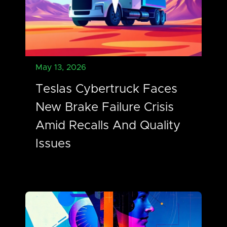
May 13, 2026
Teslas Cybertruck Faces
New Brake Failure Crisis
Amid Recalls And Quality
Issues