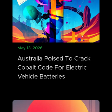
May 13, 2026
Australia Poised To Crack
Cobalt Code For Electric
Vehicle Batteries