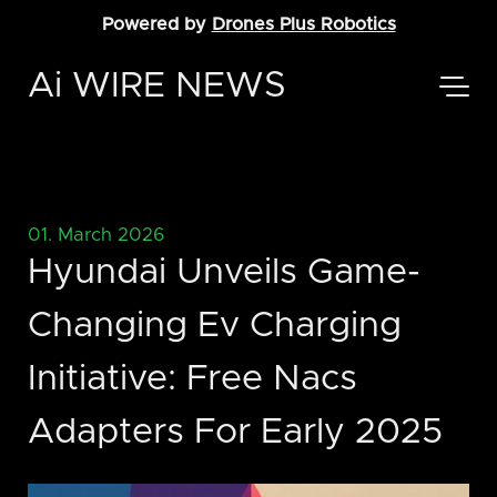
Powered by
Drones Plus Robotics
Ai WIRE NEWS
01. March 2026
Hyundai Unveils Game-
Changing Ev Charging
Initiative: Free Nacs
Adapters For Early 2025