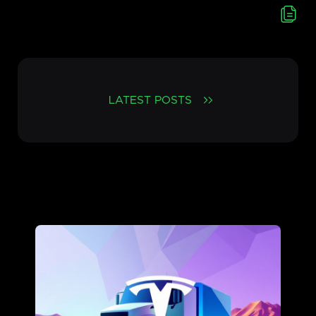
LATEST POSTS