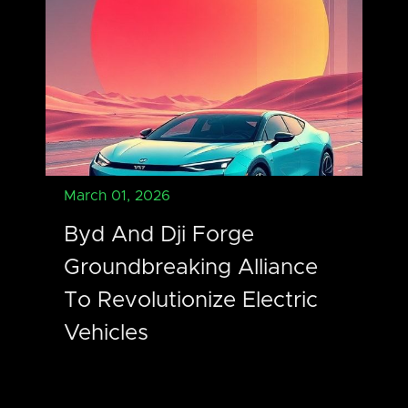
March 01, 2026
Byd And Dji Forge
Groundbreaking Alliance
To Revolutionize Electric
Vehicles