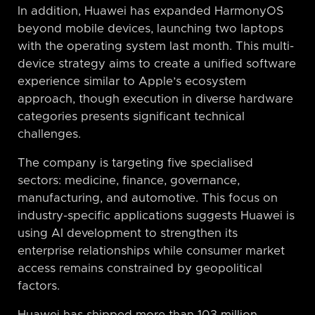
In addition, Huawei has expanded HarmonyOS
beyond mobile devices, launching two laptops
with the operating system last month. This multi-
device strategy aims to create a unified software
experience similar to Apple’s ecosystem
approach, though execution in diverse hardware
categories presents significant technical
challenges.
The company is targeting five specialised
sectors: medicine, finance, governance,
manufacturing, and automotive. This focus on
industry-specific applications suggests Huawei is
using AI development to strengthen its
enterprise relationships while consumer market
access remains constrained by geopolitical
factors.