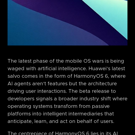
The latest phase of the mobile OS wars is being
waged with artificial intelligence. Huawei’s latest
salvo comes in the form of HarmonyOS 6, where
AI agents aren’t features but the architecture
driving user interactions. The beta release to
developers signals a broader industry shift where
operating systems transform from passive
platforms into intelligent intermediaries that
anticipate, learn, and act on behalf of users.
The centrepiece of HarmonyOS 6 lies in its AI