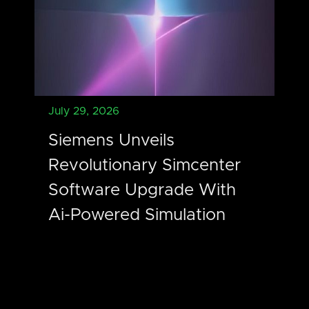
July 29, 2026
Siemens Unveils
Revolutionary Simcenter
Software Upgrade With
Ai-Powered Simulation