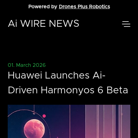
Powered by
Drones Plus Robotics
Ai WIRE NEWS
01. March 2026
Huawei Launches Ai-
Driven Harmonyos 6 Beta