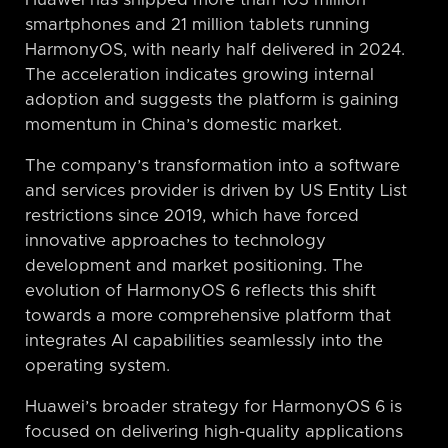
Huawei has shipped more than 103 million
smartphones and 21 million tablets running
HarmonyOS, with nearly half delivered in 2024.
The acceleration indicates growing internal
adoption and suggests the platform is gaining
momentum in China’s domestic market.
The company’s transformation into a software
and services provider is driven by US Entity List
restrictions since 2019, which have forced
innovative approaches to technology
development and market positioning. The
evolution of HarmonyOS 6 reflects this shift
towards a more comprehensive platform that
integrates AI capabilities seamlessly into the
operating system.
Huawei’s broader strategy for HarmonyOS 6 is
focused on delivering high-quality applications