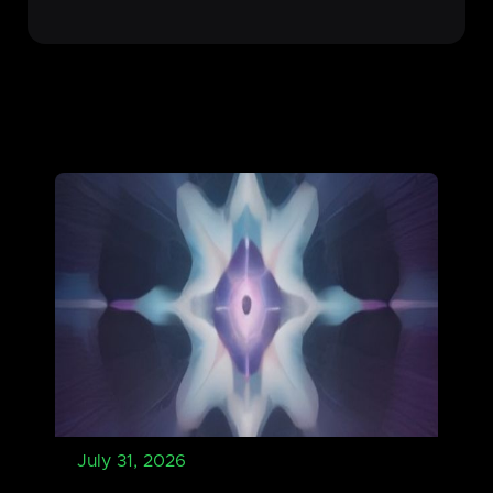
July 31, 2026