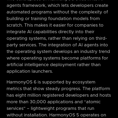
agents framework, which lets developers create
automated programs without the complexity of
building or training foundation models from
scratch. This makes it easier for companies to
integrate AI capabilities directly into their
operating systems, rather than relying on third-
party services. The integration of AI agents into
the operating system develops an industry trend
where operating systems become platforms for
artificial intelligence deployment rather than
application launchers.
HarmonyOS 6 is supported by ecosystem
metrics that show steady progress. The platform
has eight million registered developers and hosts
more than 30,000 applications and “atomic
services” – lightweight programs that run
without installation. HarmonyOS 5 operates on