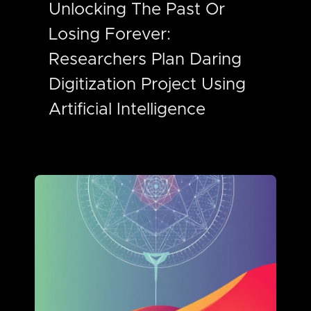
Unlocking The Past Or
Losing Forever:
Researchers Plan Daring
Digitization Project Using
Artificial Intelligence