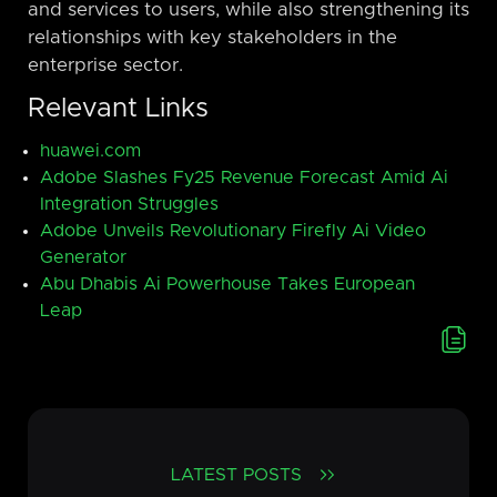
and services to users, while also strengthening its
relationships with key stakeholders in the
enterprise sector.
Relevant Links
huawei.com
Adobe Slashes Fy25 Revenue Forecast Amid Ai
Integration Struggles
Adobe Unveils Revolutionary Firefly Ai Video
Generator
Abu Dhabis Ai Powerhouse Takes European
Leap
LATEST POSTS