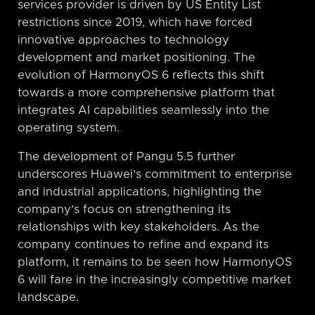
services provider is driven by US Entity List
restrictions since 2019, which have forced
innovative approaches to technology
development and market positioning. The
evolution of HarmonyOS 6 reflects this shift
towards a more comprehensive platform that
integrates AI capabilities seamlessly into the
operating system.
The development of Pangu 5.5 further
underscores Huawei’s commitment to enterprise
and industrial applications, highlighting the
company’s focus on strengthening its
relationships with key stakeholders. As the
company continues to refine and expand its
platform, it remains to be seen how HarmonyOS
6 will fare in the increasingly competitive market
landscape.