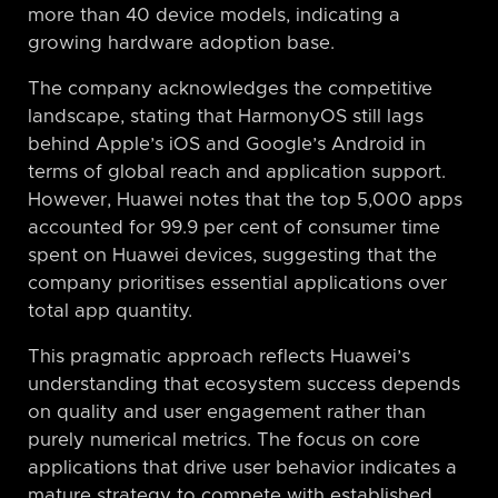
more than 40 device models, indicating a
growing hardware adoption base.
The company acknowledges the competitive
landscape, stating that HarmonyOS still lags
behind Apple’s iOS and Google’s Android in
terms of global reach and application support.
However, Huawei notes that the top 5,000 apps
accounted for 99.9 per cent of consumer time
spent on Huawei devices, suggesting that the
company prioritises essential applications over
total app quantity.
This pragmatic approach reflects Huawei’s
understanding that ecosystem success depends
on quality and user engagement rather than
purely numerical metrics. The focus on core
applications that drive user behavior indicates a
mature strategy to compete with established