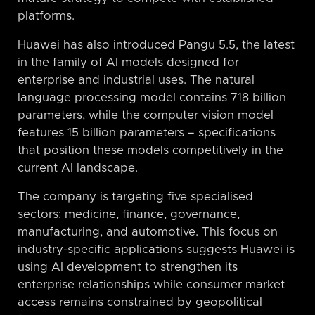
platforms.
Huawei has also introduced Pangu 5.5, the latest
in the family of AI models designed for
enterprise and industrial uses. The natural
language processing model contains 718 billion
parameters, while the computer vision model
features 15 billion parameters – specifications
that position these models competitively in the
current AI landscape.
The company is targeting five specialised
sectors: medicine, finance, governance,
manufacturing, and automotive. This focus on
industry-specific applications suggests Huawei is
using AI development to strengthen its
enterprise relationships while consumer market
access remains constrained by geopolitical