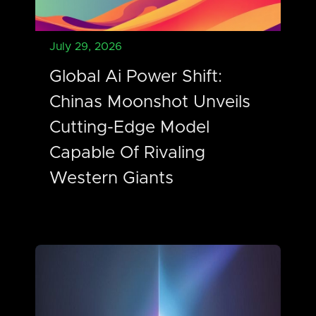
July 29, 2026
Global Ai Power Shift:
Chinas Moonshot Unveils
Cutting-Edge Model
Capable Of Rivaling
Western Giants