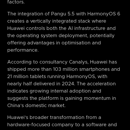
factors.
The integration of Pangu 5.5 with HarmonyOS 6
creates a vertically integrated stack where
Huawei controls both the AI infrastructure and
the operating system deployment, potentially
offering advantages in optimisation and
performance.
According to consultancy Canalys, Huawei has
shipped more than 103 million smartphones and
21 million tablets running HarmonyOS, with
nearly half delivered in 2024. The acceleration
indicates growing internal adoption and
suggests the platform is gaining momentum in
China’s domestic market.
Huawei’s broader transformation from a
hardware-focused company to a software and