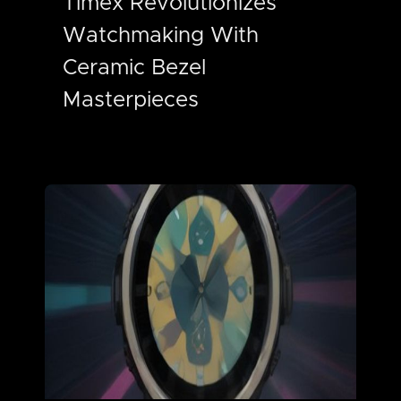
Timex Revolutionizes
Watchmaking With
Ceramic Bezel
Masterpieces