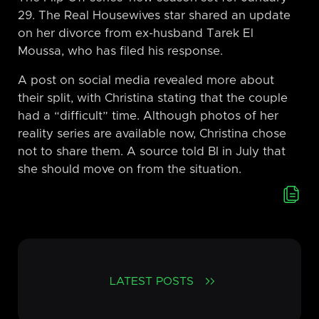
29. The Real Housewives star shared an update
on her divorce from ex-husband Tarek El
Moussa, who has filed his response.
A post on social media revealed more about
their split, with Christina stating that the couple
had a “difficult” time. Although photos of her
reality series are available now, Christina chose
not to share them. A source told BI in July that
she should move on from the situation.
LATEST POSTS