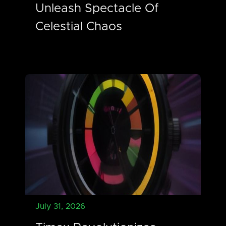
Unleash Spectacle Of
Celestial Chaos
July 31, 2026