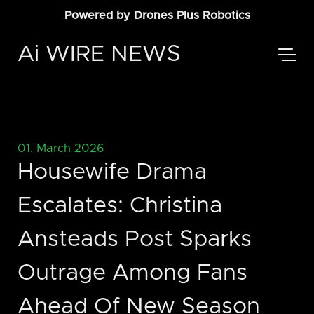
Powered by
Drones Plus Robotics
Ai WIRE NEWS
01. March 2026
Housewife Drama
Escalates: Christina
Ansteads Post Sparks
Outrage Among Fans
Ahead Of New Season