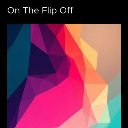
On The Flip Off