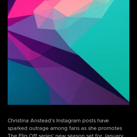
Christina Anstead’s Instagram posts have
sparked outrage among fans as she promotes
The Flip Off series’ new season set for January