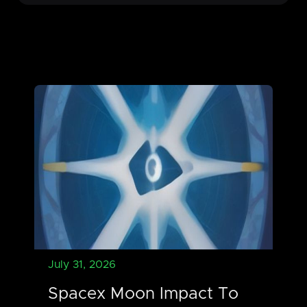
July 31, 2026
Spacex Moon Impact To