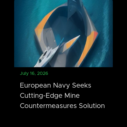
July 16, 2026
European Navy Seeks
Cutting-Edge Mine
Countermeasures Solution