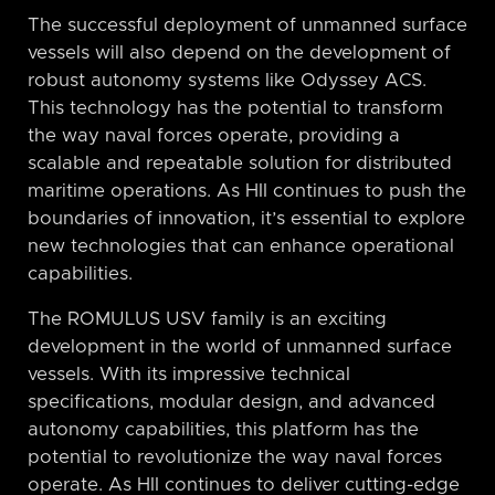
The successful deployment of unmanned surface
vessels will also depend on the development of
robust autonomy systems like Odyssey ACS.
This technology has the potential to transform
the way naval forces operate, providing a
scalable and repeatable solution for distributed
maritime operations. As HII continues to push the
boundaries of innovation, it’s essential to explore
new technologies that can enhance operational
capabilities.
The ROMULUS USV family is an exciting
development in the world of unmanned surface
vessels. With its impressive technical
specifications, modular design, and advanced
autonomy capabilities, this platform has the
potential to revolutionize the way naval forces
operate. As HII continues to deliver cutting-edge