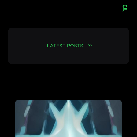
LATEST POSTS