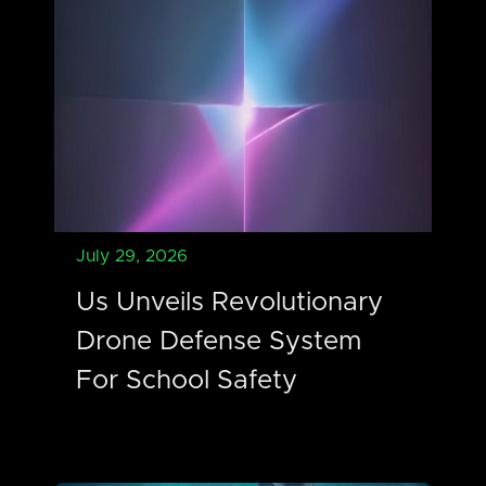
July 29, 2026
Us Unveils Revolutionary
Drone Defense System
For School Safety