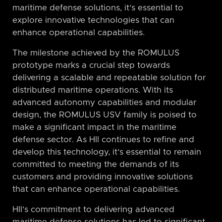
maritime defense solutions, it’s essential to
explore innovative technologies that can
enhance operational capabilities.
The milestone achieved by the ROMULUS
prototype marks a crucial step towards
delivering a scalable and repeatable solution for
distributed maritime operations. With its
advanced autonomy capabilities and modular
design, the ROMULUS USV family is poised to
make a significant impact in the maritime
defense sector. As HII continues to refine and
develop this technology, it’s essential to remain
committed to meeting the demands of its
customers and providing innovative solutions
that can enhance operational capabilities.
HII’s commitment to delivering advanced