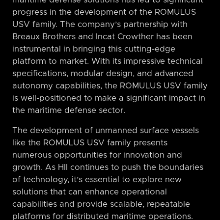
maritime defense solutions has led to significant
progress in the development of the ROMULUS
USV family. The company’s partnership with
Breaux Brothers and Incat Crowther has been
instrumental in bringing this cutting-edge
platform to market. With its impressive technical
specifications, modular design, and advanced
autonomy capabilities, the ROMULUS USV family
is well-positioned to make a significant impact in
the maritime defense sector.
The development of unmanned surface vessels
like the ROMULUS USV family presents
numerous opportunities for innovation and
growth. As HII continues to push the boundaries
of technology, it’s essential to explore new
solutions that can enhance operational
capabilities and provide scalable, repeatable
platforms for distributed maritime operations.