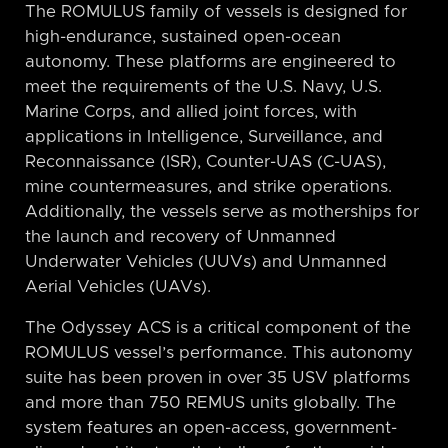
The ROMULUS family of vessels is designed for
high-endurance, sustained open-ocean
autonomy. These platforms are engineered to
meet the requirements of the U.S. Navy, U.S.
Marine Corps, and allied joint forces, with
applications in Intelligence, Surveillance, and
Reconnaissance (ISR), Counter-UAS (C-UAS),
mine countermeasures, and strike operations.
Additionally, the vessels serve as motherships for
the launch and recovery of Unmanned
Underwater Vehicles (UUVs) and Unmanned
Aerial Vehicles (UAVs).
The Odyssey ACS is a critical component of the
ROMULUS vessel’s performance. This autonomy
suite has been proven in over 35 USV platforms
and more than 750 REMUS units globally. The
system features an open-access, government-