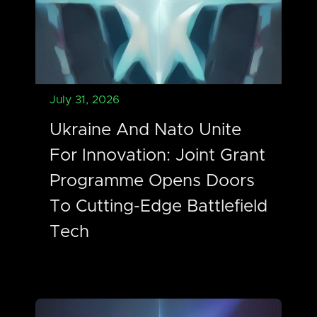
July 31, 2026
Ukraine And Nato Unite
For Innovation: Joint Grant
Programme Opens Doors
To Cutting-Edge Battlefield
Tech