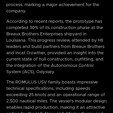
process, marking a major achievement for the
company.
According to recent reports, the prototype has
completed 30% of its construction phase at the
Breaux Brothers Enterprises shipyard in
Louisiana. This progress review, attended by HII
leaders and build partners from Breaux Brothers
and Incat Crowther, provided an insight into the
current state of hull construction, outfitting, and
the integration of the Autonomous Control
System (ACS), Odyssey.
The ROMULUS USV family boasts impressive
technical specifications, including speeds
exceeding 25 knots and an operational range of
2,500 nautical miles. The vessel’s modular design
enables rapid production, making it an attractive