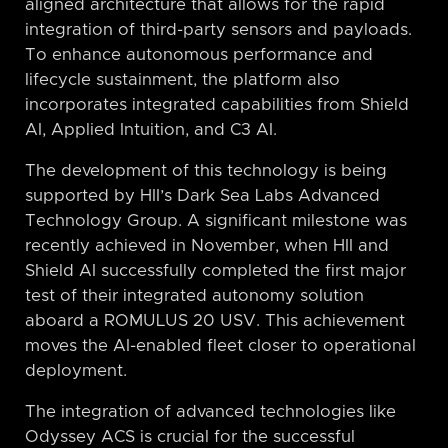
aligned architecture that allows for the rapid
integration of third-party sensors and payloads.
To enhance autonomous performance and
lifecycle sustainment, the platform also
incorporates integrated capabilities from Shield
AI, Applied Intuition, and C3 AI.
The development of this technology is being
supported by HII’s Dark Sea Labs Advanced
Technology Group. A significant milestone was
recently achieved in November, when HII and
Shield AI successfully completed the first major
test of their integrated autonomy solution
aboard a ROMULUS 20 USV. This achievement
moves the AI-enabled fleet closer to operational
deployment.
The integration of advanced technologies like
Odyssey ACS is crucial for the successful