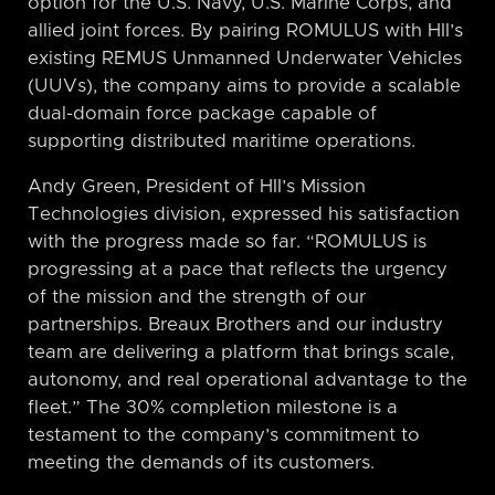
option for the U.S. Navy, U.S. Marine Corps, and
allied joint forces. By pairing ROMULUS with HII’s
existing REMUS Unmanned Underwater Vehicles
(UUVs), the company aims to provide a scalable
dual-domain force package capable of
supporting distributed maritime operations.
Andy Green, President of HII’s Mission
Technologies division, expressed his satisfaction
with the progress made so far. “ROMULUS is
progressing at a pace that reflects the urgency
of the mission and the strength of our
partnerships. Breaux Brothers and our industry
team are delivering a platform that brings scale,
autonomy, and real operational advantage to the
fleet.” The 30% completion milestone is a
testament to the company’s commitment to
meeting the demands of its customers.