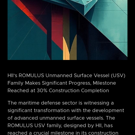
HII’s ROMULUS Unmanned Surface Vessel (USV)
Family Makes Significant Progress, Milestone
Reached at 30% Construction Completion
The maritime defense sector is witnessing a
significant transformation with the development
of advanced unmanned surface vessels. The
ROMULUS USV family, designed by HII, has
reached a crucial milestone in its construction