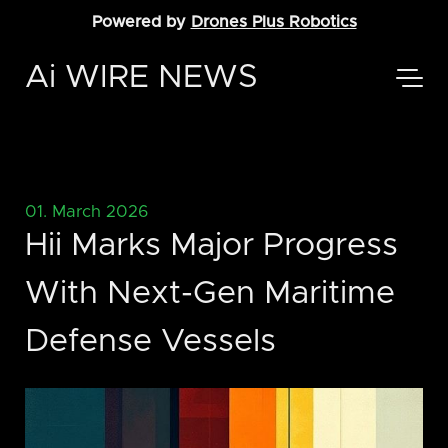
Powered by
Drones Plus Robotics
Ai WIRE NEWS
01. March 2026
Hii Marks Major Progress
With Next-Gen Maritime
Defense Vessels