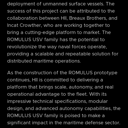
deployment of unmanned surface vessels. The
success of this project can be attributed to the
collaboration between HII, Breaux Brothers, and
Incat Crowther, who are working together to
bring a cutting-edge platform to market. The
ROMULUS USV family has the potential to
revolutionize the way naval forces operate,
providing a scalable and repeatable solution for
distributed maritime operations.
As the construction of the ROMULUS prototype
continues, HII is committed to delivering a
platform that brings scale, autonomy, and real
operational advantage to the fleet. With its
impressive technical specifications, modular
design, and advanced autonomy capabilities, the
ROMULUS USV family is poised to make a
significant impact in the maritime defense sector.