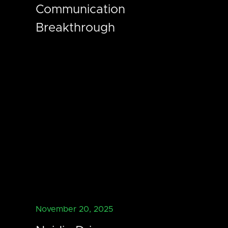
Communication
Breakthrough
November 20, 2025