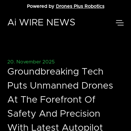
Powered by
Drones Plus Robotics
Ai WIRE NEWS
20. November 2025
Groundbreaking Tech
Puts Unmanned Drones
At The Forefront Of
Safety And Precision
With Latest Autopilot