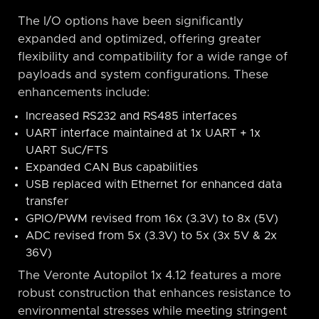
The I/O options have been significantly
expanded and optimized, offering greater
flexibility and compatibility for a wide range of
payloads and system configurations. These
enhancements include:
Increased RS232 and RS485 interfaces
UART interface maintained at 1x UART + 1x
UART SuC/FTS
Expanded CAN Bus capabilities
USB replaced with Ethernet for enhanced data
transfer
GPIO/PWM revised from 16x (3.3V) to 8x (5V)
ADC revised from 5x (3.3V) to 5x (3x 5V & 2x
36V)
The Veronte Autopilot 1x 4.12 features a more
robust construction that enhances resistance to
environmental stresses while meeting stringent