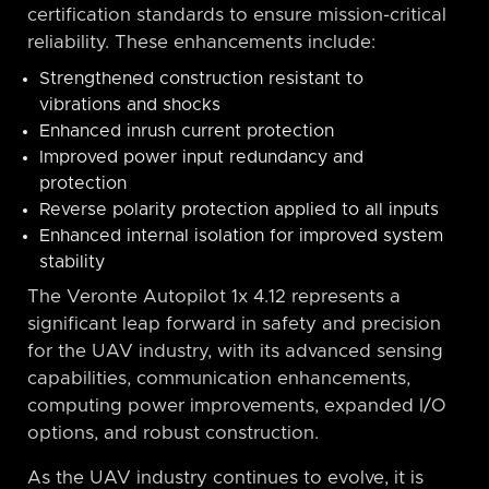
certification standards to ensure mission-critical
reliability. These enhancements include:
Strengthened construction resistant to
vibrations and shocks
Enhanced inrush current protection
Improved power input redundancy and
protection
Reverse polarity protection applied to all inputs
Enhanced internal isolation for improved system
stability
The Veronte Autopilot 1x 4.12 represents a
significant leap forward in safety and precision
for the UAV industry, with its advanced sensing
capabilities, communication enhancements,
computing power improvements, expanded I/O
options, and robust construction.
As the UAV industry continues to evolve, it is