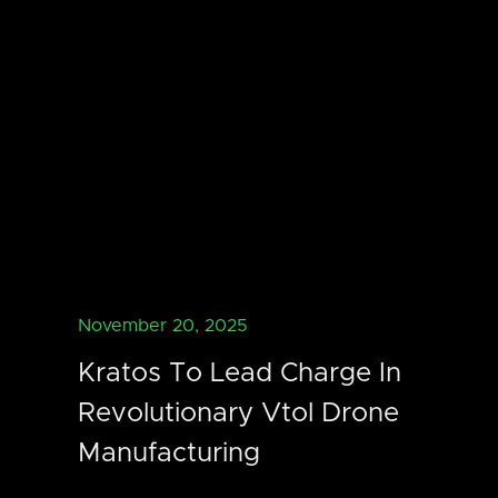
November 20, 2025
Kratos To Lead Charge In
Revolutionary Vtol Drone
Manufacturing