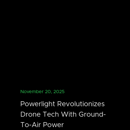
November 20, 2025
Powerlight Revolutionizes
Drone Tech With Ground-
To-Air Power