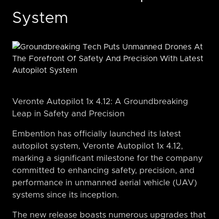
System
Veronte Autopilot 1x 4.12: A Groundbreaking
Leap in Safety and Precision
Embention has officially launched its latest
autopilot system, Veronte Autopilot 1x 4.12,
marking a significant milestone for the company
committed to enhancing safety, precision, and
performance in unmanned aerial vehicle (UAV)
systems since its inception.
The new release boasts numerous upgrades that