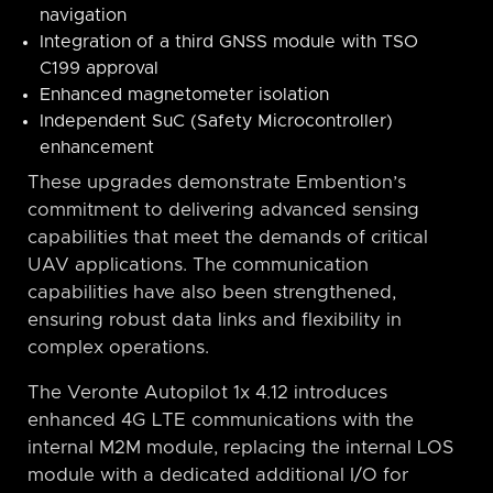
navigation
Integration of a third GNSS module with TSO
C199 approval
Enhanced magnetometer isolation
Independent SuC (Safety Microcontroller)
enhancement
These upgrades demonstrate Embention’s
commitment to delivering advanced sensing
capabilities that meet the demands of critical
UAV applications. The communication
capabilities have also been strengthened,
ensuring robust data links and flexibility in
complex operations.
The Veronte Autopilot 1x 4.12 introduces
enhanced 4G LTE communications with the
internal M2M module, replacing the internal LOS
module with a dedicated additional I/O for