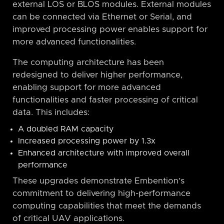
external LOS or BLOS modules. External modules
can be connected via Ethernet or Serial, and
improved processing power enables support for
more advanced functionalities.
The computing architecture has been
redesigned to deliver higher performance,
enabling support for more advanced
functionalities and faster processing of critical
data. This includes:
A doubled RAM capacity
Increased processing power by 1.3x
Enhanced architecture with improved overall
performance
These upgrades demonstrate Embention’s
commitment to delivering high-performance
computing capabilities that meet the demands
of critical UAV applications.