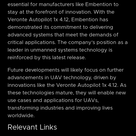
essential for manufacturers like Embention to
stay at the forefront of innovation. With the
Veronte Autopilot 1x 4.12, Embention has
demonstrated its commitment to delivering
advanced systems that meet the demands of
critical applications. The company’s position as a
leader in unmanned systems technology is
reinforced by this latest release.
Future developments will likely focus on further
advancements in UAV technology, driven by
innovations like the Veronte Autopilot 1x 4.12. As
these technologies mature, they will enable new
use cases and applications for UAVs,
transforming industries and improving lives
worldwide.
Relevant Links