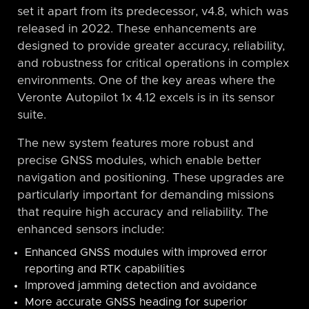
set it apart from its predecessor, v4.8, which was
released in 2022. These enhancements are
designed to provide greater accuracy, reliability,
and robustness for critical operations in complex
environments. One of the key areas where the
Veronte Autopilot 1x 4.12 excels is in its sensor
suite.
The new system features more robust and
precise GNSS modules, which enable better
navigation and positioning. These upgrades are
particularly important for demanding missions
that require high accuracy and reliability. The
enhanced sensors include:
Enhanced GNSS modules with improved error
reporting and RTK capabilities
Improved jamming detection and avoidance
More accurate GNSS heading for superior