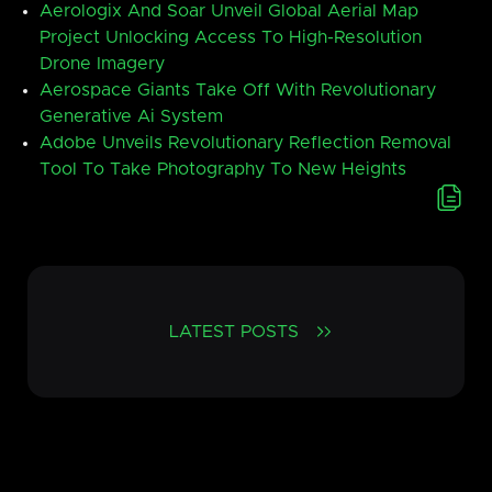
Aerologix And Soar Unveil Global Aerial Map
Project Unlocking Access To High-Resolution
Drone Imagery
Aerospace Giants Take Off With Revolutionary
Generative Ai System
Adobe Unveils Revolutionary Reflection Removal
Tool To Take Photography To New Heights
LATEST POSTS