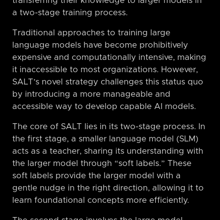
transferring their knowledge to larger models in
a two-stage training process.
Traditional approaches to training large
language models have become prohibitively
expensive and computationally intensive, making
it inaccessible to most organizations. However,
SALT’s novel strategy challenges this status quo
by introducing a more manageable and
accessible way to develop capable AI models.
The core of SALT lies in its two-stage process. In
the first stage, a smaller language model (SLM)
acts as a teacher, sharing its understanding with
the larger model through “soft labels.” These
soft labels provide the larger model with a
gentle nudge in the right direction, allowing it to
learn foundational concepts more efficiently.