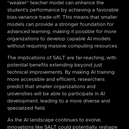
“weaker” teacher model can enhance the
student’s performance by achieving a favorable
bias-variance trade-off. This means that smaller
models can provide a stronger foundation for
advanced learning, making it possible for more
organizations to develop capable AI models
without requiring massive computing resources.
The implications of SALT are far-reaching, with
potential benefits extending beyond just
technical improvements. By making AI training
more accessible and efficient, researchers
predict that smaller organizations and
universities will be able to participate in AI
development, leading to a more diverse and
specialized field.
As the AI landscape continues to evolve,
innovations like SALT could potentially reshape