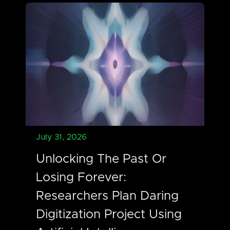
July 31, 2026
Unlocking The Past Or
Losing Forever:
Researchers Plan Daring
Digitization Project Using