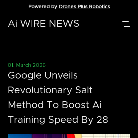
Powered by
Drones Plus Robotics
Ai WIRE NEWS
01. March 2026
Google Unveils
Revolutionary Salt
Method To Boost Ai
Training Speed By 28