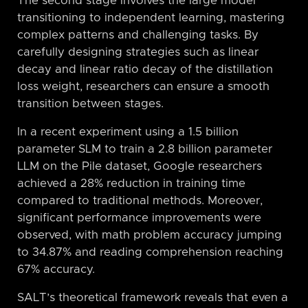
The second stage involves the large model
transitioning to independent learning, mastering
complex patterns and challenging tasks. By
carefully designing strategies such as linear
decay and linear ratio decay of the distillation
loss weight, researchers can ensure a smooth
transition between stages.
In a recent experiment using a 1.5 billion
parameter SLM to train a 2.8 billion parameter
LLM on the Pile dataset, Google researchers
achieved a 28% reduction in training time
compared to traditional methods. Moreover,
significant performance improvements were
observed, with math problem accuracy jumping
to 34.87% and reading comprehension reaching
67% accuracy.
SALT’s theoretical framework reveals that even a