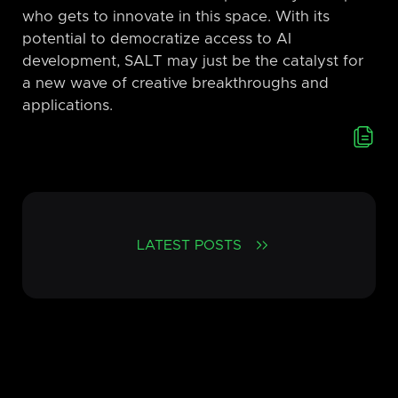
who gets to innovate in this space. With its
potential to democratize access to AI
development, SALT may just be the catalyst for
a new wave of creative breakthroughs and
applications.
LATEST POSTS