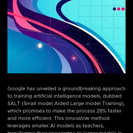
Google has unveiled a groundbreaking approach
to training artificial intelligence models, dubbed
SALT (Small model Aided Large model Training),
which promises to make the process 28% faster
and more efficient. This innovative method
leverages smaller AI models as teachers,