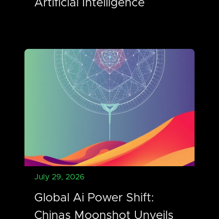
Artificial Intelligence
July 29, 2026
Global Ai Power Shift:
Chinas Moonshot Unveils