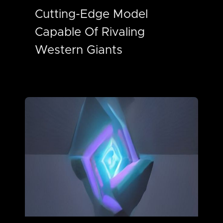
Cutting-Edge Model
Capable Of Rivaling
Western Giants