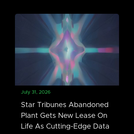
July 31, 2026
Star Tribunes Abandoned
Plant Gets New Lease On
Life As Cutting-Edge Data