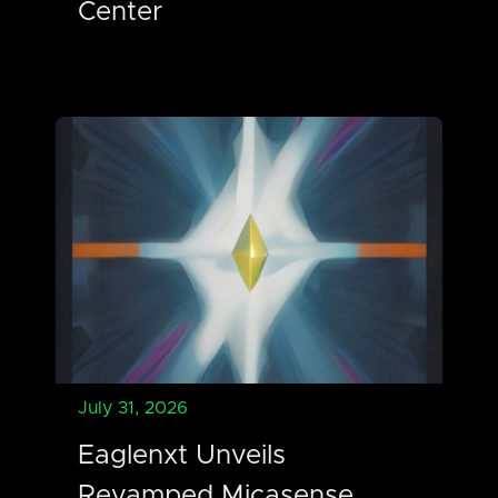
Center
July 31, 2026
Eaglenxt Unveils
Revamped Micasense