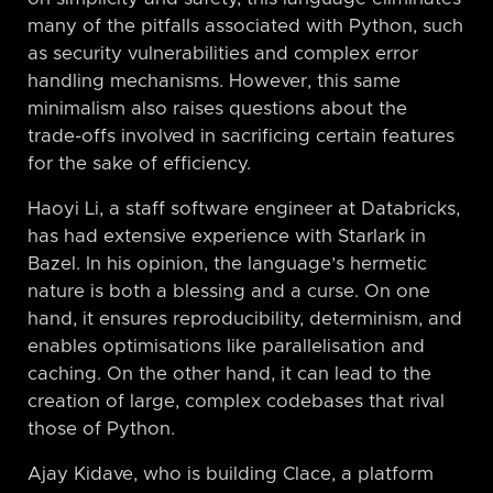
many of the pitfalls associated with Python, such
as security vulnerabilities and complex error
handling mechanisms. However, this same
minimalism also raises questions about the
trade-offs involved in sacrificing certain features
for the sake of efficiency.
Haoyi Li, a staff software engineer at Databricks,
has had extensive experience with Starlark in
Bazel. In his opinion, the language’s hermetic
nature is both a blessing and a curse. On one
hand, it ensures reproducibility, determinism, and
enables optimisations like parallelisation and
caching. On the other hand, it can lead to the
creation of large, complex codebases that rival
those of Python.
Ajay Kidave, who is building Clace, a platform