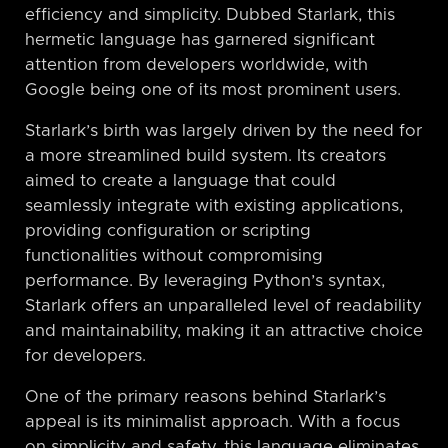
efficiency and simplicity. Dubbed Starlark, this
hermetic language has garnered significant
attention from developers worldwide, with
Google being one of its most prominent users.
Starlark’s birth was largely driven by the need for
a more streamlined build system. Its creators
aimed to create a language that could
seamlessly integrate with existing applications,
providing configuration or scripting
functionalities without compromising
performance. By leveraging Python’s syntax,
Starlark offers an unparalleled level of readability
and maintainability, making it an attractive choice
for developers.
One of the primary reasons behind Starlark’s
appeal is its minimalist approach. With a focus
on simplicity and safety, this language eliminates