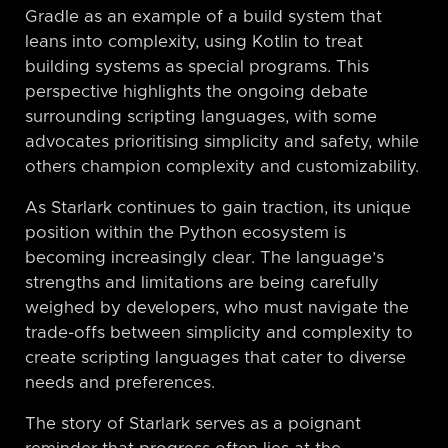
Gradle as an example of a build system that
leans into complexity, using Kotlin to treat
building systems as special programs. This
perspective highlights the ongoing debate
surrounding scripting languages, with some
advocates prioritising simplicity and safety, while
others champion complexity and customizability.
As Starlark continues to gain traction, its unique
position within the Python ecosystem is
becoming increasingly clear. The language’s
strengths and limitations are being carefully
weighed by developers, who must navigate the
trade-offs between simplicity and complexity to
create scripting languages that cater to diverse
needs and preferences.
The story of Starlark serves as a poignant