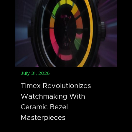
July 31, 2026
Timex Revolutionizes
Watchmaking With
Ceramic Bezel
Masterpieces