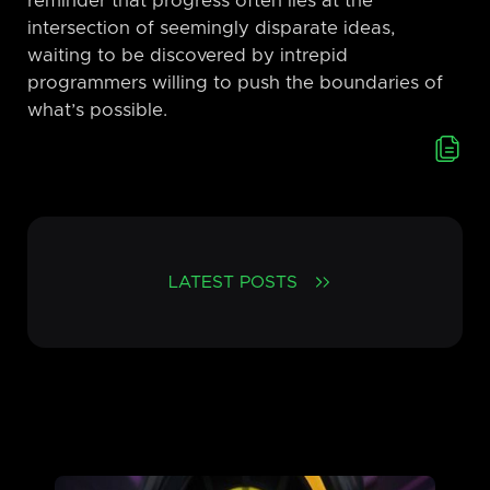
reminder that progress often lies at the
intersection of seemingly disparate ideas,
waiting to be discovered by intrepid
programmers willing to push the boundaries of
what’s possible.
LATEST POSTS