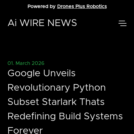
Powered by
Drones Plus Robotics
Ai WIRE NEWS
01. March 2026
Google Unveils
Revolutionary Python
Subset Starlark Thats
Redefining Build Systems
Forever