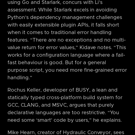
using Go and Starlark, concurs with Li’s
assessment. While Starlark excels in avoiding
Python’s dependency management challenges
with easily extensible plugin APIs, it falls short
when it comes to traditional error handling
features. “There are no exceptions and no multi-
value return for error values,” Kidave notes. “This
works for a configuration language where a fail-
fast behaviour is good. But for a general
purpose script, you need more fine-grained error
handling.”
Rochus Keller, developer of BUSY, a lean and
statically typed cross-platform build system for
GCC, CLANG, and MSVC, argues that purely
declarative languages are too restrictive. “You
need some ‘smart’ code by users,” he explains.
Mike Hearn, creator of Hydraulic Conveyor, sees