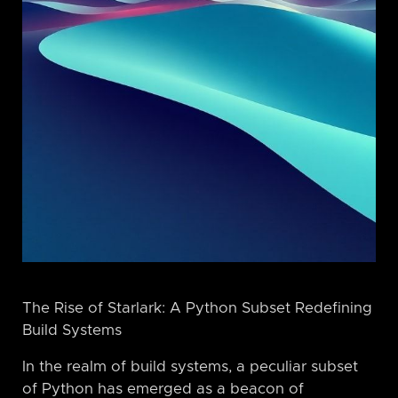
The Rise of Starlark: A Python Subset Redefining
Build Systems
In the realm of build systems, a peculiar subset
of Python has emerged as a beacon of