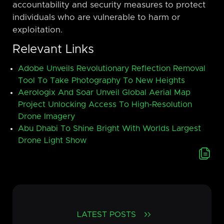
accountability and security measures to protect
individuals who are vulnerable to harm or
exploitation.
Relevant Links
Adobe Unveils Revolutionary Reflection Removal
Tool To Take Photography To New Heights
Aerologix And Soar Unveil Global Aerial Map
Project Unlocking Access To High-Resolution
Drone Imagery
Abu Dhabi To Shine Bright With Worlds Largest
Drone Light Show
LATEST POSTS