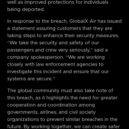
well as improved protections for individuals
being deported.
In response to the breach, GlobalX Air has issued
a statement assuring customers that they are
taking steps to enhance their security measures.
“We take the security and safety of our
passengers and crew very seriously,” said a
company spokesperson. “We are working
closely with law enforcement agencies to
investigate this incident and ensure that our
systems are secure.”
The global community must also take note of
this breach, as it highlights the need for greater
cooperation and coordination among
governments, airlines, and civil society
organizations to prevent similar breaches in the
future. By working together, we can create safer