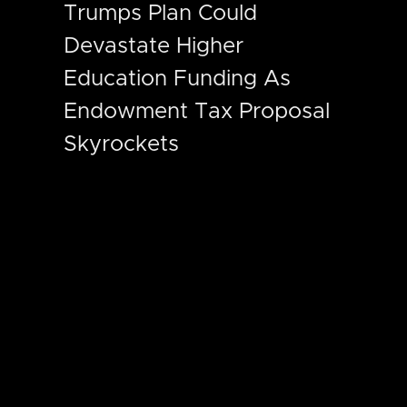
Trumps Plan Could
Devastate Higher
Education Funding As
Endowment Tax Proposal
Skyrockets