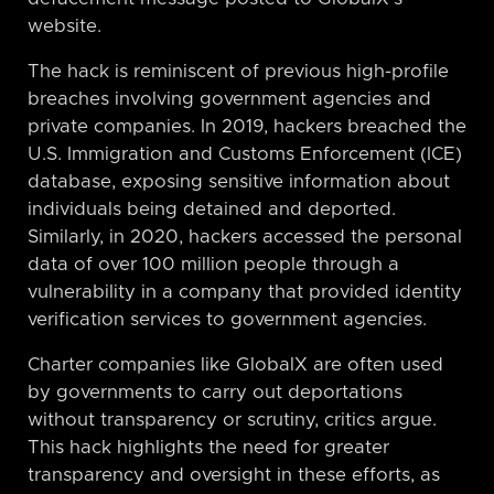
website.
The hack is reminiscent of previous high-profile
breaches involving government agencies and
private companies. In 2019, hackers breached the
U.S. Immigration and Customs Enforcement (ICE)
database, exposing sensitive information about
individuals being detained and deported.
Similarly, in 2020, hackers accessed the personal
data of over 100 million people through a
vulnerability in a company that provided identity
verification services to government agencies.
Charter companies like GlobalX are often used
by governments to carry out deportations
without transparency or scrutiny, critics argue.
This hack highlights the need for greater
transparency and oversight in these efforts, as