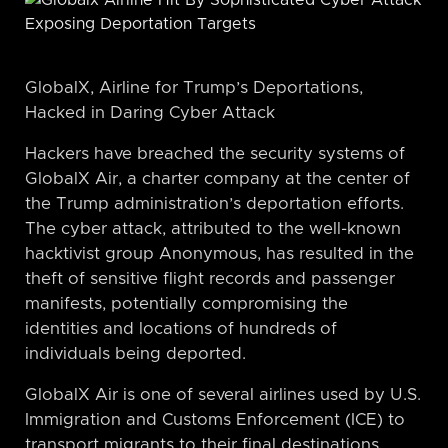
GlobalX, Airline for Trump’s Deportations,
Hacked in Daring Cyber Attack
Hackers have breached the security systems of
GlobalX Air, a charter company at the center of
the Trump administration’s deportation efforts.
The cyber attack, attributed to the well-known
hacktivist group Anonymous, has resulted in the
theft of sensitive flight records and passenger
manifests, potentially compromising the
identities and locations of hundreds of
individuals being deported.
GlobalX Air is one of several airlines used by U.S.
Immigration and Customs Enforcement (ICE) to
transport migrants to their final destinations