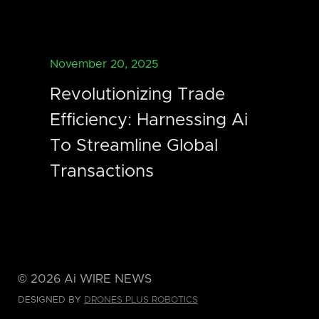
November 20, 2025
Revolutionizing Trade
Efficiency: Harnessing Ai
To Streamline Global
Transactions
©
2026
Ai WIRE NEWS
DESIGNED BY
DRONES PLUS ROBOTICS