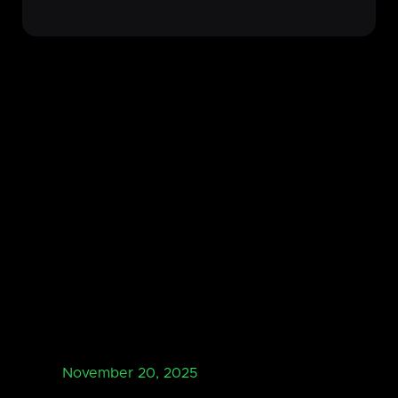
November 20, 2025