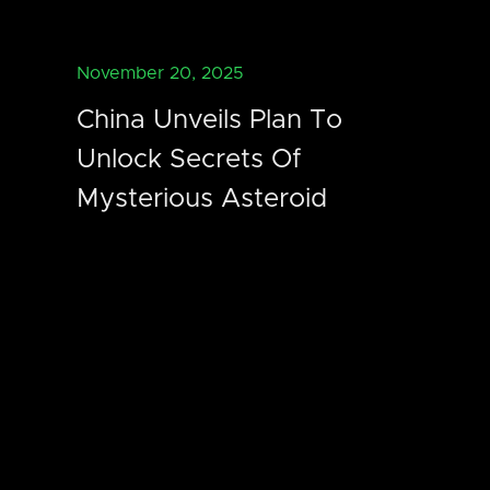
November 20, 2025
China Unveils Plan To
Unlock Secrets Of
Mysterious Asteroid