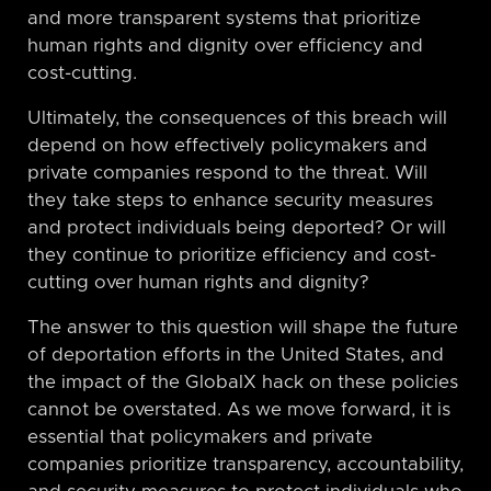
and more transparent systems that prioritize
human rights and dignity over efficiency and
cost-cutting.
Ultimately, the consequences of this breach will
depend on how effectively policymakers and
private companies respond to the threat. Will
they take steps to enhance security measures
and protect individuals being deported? Or will
they continue to prioritize efficiency and cost-
cutting over human rights and dignity?
The answer to this question will shape the future
of deportation efforts in the United States, and
the impact of the GlobalX hack on these policies
cannot be overstated. As we move forward, it is
essential that policymakers and private
companies prioritize transparency, accountability,