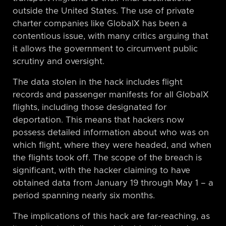
outside the United States. The use of private
charter companies like GlobalX has been a
contentious issue, with many critics arguing that
it allows the government to circumvent public
scrutiny and oversight.
The data stolen in the hack includes flight
records and passenger manifests for all GlobalX
flights, including those designated for
deportation. This means that hackers now
possess detailed information about who was on
which flight, where they were headed, and when
the flights took off. The scope of the breach is
significant, with the hacker claiming to have
obtained data from January 19 through May 1 – a
period spanning nearly six months.
The implications of this hack are far-reaching, as