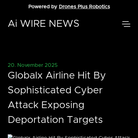
Powered by
Drones Plus Robotics
Ai WIRE NEWS
20. November 2025
Globalx Airline Hit By
Sophisticated Cyber
Attack Exposing
Deportation Targets