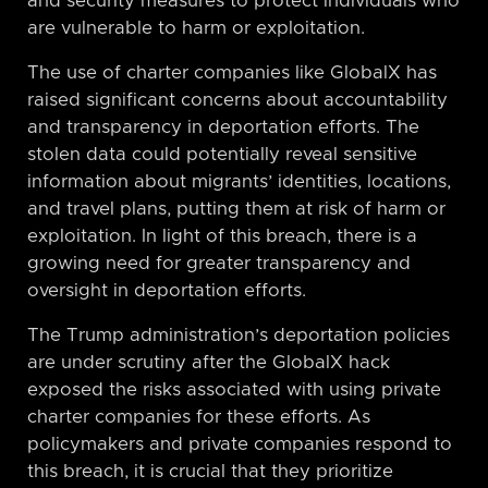
and security measures to protect individuals who
are vulnerable to harm or exploitation.
The use of charter companies like GlobalX has
raised significant concerns about accountability
and transparency in deportation efforts. The
stolen data could potentially reveal sensitive
information about migrants’ identities, locations,
and travel plans, putting them at risk of harm or
exploitation. In light of this breach, there is a
growing need for greater transparency and
oversight in deportation efforts.
The Trump administration’s deportation policies
are under scrutiny after the GlobalX hack
exposed the risks associated with using private
charter companies for these efforts. As
policymakers and private companies respond to
this breach, it is crucial that they prioritize