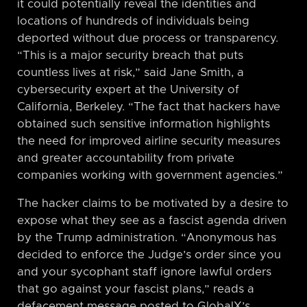
it could potentially reveal the identities and
locations of hundreds of individuals being
deported without due process or transparency.
“This is a major security breach that puts
countless lives at risk,” said Jane Smith, a
cybersecurity expert at the University of
California, Berkeley. “The fact that hackers have
obtained such sensitive information highlights
the need for improved airline security measures
and greater accountability from private
companies working with government agencies.”
The hacker claims to be motivated by a desire to
expose what they see as a fascist agenda driven
by the Trump administration. “Anonymous has
decided to enforce the Judge’s order since you
and your sycophant staff ignore lawful orders
that go against your fascist plans,” reads a
defacement message posted to GlobalX’s