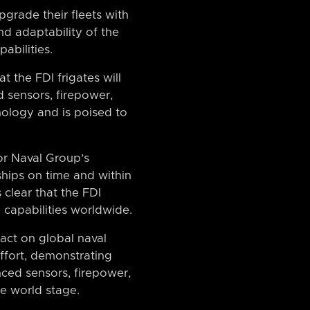
pgrade their fleets with
and adaptability of the
abilities.
t the FDI frigates will
d sensors, firepower,
ology and is poised to
or Naval Group’s
ships on time and within
 clear that the FDI
 capabilities worldwide.
act on global naval
effort, demonstrating
nced sensors, firepower,
he world stage.