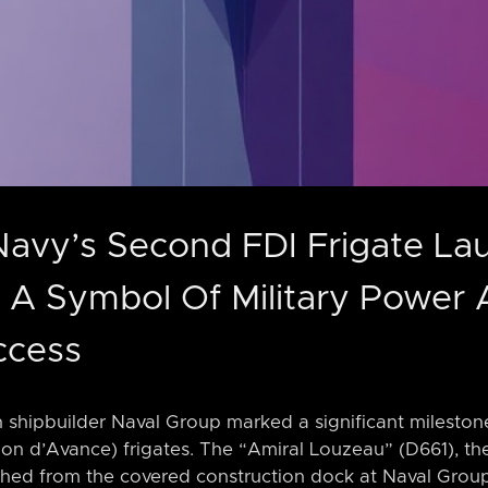
Navy’s Second FDI Frigate L
 A Symbol Of Military Power
ccess
 shipbuilder Naval Group marked a significant milestone
sion d’Avance) frigates. The “Amiral Louzeau” (D661), the
nched from the covered construction dock at Naval Group’