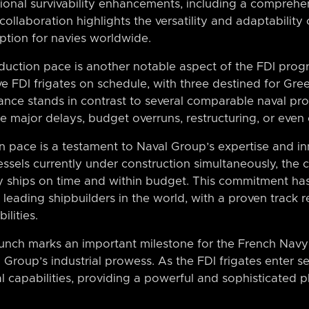
tional survivability enhancements, including a comprehe
ollaboration highlights the versatility and adaptability 
option for navies worldwide.
duction pace is another notable aspect of the FDI pr
ve FDI frigates on schedule, with three destined for Gre
ance stands in contrast to several comparable naval p
e major delays, budget overruns, restructuring, or even 
on pace is a testament to Naval Group’s expertise and i
vessels currently under construction simultaneously, th
ity ships on time and within budget. This commitment h
 leading shipbuilders in the world, with a proven track r
ilities.
unch marks an important milestone for the French Navy’
roup’s industrial prowess. As the FDI frigates enter ser
al capabilities, providing a powerful and sophisticated p