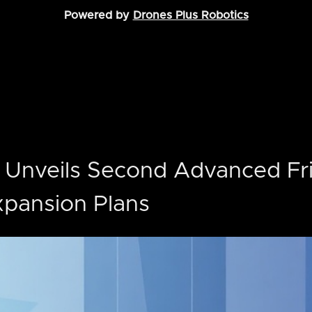
Powered by
Drones Plus Robotics
 Unveils Second Advanced Fr
Expansion Plans