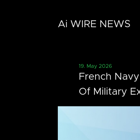
Ai WIRE NEWS
19. May 2026
French Navy
Of Military 