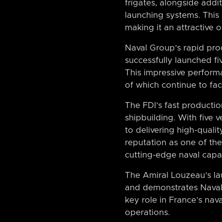
frigates, alongside addi
launching systems. This c
making it an attractive 
Naval Group’s rapid pro
successfully launched fi
This impressive perform
of which continue to fac
The FDI’s fast producti
shipbuilding. With five 
to delivering high-qual
reputation as one of the
cutting-edge naval capab
The Amiral Louzeau’s la
and demonstrates Naval G
key role in France’s nav
operations.