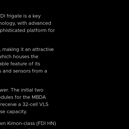
I frigate is a key
hnology, with advanced
phisticated platform for
 making it an attractive
 which houses the
ble feature of its
s and sensors from a
wer. The initial two
modules for the MBDA
receive a 32-cell VLS
se capacity.
own Kimon-class (FDI HN)