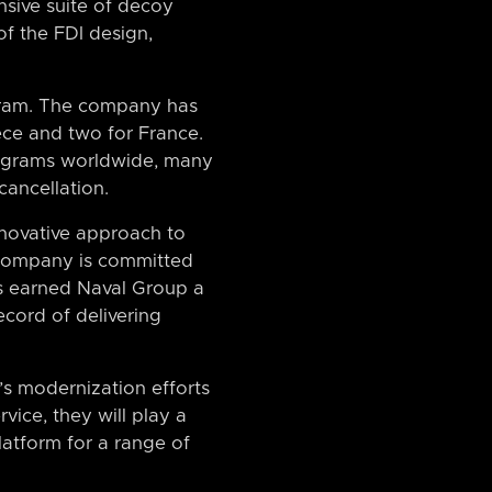
nsive suite of decoy
of the FDI design,
ogram. The company has
ece and two for France.
rograms worldwide, many
cancellation.
nnovative approach to
e company is committed
as earned Naval Group a
ecord of delivering
s modernization efforts
vice, they will play a
latform for a range of