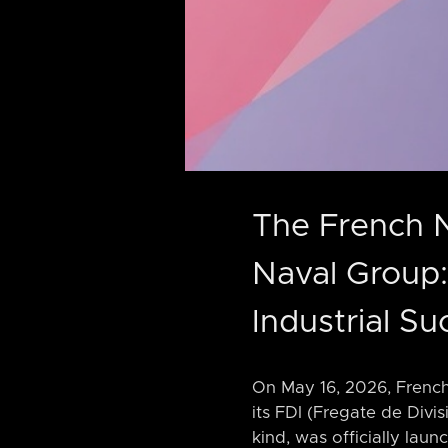
The French 
Naval Group:
Industrial Su
On May 16, 2026, French
its FDI (Fregate de Divi
kind, was officially lau