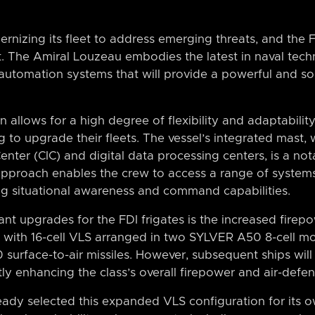
nizing its fleet to address emerging threats, and the FD
t. The Amiral Louzeau embodies the latest in naval tec
 automation systems that will provide a powerful and so
allows for a high degree of flexibility and adaptability,
g to upgrade their fleets. The vessel’s integrated mast,
er (CIC) and digital data processing centers, is a nota
 approach enables the crew to access a range of system
ng situational awareness and command capabilities.
ant upgrades for the FDI frigates is the increased firepo
d with 16-cell VLS arranged in two SYLVER A50 8-cell 
urface-to-air missiles. However, subsequent ships will 
ntly enhancing the class’s overall firepower and air-defen
ady selected this expanded VLS configuration for its 