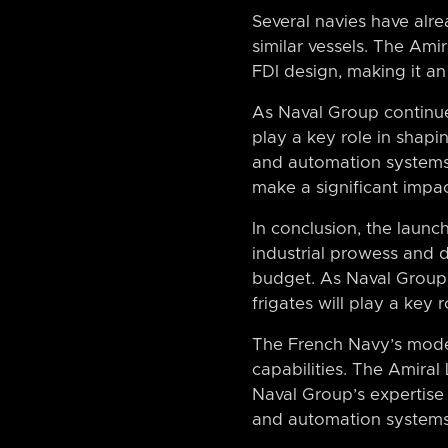
Several navies have alre
similar vessels. The Amir
FDI design, making it an 
As Naval Group continues 
play a key role in shapi
and automation systems,
make a significant impa
In conclusion, the laun
industrial prowess and 
budget. As Naval Group co
frigates will play a key
The French Navy’s moder
capabilities. The Amiral
Naval Group’s expertise 
and automation systems, 