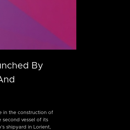
aunched By
 And
 in the construction of
 second vessel of its
s shipyard in Lorient,