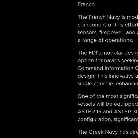
France.
The French Navy is moder
component of this effor
sensors, firepower, and
a range of operations.
The FDI’s modular design 
option for navies seekin
Command Information Cent
design. This innovative
single console, enhanci
One of the most signific
vessels will be equippe
ASTER 15 and ASTER 30 s
configuration, significa
The Greek Navy has alre