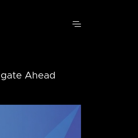
igate Ahead