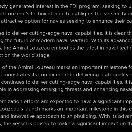
ady generated interest in the FDI program, seeking to u
al Louzeau’s technical launch highlights the versatility 
attractive option for navies seeking to enhance their cap
to deliver cutting-edge naval capabilities, it is clear tha
ng the future of modern naval warfare. With its advance
 the Amiral Louzeau embodies the latest in naval techn
ct on the world stage.
ch of the Amiral Louzeau marks an important milestone f
demonstrates its commitment to delivering high-quality 
ntinues to deliver cutting-edge naval capabilities, it is
 role in addressing emerging threats and enhancing naval
nization efforts are expected to have a significant imp
 Louzeau’s launch marks an important milestone in this 
and innovative approach to shipbuilding. With its adva
the vessel is poised to make a significant impact on t