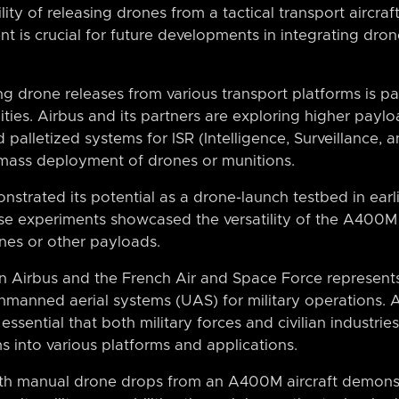
lity of releasing drones from a tactical transport aircra
t is crucial for future developments in integrating drone
ing drone releases from various transport platforms is pa
ities. Airbus and its partners are exploring higher payloa
 palletized systems for ISR (Intelligence, Surveillance,
 mass deployment of drones or munitions.
strated its potential as a drone-launch testbed in earli
e experiments showcased the versatility of the A400M 
ones or other payloads.
 Airbus and the French Air and Space Force represent
nmanned aerial systems (UAS) for military operations.
s essential that both military forces and civilian industri
s into various platforms and applications.
ith manual drone drops from an A400M aircraft demonst