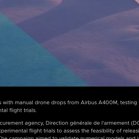
es with manual drone drops from Airbus A400M, testing f
l flight trials.
urement agency, Direction générale de l’armement (DG
erimental flight trials to assess the feasibility of rele
The campaign aimed to validate numerical models and 