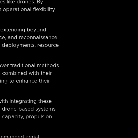
es like drones. By
operational flexibility
s, extending beyond
ance, and reconnaissance
p deployments, resource
over traditional methods
, combined with their
king to enhance their
ith integrating these
 of drone-based systems
d capacity, propulsion
 unmanned aerial