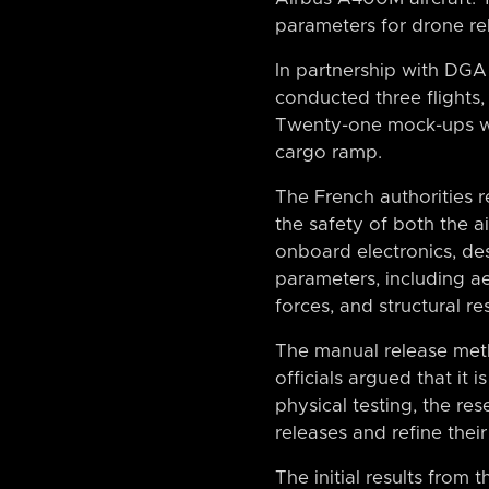
parameters for drone re
In partnership with DG
conducted three flight
Twenty-one mock-ups we
cargo ramp.
The French authorities r
the safety of both the 
onboard electronics, d
parameters, including a
forces, and structural res
The manual release me
officials argued that it 
physical testing, the re
releases and refine their
The initial results from 