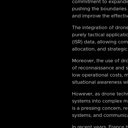
commitment to expanding 
pushing the boundaries o
and improve the effectiv
The integration of drone
purely tactical applicat
(ISR) data, allowing c
allocation, and strategic
Moreover, the use of dr
of reconnaissance and su
low operational costs, m
situational awareness wi
However, as drone techn
systems into complex mil
is a pressing concern, r
systems, and communica
In recent years, France