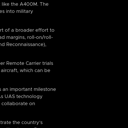
ft like the A400M. The
s into military
rt of a broader effort to
d margins, roll-on/roll-
 and Reconnaissance),
er Remote Carrier trials
aircraft, which can be
s an important milestone
 As UAS technology
es collaborate on
rate the country’s