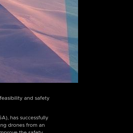
easibility and safety
A), has successfully
asing drones from an
improve the safety