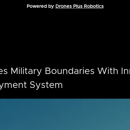
Powered by
Drones Plus Robotics
s Military Boundaries With In
oyment System