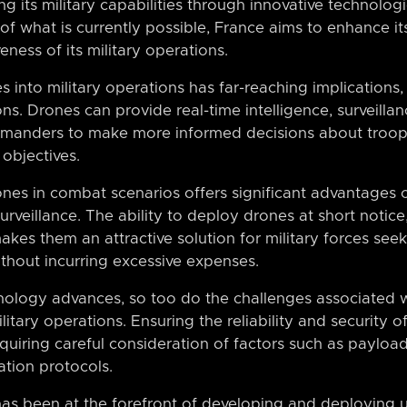
its military capabilities through innovative technologi
f what is currently possible, France aims to enhance its 
eness of its military operations.
s into military operations has far-reaching implication
ions. Drones can provide real-time intelligence, surveill
ommanders to make more informed decisions about troo
 objectives.
ones in combat scenarios offers significant advantages 
rveillance. The ability to deploy drones at short notice
akes them an attractive solution for military forces see
thout incurring excessive expenses.
ology advances, so too do the challenges associated w
itary operations. Ensuring the reliability and security
equiring careful consideration of factors such as payloa
tion protocols.
 has been at the forefront of developing and deploying