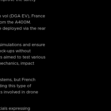
n vol (DGA EV), France
from the A400M.
 deployed via the rear
 simulations and ensure
mock-ups without
 aimed to test various
mechanics, impact
tems, but French
ting this type of
cs involved in drone
cials expressing