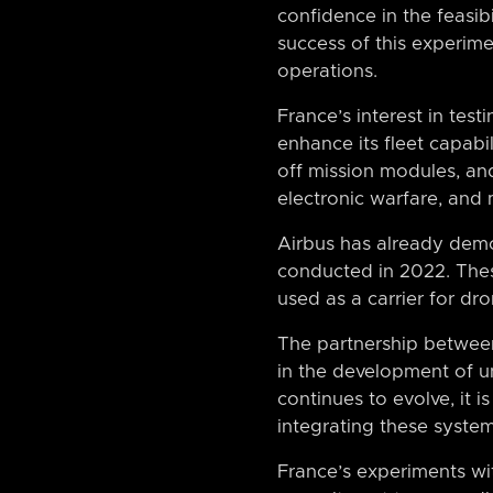
confidence in the feasibi
success of this experimen
operations.
France’s interest in test
enhance its fleet capabil
off mission modules, and
electronic warfare, and
Airbus has already demon
conducted in 2022. Thes
used as a carrier for dr
The partnership between
in the development of u
continues to evolve, it i
integrating these system
France’s experiments w