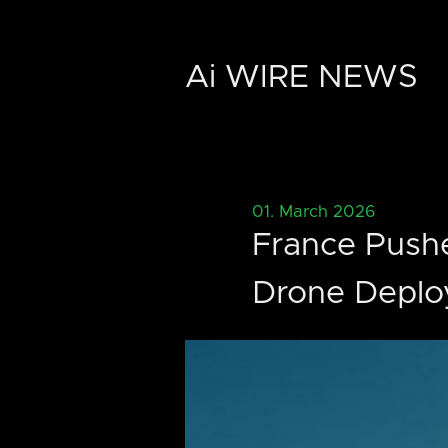
Ai WIRE NEWS
01. March 2026
France Pushe
Drone Depl