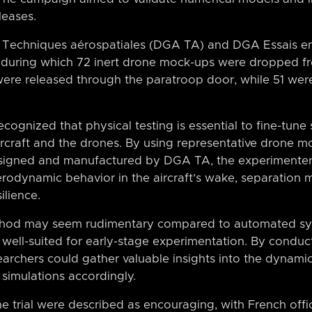
leases.
A Techniques aérospatiales (DGA TA) and DGA Essais e
s, during which 72 inert drone mock-ups were dropped 
re released through the paratroop door, while 51 were
ecognized that physical testing is essential to fine-tune
aircraft and the drones. By using representative drone 
esigned and manufactured by DGA TA, the experimenters
erodynamic behavior in the aircraft’s wake, separation 
ilience.
thod may seem rudimentary compared to automated sys
is well-suited for early-stage experimentation. By conduc
searchers could gather valuable insights into the dynami
 simulations accordingly.
the trial were described as encouraging, with French offi