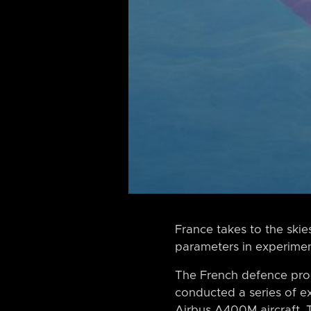
France takes to the ski
parameters in experimenta
The French defence proc
conducted a series of exp
Airbus A400M aircraft. 