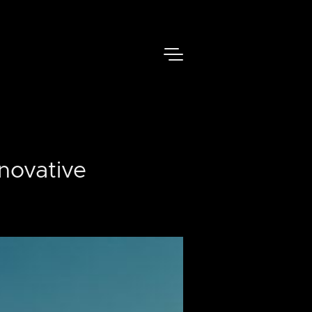
novative