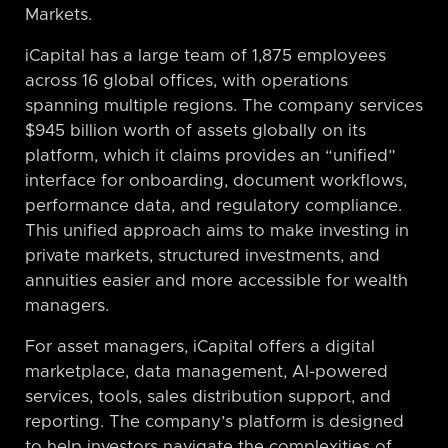
Markets.
iCapital has a large team of 1,875 employees
across 16 global offices, with operations
spanning multiple regions. The company services
$945 billion worth of assets globally on its
platform, which it claims provides an “unified”
interface for onboarding, document workflows,
performance data, and regulatory compliance.
This unified approach aims to make investing in
private markets, structured investments, and
annuities easier and more accessible for wealth
managers.
For asset managers, iCapital offers a digital
marketplace, data management, AI-powered
services, tools, sales distribution support, and
reporting. The company’s platform is designed
to help investors navigate the complexities of