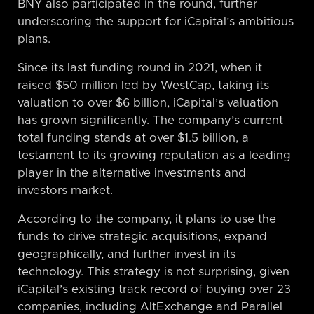
BNY also participated in the round, further
underscoring the support for iCapital’s ambitious
plans.
Since its last funding round in 2021, when it
raised $50 million led by WestCap, taking its
valuation to over $6 billion, iCapital’s valuation
has grown significantly. The company’s current
total funding stands at over $1.5 billion, a
testament to its growing reputation as a leading
player in the alternative investments and
investors market.
According to the company, it plans to use the
funds to drive strategic acquisitions, expand
geographically, and further invest in its
technology. This strategy is not surprising, given
iCapital’s existing track record of buying over 23
companies, including AltExchange and Parallel