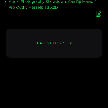
Aerial Photography Showdown: Can Dji Mavic 4
Pro Outfly Hasselblad X2D
LATEST POSTS