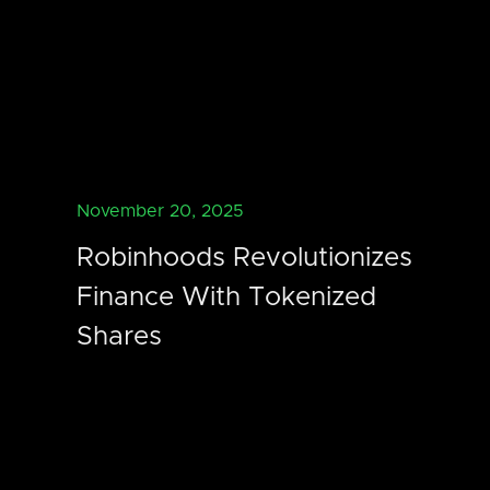
November 20, 2025
Robinhoods Revolutionizes
Finance With Tokenized
Shares