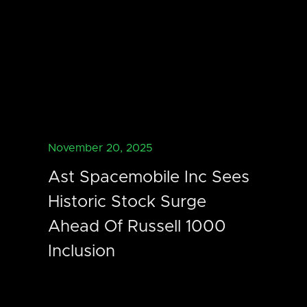
November 20, 2025
Ast Spacemobile Inc Sees
Historic Stock Surge
Ahead Of Russell 1000
Inclusion