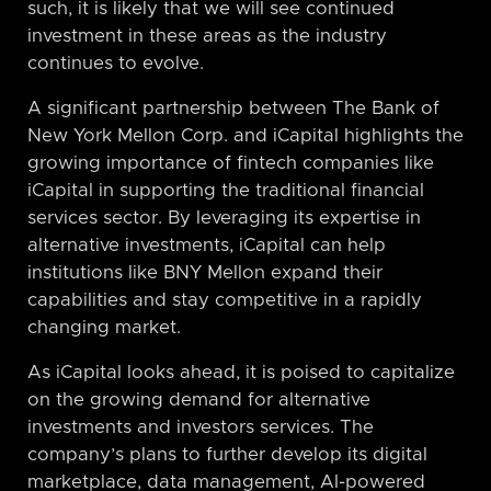
such, it is likely that we will see continued
investment in these areas as the industry
continues to evolve.
A significant partnership between The Bank of
New York Mellon Corp. and iCapital highlights the
growing importance of fintech companies like
iCapital in supporting the traditional financial
services sector. By leveraging its expertise in
alternative investments, iCapital can help
institutions like BNY Mellon expand their
capabilities and stay competitive in a rapidly
changing market.
As iCapital looks ahead, it is poised to capitalize
on the growing demand for alternative
investments and investors services. The
company’s plans to further develop its digital
marketplace, data management, AI-powered