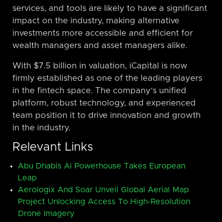
services, and tools are likely to have a significant
impact on the industry, making alternative
investments more accessible and efficient for
wealth managers and asset managers alike.
With $7.5 billion in valuation, iCapital is now
firmly established as one of the leading players
in the fintech space. The company’s unified
platform, robust technology, and experienced
team position it to drive innovation and growth
in the industry.
Relevant Links
Abu Dhabis Ai Powerhouse Takes European
Leap
Aerologix And Soar Unveil Global Aerial Map
Project Unlocking Access To High-Resolution
Drone Imagery