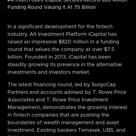
In a significant development for the fintech
industry, Alt Investment Platform iCapital has
raised an impressive $820 million in a funding
round that values the company at over $7.5
billion. Founded in 2013, iCapital has been
steadily growing its presence in the alternative
investments and investors market.
The latest financing round, led by SurgoCap
Partners and accounts advised by T. Rowe Price
Associates and T. Rowe Price Investment
Management, demonstrates the growing interest
in fintech companies that are pushing the
boundaries of wealth management and asset
investment. Existing backers Temasek, UBS, and