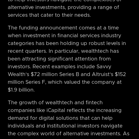
alternative investments, providing a range of
services that cater to their needs.
The funding announcement comes at a time
when investment in financial services industry
categories has been holding up robust levels in
recent quarters. In particular, wealthtech has
been attracting significant attention from
investors. Recent examples include Savvy
Wealth’s $72 million Series B and Altruist’s $152
million Series F, which valued the company at
$1.9 billion.
The growth of wealthtech and fintech
companies like iCapital reflects the increasing
demand for digital solutions that can help
individuals and institutional investors navigate
the complex world of alternative investments. As