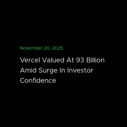
November 20, 2025
Vercel Valued At 93 Billion
Amid Surge In Investor
Confidence