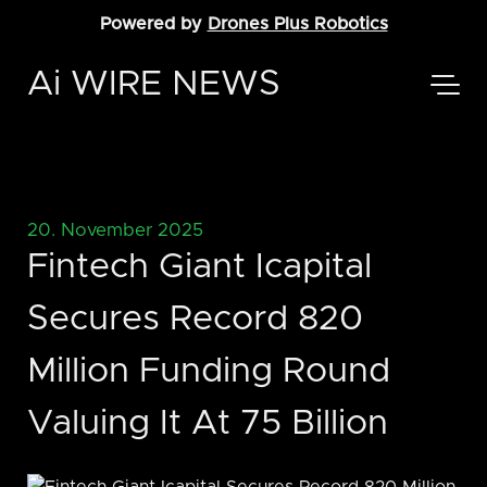
Powered by
Drones Plus Robotics
Ai WIRE NEWS
20. November 2025
Fintech Giant Icapital
Secures Record 820
Million Funding Round
Valuing It At 75 Billion