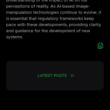
understanding of the impact of AI on our
perceptions of reality. As AI-based image-
manipulation technologies continue to evolve, it
is essential that regulatory frameworks keep
pace with these developments, providing clarity
and guidance for the development of new
systems.
LATEST POSTS