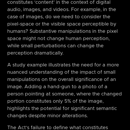
constitutes ‘content’ in the context of digital
audio, images, and videos. For example, in the
case of images, do we need to consider the
pixel-space or the visible space perceptible by
humans? Substantive manipulations in the pixel
space might not change human perception,
while small perturbations can change the
perception dramatically.
A study example illustrates the need for a more
nuanced understanding of the impact of small
manipulations on the overall significance of an
image. Adding a hand-gun to a photo of a
person pointing at someone, where the changed
portion constitutes only 5% of the image,
highlights the potential for significant semantic
changes despite minor alterations.
The Act’s failure to define what constitutes