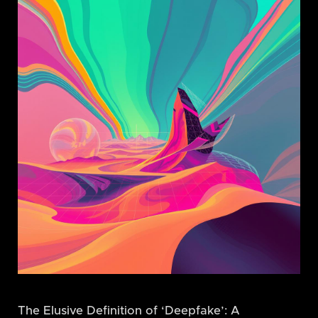
The Elusive Definition of ‘Deepfake’: A