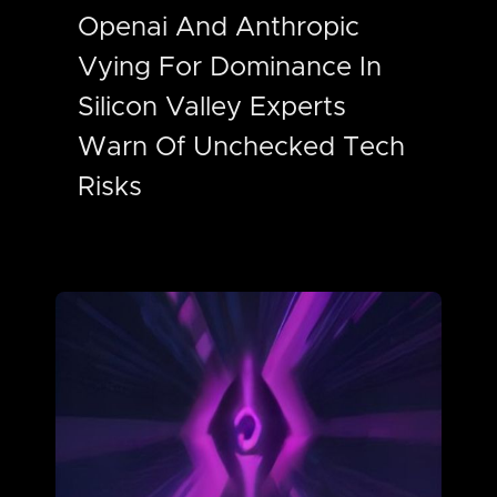
Openai And Anthropic
Vying For Dominance In
Silicon Valley Experts
Warn Of Unchecked Tech
Risks