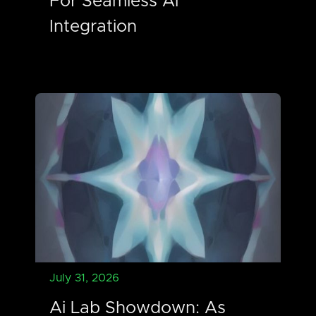
For Seamless Ai
Integration
July 31, 2026
Ai Lab Showdown: As