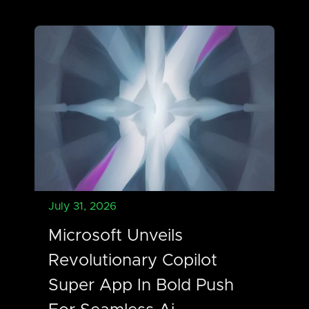
July 31, 2026
Microsoft Unveils
Revolutionary Copilot
Super App In Bold Push