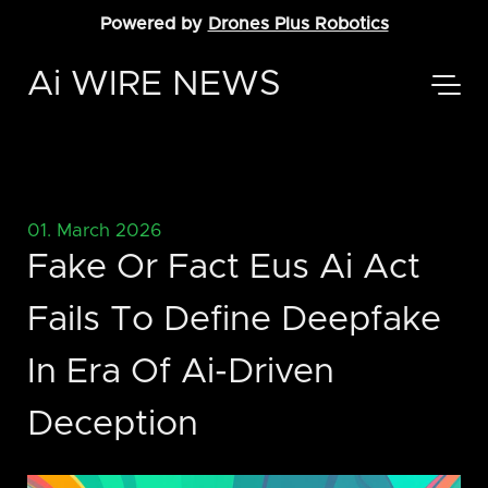
Powered by
Drones Plus Robotics
Ai WIRE NEWS
01. March 2026
Fake Or Fact Eus Ai Act
Fails To Define Deepfake
In Era Of Ai-Driven
Deception