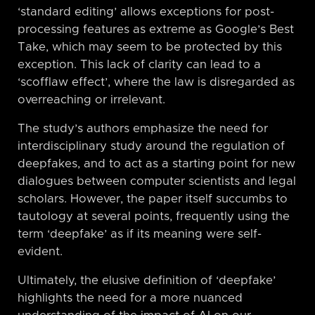
‘standard editing’ allows exceptions for post-
processing features as extreme as Google’s Best
Take, which may seem to be protected by this
exception. This lack of clarity can lead to a
‘scofflaw effect’, where the law is disregarded as
overreaching or irrelevant.
The study’s authors emphasize the need for
interdisciplinary study around the regulation of
deepfakes, and to act as a starting point for new
dialogues between computer scientists and legal
scholars. However, the paper itself succumbs to
tautology at several points, frequently using the
term ‘deepfake’ as if its meaning were self-
evident.
Ultimately, the elusive definition of ‘deepfake’
highlights the need for a more nuanced