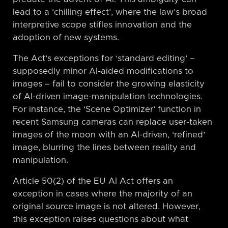
lead to a ‘chilling effect’, where the law’s broad
interpretive scope stifles innovation and the
adoption of new systems.
The Act’s exceptions for ‘standard editing’ –
supposedly minor AI-aided modifications to
images – fail to consider the growing elasticity
of AI-driven image-manipulation technologies.
For instance, the ‘Scene Optimizer’ function in
recent Samsung cameras can replace user-taken
images of the moon with an AI-driven, ‘refined’
image, blurring the lines between reality and
manipulation.
Article 50(2) of the EU AI Act offers an
exception in cases where the majority of an
original source image is not altered. However,
this exception raises questions about what