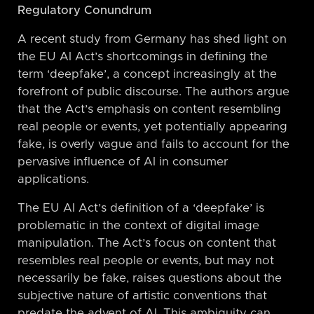
Regulatory Conundrum
A recent study from Germany has shed light on
the EU AI Act’s shortcomings in defining the
term ‘deepfake’, a concept increasingly at the
forefront of public discourse. The authors argue
that the Act’s emphasis on content resembling
real people or events, yet potentially appearing
fake, is overly vague and fails to account for the
pervasive influence of AI in consumer
applications.
The EU AI Act’s definition of a ‘deepfake’ is
problematic in the context of digital image
manipulation. The Act’s focus on content that
resembles real people or events, but may not
necessarily be fake, raises questions about the
subjective nature of artistic conventions that
predate the advent of AI. This ambiguity can