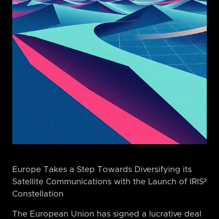
Europe Takes a Step Towards Diversifying its
Satellite Communications with the Launch of IRIS²
Constellation
The European Union has signed a lucrative deal