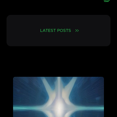
LATEST POSTS