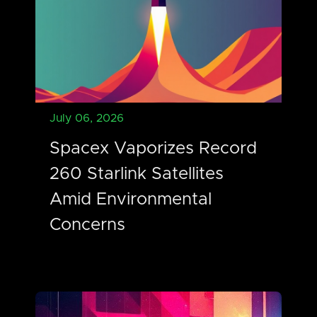
July 06, 2026
Spacex Vaporizes Record
260 Starlink Satellites
Amid Environmental
Concerns