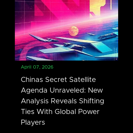
April 07, 2026
Chinas Secret Satellite
Agenda Unraveled: New
Analysis Reveals Shifting
Ties With Global Power
Players