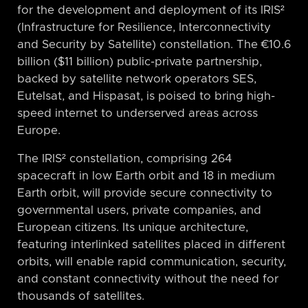
for the development and deployment of its IRIS²
(Infrastructure for Resilience, Interconnectivity
and Security by Satellite) constellation. The €10.6
billion ($11 billion) public-private partnership,
backed by satellite network operators SES,
Eutelsat, and Hispasat, is poised to bring high-
speed internet to underserved areas across
Europe.
The IRIS² constellation, comprising 264
spacecraft in low Earth orbit and 18 in medium
Earth orbit, will provide secure connectivity to
governmental users, private companies, and
European citizens. Its unique architecture,
featuring interlinked satellites placed in different
orbits, will enable rapid communication, security,
and constant connectivity without the need for
thousands of satellites.