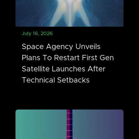
July 16, 2026
Space Agency Unveils
Plans To Restart First Gen
Satellite Launches After
Technical Setbacks