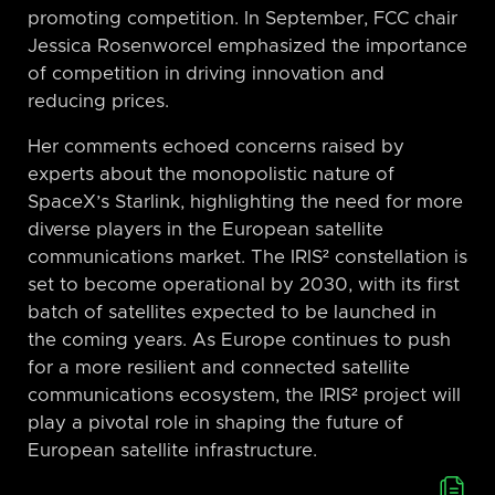
promoting competition. In September, FCC chair
Jessica Rosenworcel emphasized the importance
of competition in driving innovation and
reducing prices.
Her comments echoed concerns raised by
experts about the monopolistic nature of
SpaceX’s Starlink, highlighting the need for more
diverse players in the European satellite
communications market. The IRIS² constellation is
set to become operational by 2030, with its first
batch of satellites expected to be launched in
the coming years. As Europe continues to push
for a more resilient and connected satellite
communications ecosystem, the IRIS² project will
play a pivotal role in shaping the future of
European satellite infrastructure.