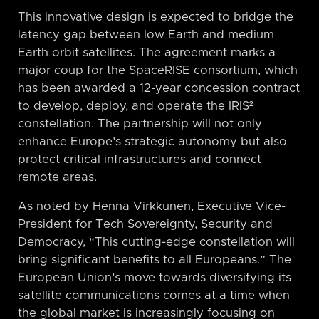
This innovative design is expected to bridge the
latency gap between low Earth and medium
Earth orbit satellites. The agreement marks a
major coup for the SpaceRISE consortium, which
has been awarded a 12-year concession contract
to develop, deploy, and operate the IRIS²
constellation. The partnership will not only
enhance Europe’s strategic autonomy but also
protect critical infrastructures and connect
remote areas.
As noted by Henna Virkkunen, Executive Vice-
President for Tech Sovereignty, Security and
Democracy, “This cutting-edge constellation will
bring significant benefits to all Europeans.” The
European Union’s move towards diversifying its
satellite communications comes at a time when
the global market is increasingly focusing on