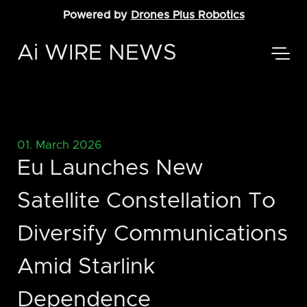
Powered by
Drones Plus Robotics
Ai WIRE NEWS
01. March 2026
Eu Launches New
Satellite Constellation To
Diversify Communications
Amid Starlink
Dependence