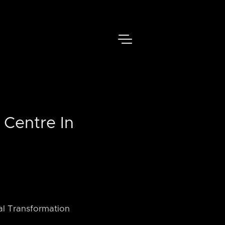
 Centre In
tal Transformation