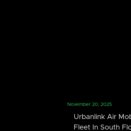
November 20, 2025
Urbanlink Air Mob
Fleet In South Fl