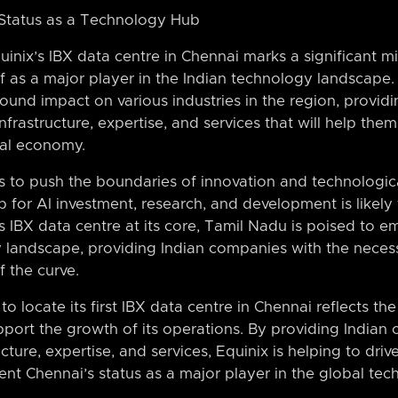
Status as a Technology Hub
inix’s IBX data centre in Chennai marks a significant mil
lf as a major player in the Indian technology landscape. 
ound impact on various industries in the region, provid
nfrastructure, expertise, and services that will help the
tal economy.
s to push the boundaries of innovation and technologi
b for AI investment, research, and development is likel
s IBX data centre at its core, Tamil Nadu is poised to 
y landscape, providing Indian companies with the necess
 the curve.
to locate its first IBX data centre in Chennai reflects 
 support the growth of its operations. By providing India
cture, expertise, and services, Equinix is helping to drive
nt Chennai’s status as a major player in the global te