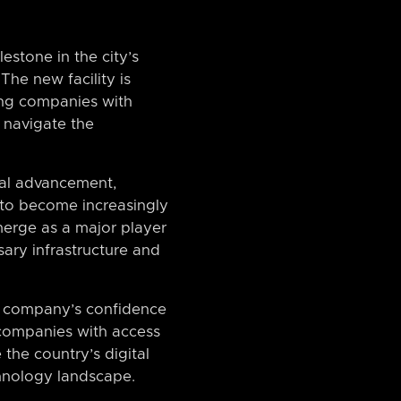
estone in the city’s
The new facility is
ing companies with
m navigate the
cal advancement,
y to become increasingly
emerge as a major player
ary infrastructure and
the company’s confidence
n companies with access
 the country’s digital
chnology landscape.