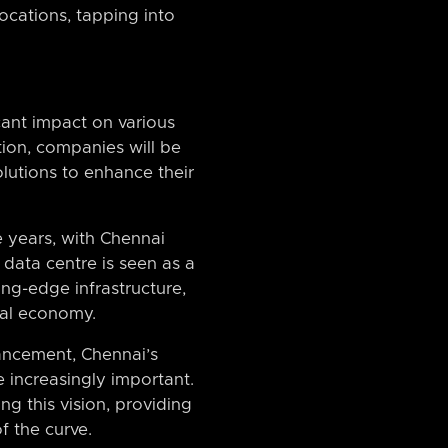
cations, tapping into
cant impact on various
ion, companies will be
lutions to enhance their
 years, with Chennai
data centre is seen as a
ing-edge infrastructure,
ital economy.
ancement, Chennai’s
e increasingly important.
ng this vision, providing
f the curve.