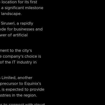
ocation for its first
 a significant milestone
y landscape.
Siruseri, a rapidly
 node for businesses and
er of artificial
ment to the city’s
e company’s choice is
f the IT industry in
 Limited, another
precursor to Equinix’s
, is expected to provide
tries in the region.
es to connect with cloud