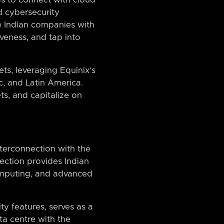
d cybersecurity
ide Indian companies with
iveness, and tap into
ts, leveraging Equinix’s
c, and Latin America.
s, and capitalize on
interconnection with the
ection provides Indian
omputing, and advanced
ty features, serves as a
ta centre with the