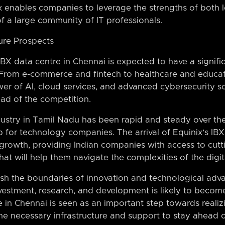
enables companies to leverage the strengths of both lo
 of a large community of IT professionals.
ure Prospects
IBX data centre in Chennai is expected to have a signifi
n. From e-commerce and fintech to healthcare and educat
er of AI, cloud services, and advanced cybersecurity so
ad of the competition.
dustry in Tamil Nadu has been rapid and steady over the
for technology companies. The arrival of Equinix’s IBX 
s growth, providing Indian companies with access to cutt
that will help them navigate the complexities of the dig
ush the boundaries of innovation and technological adv
nvestment, research, and development is likely to becom
e in Chennai is seen as an important step towards realizi
he necessary infrastructure and support to stay ahead o