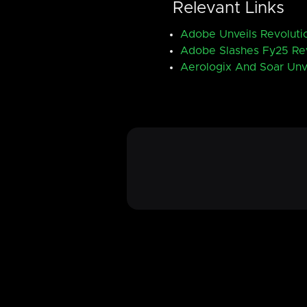
Relevant Links
Adobe Unveils Revolutio
Adobe Slashes Fy25 Rev
Aerologix And Soar Unv