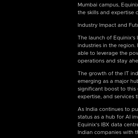
Mumbai campus, Equinix 
the skills and expertise
Industry Impact and Fut
The launch of Equinix’s 
industries in the regio
able to leverage the pow
operations and stay ahe
The growth of the IT in
emerging as a major hub 
significant boost to thi
expertise, and services 
As India continues to p
status as a hub for AI i
Equinix’s IBX data centr
Indian companies with t