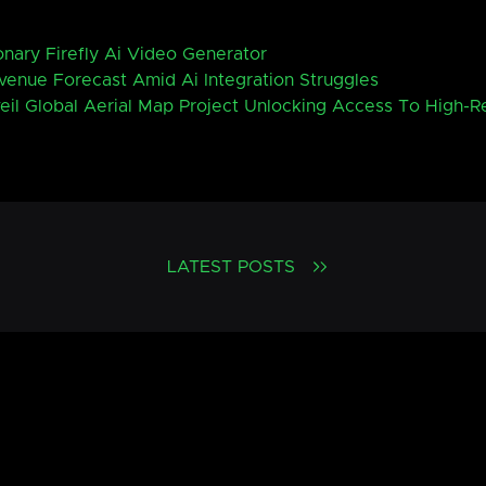
nary Firefly Ai Video Generator
enue Forecast Amid Ai Integration Struggles
eil Global Aerial Map Project Unlocking Access To High-R
LATEST POSTS