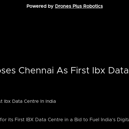
Powered by
Drones Plus Robotics
ses Chennai As First Ibx Data
or its First IBX Data Centre in a Bid to Fuel India’s Digi