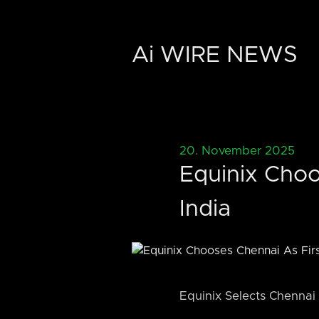
Ai WIRE NEWS
20. November 2025
Equinix Choo
India
Equinix Selects Chennai f