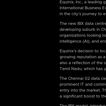
Equinix, Inc., a leading 
International Business E
in the city’s journey to 
The new IBX data centre, 
developing suburb in Chen
organizations looking to 
intelligence (AI), and en
Equinix’s decision to loc
growing reputation as a
also a reflection of the
Tamil Nadu, which has yi
The Chennai 02 data cen
prominent IT and commun
entry into the market. T
a significant boost to t
The IBX model, introduc