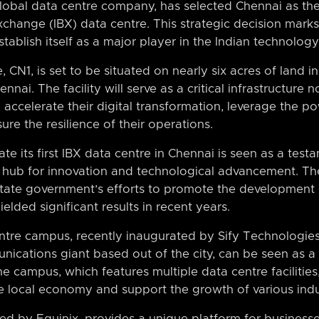
global data centre company, has selected Chennai as the l
xchange (IBX) data centre. This strategic decision marks
establish itself as a major player in the Indian technolog
CN1, is set to be situated on nearly six acres of land in 
nai. The facility will serve as a critical infrastructure
accelerate their digital transformation, leverage the pow
sure the resilience of their operations.
ate its first IBX data centre in Chennai is seen as a testa
 hub for innovation and technological advancement. Th
 state government’s efforts to promote the development o
elded significant results in recent years.
tre campus, recently inaugurated by Sify Technologies
ications giant based out of the city, can be seen as a 
he campus, which features multiple data centre facilities
he local economy and support the growth of various indus
ed by Equinix, provides a unique platform for business