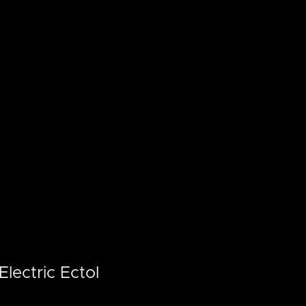
lectric Ectol