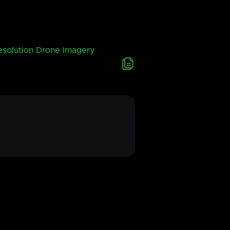
esolution Drone Imagery