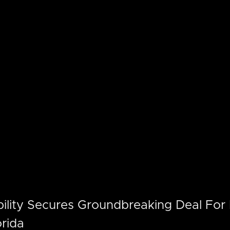
ility Secures Groundbreaking Deal For E
orida