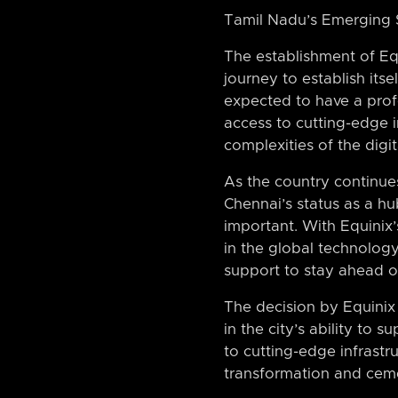
Tamil Nadu’s Emerging 
The establishment of Equ
journey to establish itse
expected to have a prof
access to cutting-edge i
complexities of the digi
As the country continue
Chennai’s status as a hu
important. With Equinix’
in the global technolog
support to stay ahead of
The decision by Equinix 
in the city’s ability to
to cutting-edge infrastru
transformation and ceme