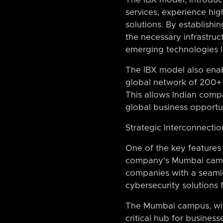
services, experience hi
solutions. By establishi
the necessary infrastruc
emerging technologies li
The IBX model also enabl
global network of 200+ 
This allows Indian comp
global business opportun
Strategic Interconnect
One of the key features 
company’s Mumbai campus
companies with a seaml
cybersecurity solutions
The Mumbai campus, with 
critical hub for busines