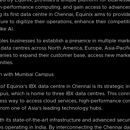
gh-performance computing, and gain access to advance
ng its first data centre in Chennai, Equinix aims to prov
ture to digitize their operations, enhance their competit
ke AI.
es businesses to establish a presence in multiple marke
data centres across North America, Europe, Asia-Pacifi
anies to expand their customer base, access new market
ities.
ion with Mumbai Campus
of Equinix’s IBX data centre in Chennai is its strategic 
, which is home to three IBX data centres. This conn
ess way to access cloud services, high-performance c
 from one of Asia’s leading technology hubs.
its state-of-the-art infrastructure and advanced securi
ses operating in India. By interconnecting the Chennai da