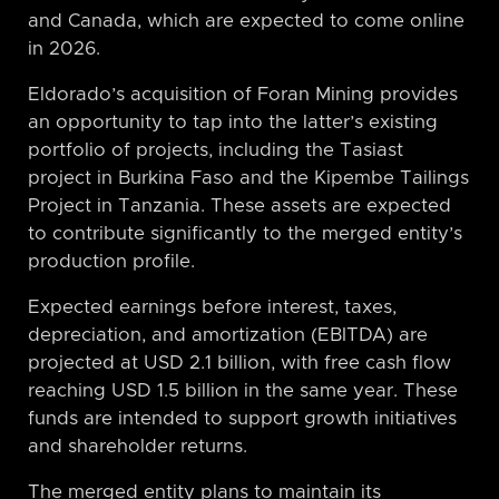
and Canada, which are expected to come online
in 2026.
Eldorado’s acquisition of Foran Mining provides
an opportunity to tap into the latter’s existing
portfolio of projects, including the Tasiast
project in Burkina Faso and the Kipembe Tailings
Project in Tanzania. These assets are expected
to contribute significantly to the merged entity’s
production profile.
Expected earnings before interest, taxes,
depreciation, and amortization (EBITDA) are
projected at USD 2.1 billion, with free cash flow
reaching USD 1.5 billion in the same year. These
funds are intended to support growth initiatives
and shareholder returns.
The merged entity plans to maintain its