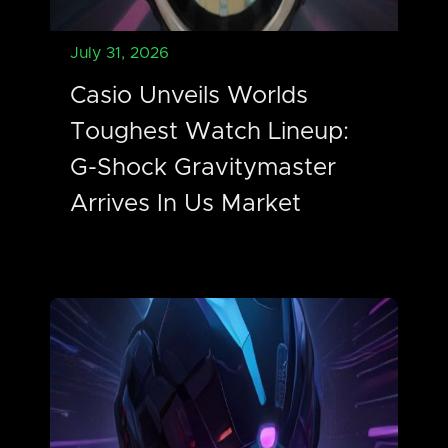
July 31, 2026
Casio Unveils Worlds
Toughest Watch Lineup:
G-Shock Gravitymaster
Arrives In Us Market