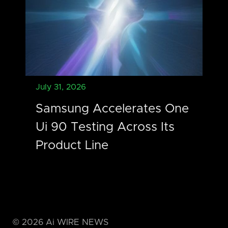
July 31, 2026
Samsung Accelerates One
Ui 90 Testing Across Its
Product Line
©
2026
Ai WIRE NEWS