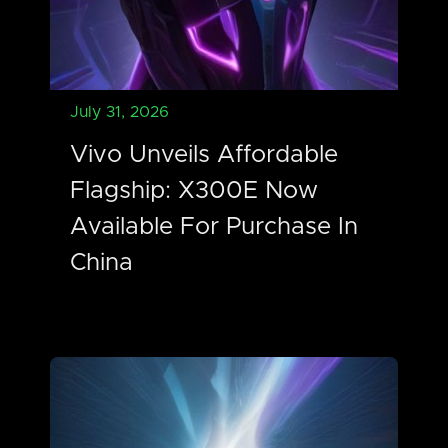
July 31, 2026
Vivo Unveils Affordable
Flagship: X300E Now
Available For Purchase In
China