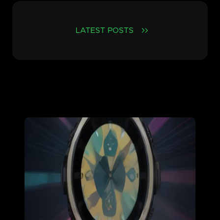
LATEST POSTS