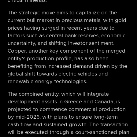
critical minerals.
The strategic move aims to capitalize on the
current bull market in precious metals, with gold
prices having surged in recent years due to
factors such as central bank reserves, economic
uncertainty, and shifting investor sentiment.
Copper, another key component of the merged
entity’s production profile, has also been
benefiting from increased demand driven by the
global shift towards electric vehicles and
renewable energy technologies.
The combined entity, which will integrate
development assets in Greece and Canada, is
projected to commence commercial production
by mid-2026, with plans to ensure long-term
cash flow and sustained growth. The transaction
will be executed through a court-sanctioned plan