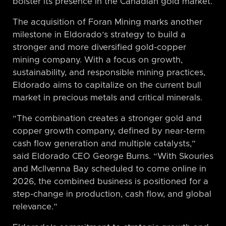
bolster its presence in the Canadian gold market.
The acquisition of Foran Mining marks another
milestone in Eldorado’s strategy to build a
stronger and more diversified gold-copper
mining company. With a focus on growth,
sustainability, and responsible mining practices,
Eldorado aims to capitalize on the current bull
market in precious metals and critical minerals.
“The combination creates a stronger gold and
copper growth company, defined by near-term
cash flow generation and multiple catalysts,”
said Eldorado CEO George Burns. “With Skouries
and McIlvenna Bay scheduled to come online in
2026, the combined business is positioned for a
step-change in production, cash flow, and global
relevance.”