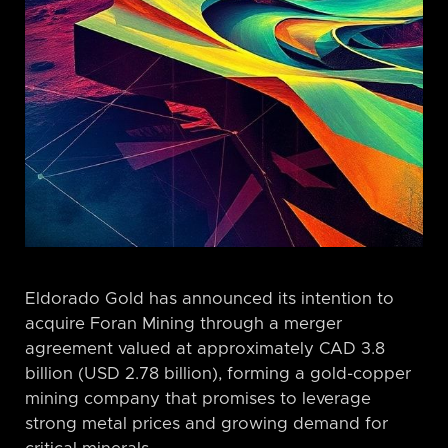
Eldorado Gold has announced its intention to
acquire Foran Mining through a merger
agreement valued at approximately CAD 3.8
billion (USD 2.78 billion), forming a gold-copper
mining company that promises to leverage
strong metal prices and growing demand for