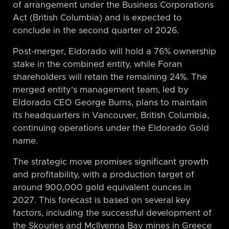
of arrangement under the Business Corporations
Act (British Columbia) and is expected to
conclude in the second quarter of 2026.
Post-merger, Eldorado will hold a 76% ownership
stake in the combined entity, while Foran
shareholders will retain the remaining 24%. The
merged entity’s management team, led by
Eldorado CEO George Burns, plans to maintain
its headquarters in Vancouver, British Columbia,
continuing operations under the Eldorado Gold
name.
The strategic move promises significant growth
and profitability, with a production target of
around 900,000 gold equivalent ounces in
2027. This forecast is based on several key
factors, including the successful development of
the Skouries and McIlvenna Bay mines in Greece