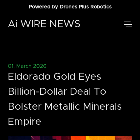
Powered by
Drones Plus Robotics
Ai WIRE NEWS
01. March 2026
Eldorado Gold Eyes
Billion-Dollar Deal To
Bolster Metallic Minerals
Empire