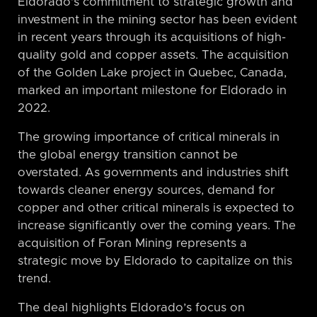
Eldorado’s commitment to strategic growth and
investment in the mining sector has been evident
in recent years through its acquisitions of high-
quality gold and copper assets. The acquisition
of the Golden Lake project in Quebec, Canada,
marked an important milestone for Eldorado in
2022.
The growing importance of critical minerals in
the global energy transition cannot be
overstated. As governments and industries shift
towards cleaner energy sources, demand for
copper and other critical minerals is expected to
increase significantly over the coming years. The
acquisition of Foran Mining represents a
strategic move by Eldorado to capitalize on this
trend.
The deal highlights Eldorado’s focus on