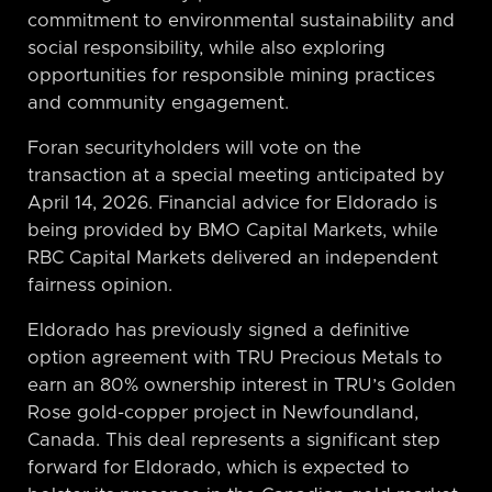
commitment to environmental sustainability and
social responsibility, while also exploring
opportunities for responsible mining practices
and community engagement.
Foran securityholders will vote on the
transaction at a special meeting anticipated by
April 14, 2026. Financial advice for Eldorado is
being provided by BMO Capital Markets, while
RBC Capital Markets delivered an independent
fairness opinion.
Eldorado has previously signed a definitive
option agreement with TRU Precious Metals to
earn an 80% ownership interest in TRU’s Golden
Rose gold-copper project in Newfoundland,
Canada. This deal represents a significant step
forward for Eldorado, which is expected to