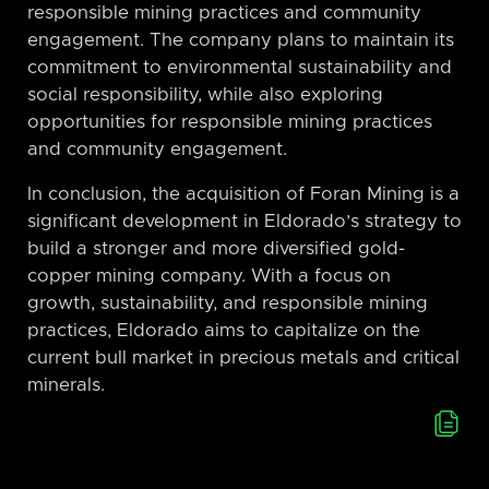
responsible mining practices and community
engagement. The company plans to maintain its
commitment to environmental sustainability and
social responsibility, while also exploring
opportunities for responsible mining practices
and community engagement.
In conclusion, the acquisition of Foran Mining is a
significant development in Eldorado’s strategy to
build a stronger and more diversified gold-
copper mining company. With a focus on
growth, sustainability, and responsible mining
practices, Eldorado aims to capitalize on the
current bull market in precious metals and critical
minerals.