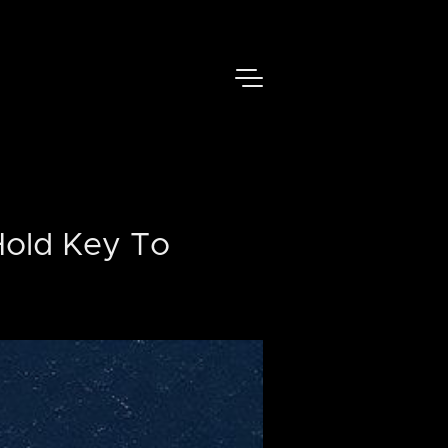
Hold Key To