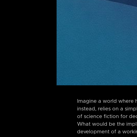
Imagine a world where h
instead, relies on a sim
of science fiction for de
What would be the implic
development of a worki