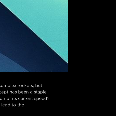
complex rockets, but
ncept has been a staple
ion of its current speed?
 lead to the