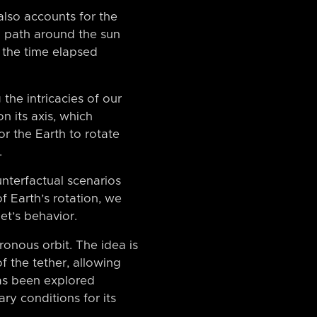
also accounts for the
al path around the sun
o the time elapsed
the intricacies of our
n its axis, which
or the Earth to rotate
.
nterfactual scenarios
f Earth’s rotation, we
et’s behavior.
ronous orbit. The idea is
f the tether, allowing
has been explored
ary conditions for its