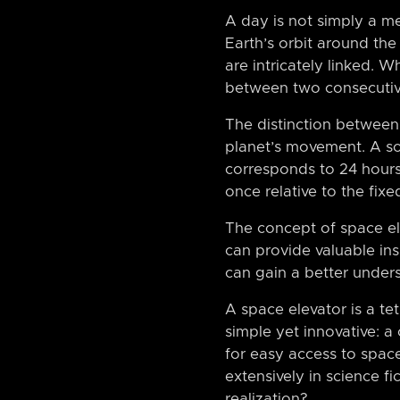
A day is not simply a m
Earth’s orbit around the 
are intricately linked. 
between two consecutive
The distinction between 
planet’s movement. A sola
corresponds to 24 hours.
once relative to the fix
The concept of space ele
can provide valuable ins
can gain a better under
A space elevator is a te
simple yet innovative: a
for easy access to spac
extensively in science fi
realization?