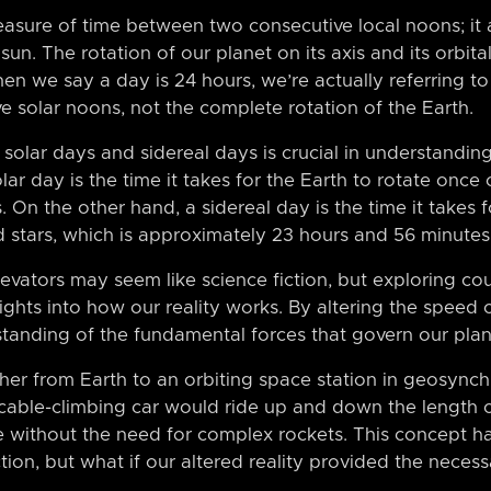
easure of time between two consecutive local noons; it 
sun. The rotation of our planet on its axis and its orbit
When we say a day is 24 hours, we’re actually referring t
 solar noons, not the complete rotation of the Earth.
solar days and sidereal days is crucial in understanding 
r day is the time it takes for the Earth to rotate once o
 On the other hand, a sidereal day is the time it takes f
ed stars, which is approximately 23 hours and 56 minutes
vators may seem like science fiction, but exploring cou
ights into how our reality works. By altering the speed o
standing of the fundamental forces that govern our plan
ther from Earth to an orbiting space station in geosynch
 cable-climbing car would ride up and down the length o
e without the need for complex rockets. This concept 
ction, but what if our altered reality provided the necess