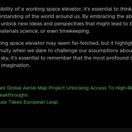
bility of a working space elevator, it’s essential to thi
erstanding of the world around us. By embracing the abs
 unlock new ideas and perspectives that might lead to b
materials science, or even timekeeping.
king space elevator may seem far-fetched, but it highligh
nuity when we dare to challenge our assumptions about
sky, it’s essential to remember that the most profound di
 imagination.
eil Global Aerial Map Project Unlocking Access To High-R
reakthroughs
use Takes European Leap