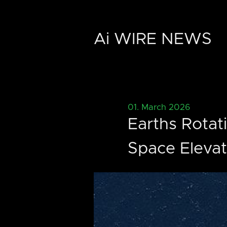
Ai WIRE NEWS
01. March 2026
Earths Rotat
Space Elevat