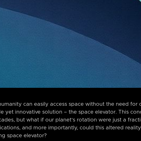
umanity can easily access space without the need for 
ple yet innovative solution – the space elevator. This co
cades, but what if our planet’s rotation were just a fract
ations, and more importantly, could this altered reality
ng space elevator?