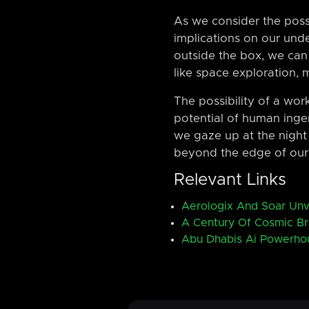
As we consider the possi
implications on our und
outside the box, we can
like space exploration, 
The possibility of a wor
potential of human inge
we gaze up at the night 
beyond the edge of our
Relevant Links
Aerologix And Soar Unv
A Century Of Cosmic B
Abu Dhabis Ai Powerho