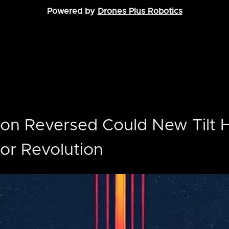
Powered by
Drones Plus Robotics
ion Reversed Could New Tilt 
or Revolution