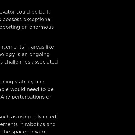
evator could be built
s possess exceptional
supporting an enormous
ncements in areas like
nology is an ongoing
us challenges associated
ining stability and
cable would need to be
 Any perturbations or
 such as using advanced
ncements in robotics and
r the space elevator.