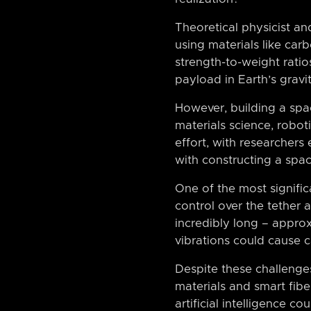
Theoretical physicist an
using materials like ca
strength-to-weight rati
payload in Earth’s gravit
However, building a spac
materials science, robo
effort, with researcher
with constructing a spac
One of the most signific
control over the tether
incredibly long – approx
vibrations could cause c
Despite these challenges
materials and smart fibe
artificial intelligence c