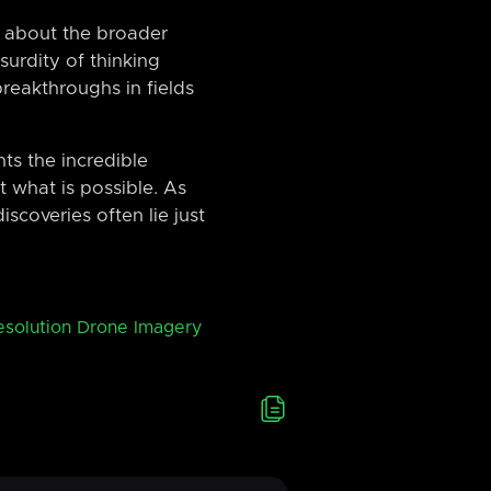
nk about the broader
urdity of thinking
reakthroughs in fields
ts the incredible
 what is possible. As
scoveries often lie just
esolution Drone Imagery