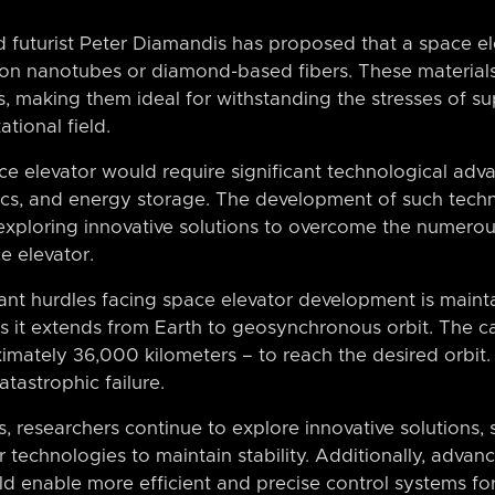
d futurist Peter Diamandis has proposed that a space el
rbon nanotubes or diamond-based fibers. These material
os, making them ideal for withstanding the stresses of 
ational field.
e elevator would require significant technological adva
tics, and energy storage. The development of such tech
s exploring innovative solutions to overcome the numero
e elevator.
ant hurdles facing space elevator development is mainta
 as it extends from Earth to geosynchronous orbit. The 
imately 36,000 kilometers – to reach the desired orbit.
atastrophic failure.
, researchers continue to explore innovative solutions,
r technologies to maintain stability. Additionally, adva
ould enable more efficient and precise control systems fo