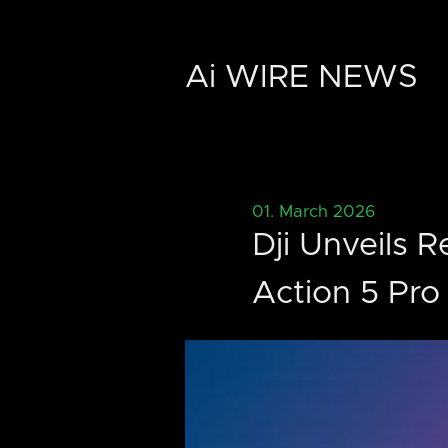
Ai WIRE NEWS
01. March 2026
Dji Unveils 
Action 5 Pr