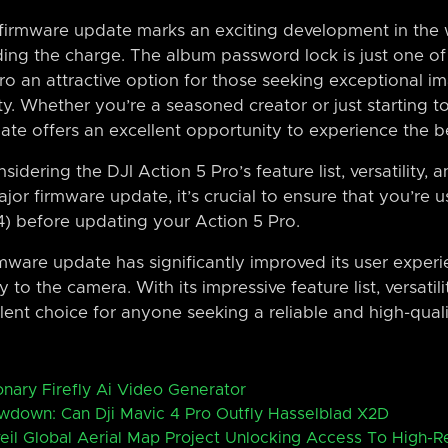
s firmware update marks an exciting development in the 
ding the charge. The album password lock is just one of
o an attractive option for those seeking exceptional im
lity. Whether you’re a seasoned creator or just starting 
ate offers an excellent opportunity to experience the be
sidering the DJI Action 5 Pro’s feature list, versatility, 
jor firmware update, it’s crucial to ensure that you’re u
4) before updating your Action 5 Pro.
mware update has significantly improved its user experi
to the camera. With its impressive feature list, versatili
ellent choice for anyone seeking a reliable and high-qual
nary Firefly Ai Video Generator
wdown: Can Dji Mavic 4 Pro Outfly Hasselblad X2D
eil Global Aerial Map Project Unlocking Access To High-R