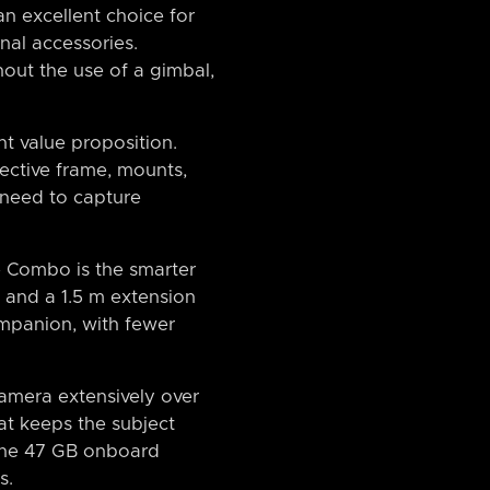
an excellent choice for
nal accessories.
hout the use of a gimbal,
nt value proposition.
ective frame, mounts,
y need to capture
e Combo is the smarter
s and a 1.5 m extension
ompanion, with fewer
camera extensively over
at keeps the subject
 the 47 GB onboard
s.