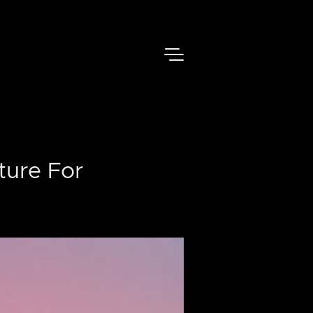
ture For