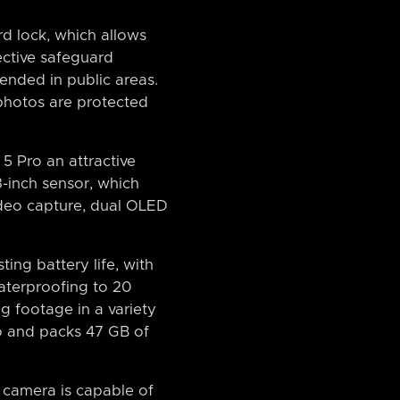
d lock, which allows
ective safeguard
ended in public areas.
 photos are protected
5 Pro an attractive
3-inch sensor, which
video capture, dual OLED
ting battery life, with
aterproofing to 20
g footage in a variety
dio and packs 47 GB of
e camera is capable of