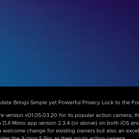
date Brings Simple yet Powerful Privacy Lock to the Fo
e version v01.05.03.20 for its popular action camera, th
h DJI Mimo app version 2.3.4 (or above) on both iOS an
 a welcome change for existing owners but also an excel
ider the Action 5 Pro as their go-to action camera.