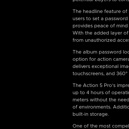
The headline feature of
users to set a password 
provides peace of mind 
With the added layer of 
from unauthorized acces
The album password lock
option for action camera
delivers exceptional ima
touchscreens, and 360° 
The Action 5 Pro’s impres
up to 4 hours of operat
meters without the need 
of environments. Additio
built-in storage.
One of the most compelli