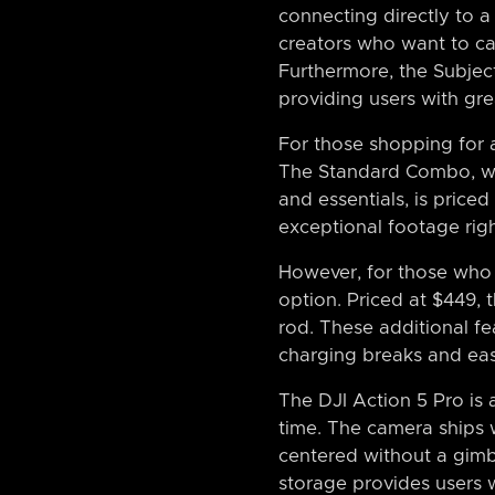
connecting directly to a
creators who want to ca
Furthermore, the Subject
providing users with gre
For those shopping for a
The Standard Combo, whi
and essentials, is price
exceptional footage righ
However, for those who 
option. Priced at $449, 
rod. These additional fe
charging breaks and easi
The DJI Action 5 Pro is 
time. The camera ships w
centered without a gimba
storage provides users 