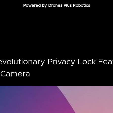
Powered by
Drones Plus Robotics
Revolutionary Privacy Lock Fea
o Camera