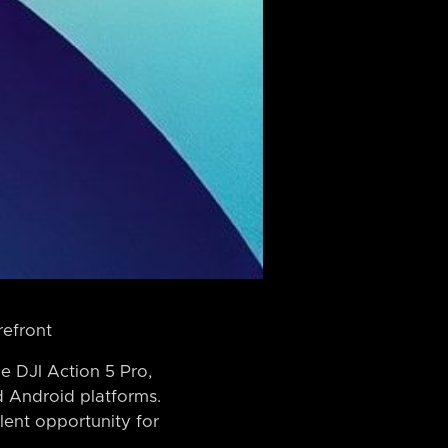
refront
e DJI Action 5 Pro,
d Android platforms.
lent opportunity for