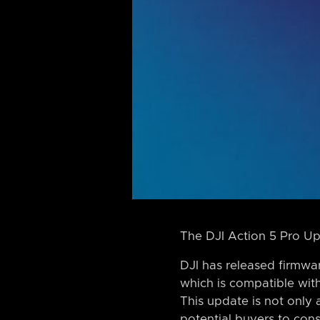
The DJI Action 5 Pro Up
DJI has released firmwar
which is compatible wit
This update is not only
potential buyers to cons