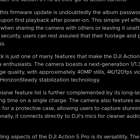
 this firmware update is undoubtedly the album passwor
upon first playback after power-on. This simple yet eff
when sharing the camera with others or leaving it unatt
security, users can rest assured that their footage and
s.
 is just one of many features that make the DJI Action 
 enthusiasts. The camera boasts a next-generation 1/1.
ge quality, with approximately 40MP stills, 4K/120fps 
HorizonSteady stabilization technology.
sive feature list is further complemented by its long-las
ing time on a single charge. The camera also features w
for a protective case, allowing users to capture stunnin
nally, it connects directly to DJI’s mics for cleaner au
ng aspects of the DJI Action 5 Pro is its versatility. Th