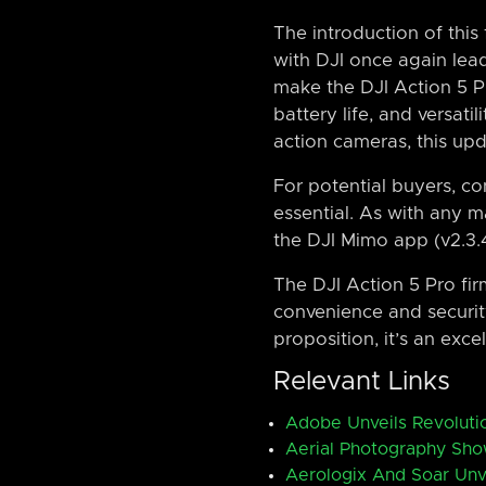
The introduction of thi
with DJI once again lea
make the DJI Action 5 Pr
battery life, and versati
action cameras, this upd
For potential buyers, con
essential. As with any ma
the DJI Mimo app (v2.3.
The DJI Action 5 Pro fir
convenience and security 
proposition, it’s an exc
Relevant Links
Adobe Unveils Revolutio
Aerial Photography Sho
Aerologix And Soar Unv