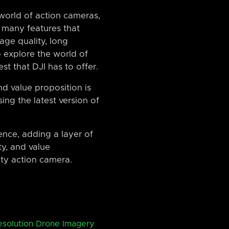
world of action cameras,
 many features that
age quality, long
to explore the world of
st that DJI has to offer.
and value proposition is
sing the latest version of
ence, adding a layer of
ty, and value
ity action camera.
esolution Drone Imagery