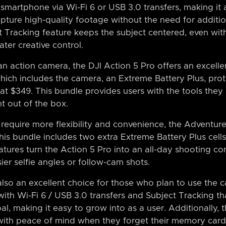
 smartphone via Wi-Fi 6 or USB 3.0 transfers, making it 
pture high-quality footage without the need for additio
 Tracking feature keeps the subject centered, even wit
ater creative control.
n action camera, the DJI Action 5 Pro offers an excelle
ch includes the camera, an Extreme Battery Plus, prot
d at $349. This bundle provides users with the tools the
t out of the box.
require more flexibility and convenience, the Adventur
this bundle includes two extra Extreme Battery Plus cell
atures turn the Action 5 Pro into an all-day shooting c
er selfie angles or follow-cam shots.
also an excellent choice for those who plan to use the 
ith Wi-Fi 6 / USB 3.0 transfers and Subject Tracking th
l, making it easy to grow into as a user. Additionally,
with peace of mind when they forget their memory card