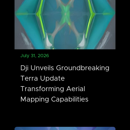
July 31, 2026
Dji Unveils Groundbreaking
Terra Update
Transforming Aerial
Mapping Capabilities