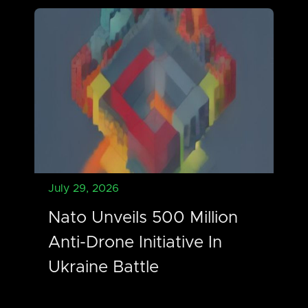
July 29, 2026
Nato Unveils 500 Million
Anti-Drone Initiative In
Ukraine Battle