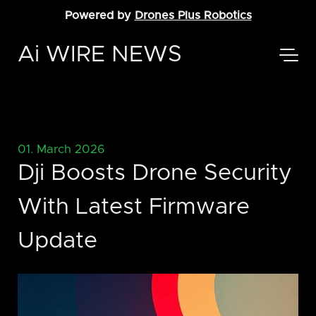
Powered by
Drones Plus Robotics
Ai WIRE NEWS
01. March 2026
Dji Boosts Drone Security
With Latest Firmware
Update