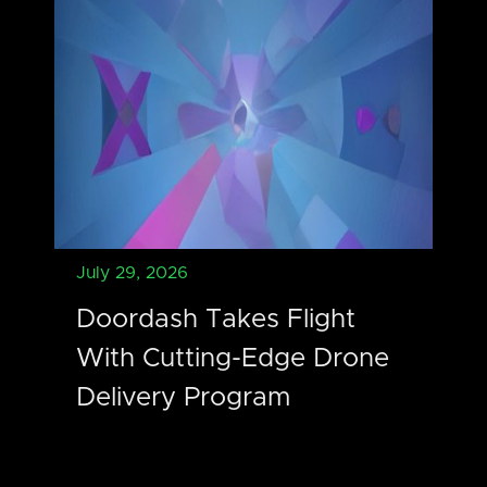
July 29, 2026
Doordash Takes Flight
With Cutting-Edge Drone
Delivery Program