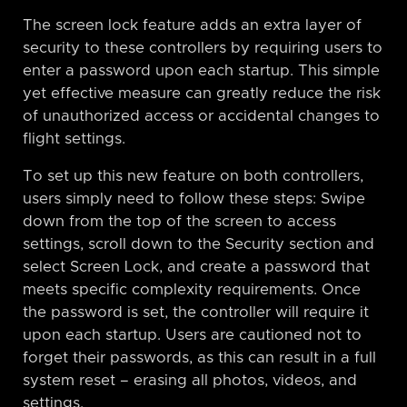
The screen lock feature adds an extra layer of
security to these controllers by requiring users to
enter a password upon each startup. This simple
yet effective measure can greatly reduce the risk
of unauthorized access or accidental changes to
flight settings.
To set up this new feature on both controllers,
users simply need to follow these steps: Swipe
down from the top of the screen to access
settings, scroll down to the Security section and
select Screen Lock, and create a password that
meets specific complexity requirements. Once
the password is set, the controller will require it
upon each startup. Users are cautioned not to
forget their passwords, as this can result in a full
system reset – erasing all photos, videos, and
settings.