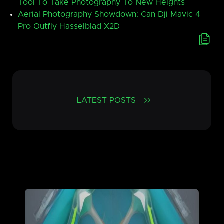
Tool To Take Photography To New Heights
Aerial Photography Showdown: Can Dji Mavic 4
Pro Outfly Hasselblad X2D
LATEST POSTS