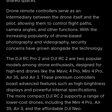
shared spaces.
Drone remote controllers serve as an
intermediary between the drone itself and the
pilot, allowing them to control flight paths,
camera angles, and other functions. With the
increasing popularity of drone-based
photography and videography, security
concerns have grown alongside the technology.
The DJI RC Pro 2 and DJI RC 2 are two popular
models among drone enthusiasts, designed for
high-end drones like the Mavic 4 Pro, Mini 4 Pro,
Air 3S, and Air 3. These premium controllers
boast advanced features such as high-brightness
displays and powerful internal specifications.
The more compact DJI RC 2 supports a range of
lower-cost drones, including the Mini 4 Pro, Air
3S, Air 3, and the affordable DJI Neo.