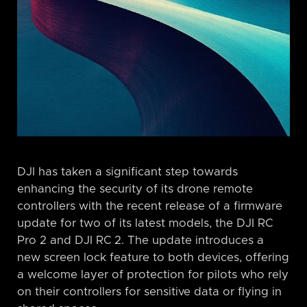
DJI has taken a significant step towards
enhancing the security of its drone remote
controllers with the recent release of a firmware
update for two of its latest models, the DJI RC
Pro 2 and DJI RC 2. The update introduces a
new screen lock feature to both devices, offering
a welcome layer of protection for pilots who rely
on their controllers for sensitive data or flying in