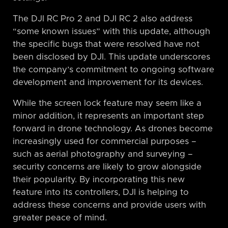
The DJI RC Pro 2 and DJI RC 2 also address
“some known issues” with this update, although
the specific bugs that were resolved have not
been disclosed by DJI. This update underscores
the company’s commitment to ongoing software
development and improvement for its devices.
While the screen lock feature may seem like a
minor addition, it represents an important step
forward in drone technology. As drones become
increasingly used for commercial purposes –
such as aerial photography and surveying –
security concerns are likely to grow alongside
their popularity. By incorporating this new
feature into its controllers, DJI is helping to
address these concerns and provide users with
greater peace of mind.