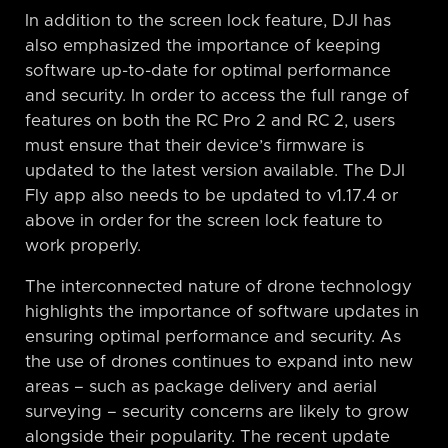
In addition to the screen lock feature, DJI has
also emphasized the importance of keeping
software up-to-date for optimal performance
and security. In order to access the full range of
features on both the RC Pro 2 and RC 2, users
must ensure that their device’s firmware is
updated to the latest version available. The DJI
Fly app also needs to be updated to v1.17.4 or
above in order for the screen lock feature to
work properly.
The interconnected nature of drone technology
highlights the importance of software updates in
ensuring optimal performance and security. As
the use of drones continues to expand into new
areas – such as package delivery and aerial
surveying – security concerns are likely to grow
alongside their popularity. The recent update