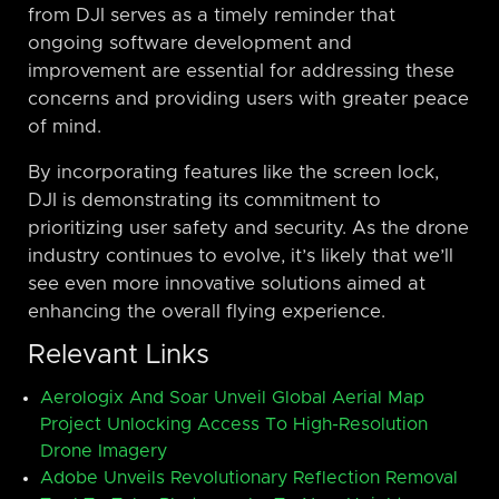
from DJI serves as a timely reminder that
ongoing software development and
improvement are essential for addressing these
concerns and providing users with greater peace
of mind.
By incorporating features like the screen lock,
DJI is demonstrating its commitment to
prioritizing user safety and security. As the drone
industry continues to evolve, it’s likely that we’ll
see even more innovative solutions aimed at
enhancing the overall flying experience.
Relevant Links
Aerologix And Soar Unveil Global Aerial Map
Project Unlocking Access To High-Resolution
Drone Imagery
Adobe Unveils Revolutionary Reflection Removal