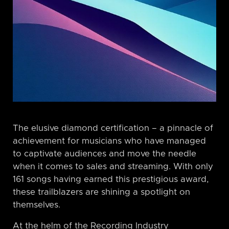
The elusive diamond certification – a pinnacle of
achievement for musicians who have managed
to captivate audiences and move the needle
when it comes to sales and streaming. With only
161 songs having earned this prestigious award,
these trailblazers are shining a spotlight on
themselves.
At the helm of the Recording Industry