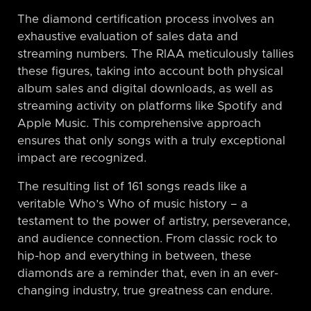
The diamond certification process involves an
exhaustive evaluation of sales data and
streaming numbers. The RIAA meticulously tallies
these figures, taking into account both physical
album sales and digital downloads, as well as
streaming activity on platforms like Spotify and
Apple Music. This comprehensive approach
ensures that only songs with a truly exceptional
impact are recognized.
The resulting list of 161 songs reads like a
veritable Who’s Who of music history – a
testament to the power of artistry, perseverance,
and audience connection. From classic rock to
hip-hop and everything in between, these
diamonds are a reminder that, even in an ever-
changing industry, true greatness can endure.