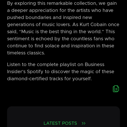
By exploring this remarkable collection, we gain
a deeper appreciation for the artists who have
pushed boundaries and inspired new
generations of music lovers. As Kurt Cobain once
said, “Music is the best thing in the world.” This
sentiment is echoed by the countless fans who
continue to find solace and inspiration in these
timeless classics.
Listen to the complete playlist on Business
Insider’s Spotify to discover the magic of these
diamond-certified tracks for yourself.
LATEST POSTS