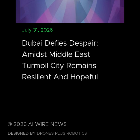
July 31, 2026
Dubai Defies Despair:
Amidst Middle East
Turmoil City Remains
Resilient And Hopeful
©
2026
Ai WIRE NEWS
DESIGNED BY
DRONES PLUS ROBOTICS