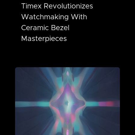
Timex Revolutionizes
Watchmaking With
Ceramic Bezel
Masterpieces