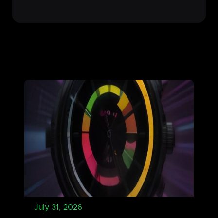
July 31, 2026