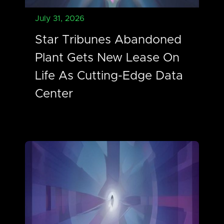
July 31, 2026
Star Tribunes Abandoned
Plant Gets New Lease On
Life As Cutting-Edge Data
Center