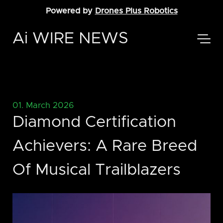
Powered by
Drones Plus Robotics
Ai WIRE NEWS
01. March 2026
Diamond Certification
Achievers: A Rare Breed
Of Musical Trailblazers