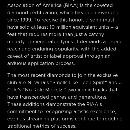
Association of America (RIAA) is the coveted
diamond certification, which has been awarded
since 1999. To receive this honor, a song must
have sold at least 10 million equivalent units – a
feat that requires more than just a catchy
melody or memorable lyrics. It demands a broad
reach and enduring popularity, with the added
caveat of artist or label approval through an
arduous application process.
The most recent diamonds to join the exclusive
club are Nirvana’s “Smells Like Teen Spirit” and J.
Cole’s “No Role Modelz,” two iconic tracks that
have transcended genres and generations.
These additions demonstrate the RIAA’s
commitment to recognizing artistic excellence,
even as streaming platforms continue to redefine
traditional metrics of success.