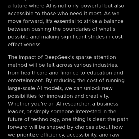
a future where AI is not only powerful but also
accessible to those who need it most. As we
move forward, it’s essential to strike a balance
between pushing the boundaries of what’s
possible and making significant strides in cost-
effectiveness.
The impact of DeepSeek’s sparse attention
method will be felt across various industries,
from healthcare and finance to education and
entertainment. By reducing the cost of running
large-scale AI models, we can unlock new
possibilities for innovation and creativity.
Whether you’re an AI researcher, a business
leader, or simply someone interested in the
future of technology, one thing is clear: the path
forward will be shaped by choices about how
we prioritize efficiency, accessibility, and raw