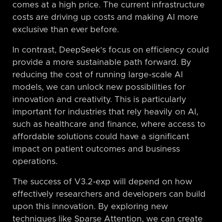
comes at a high price. The current infrastructure
costs are driving up costs and making AI more
exclusive than ever before.
In contrast, DeepSeek’s focus on efficiency could
provide a more sustainable path forward. By
reducing the cost of running large-scale AI
models, we can unlock new possibilities for
innovation and creativity. This is particularly
important for industries that rely heavily on AI,
such as healthcare and finance, where access to
affordable solutions could have a significant
impact on patient outcomes and business
operations.
The success of V3.2-exp will depend on how
effectively researchers and developers can build
upon this innovation. By exploring new
techniques like Sparse Attention, we can create