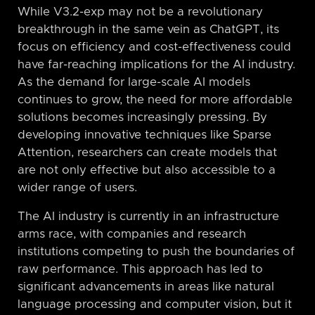
While V3.2-exp may not be a revolutionary
breakthrough in the same vein as ChatGPT, its
focus on efficiency and cost-effectiveness could
have far-reaching implications for the AI industry.
As the demand for large-scale AI models
continues to grow, the need for more affordable
solutions becomes increasingly pressing. By
developing innovative techniques like Sparse
Attention, researchers can create models that
are not only effective but also accessible to a
wider range of users.
The AI industry is currently in an infrastructure
arms race, with companies and research
institutions competing to push the boundaries of
raw performance. This approach has led to
significant advancements in areas like natural
language processing and computer vision, but it