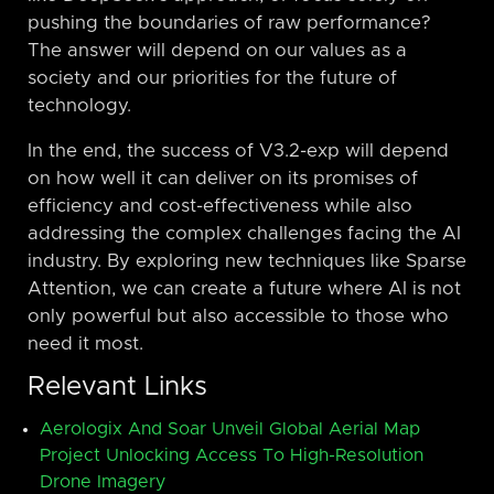
pushing the boundaries of raw performance?
The answer will depend on our values as a
society and our priorities for the future of
technology.
In the end, the success of V3.2-exp will depend
on how well it can deliver on its promises of
efficiency and cost-effectiveness while also
addressing the complex challenges facing the AI
industry. By exploring new techniques like Sparse
Attention, we can create a future where AI is not
only powerful but also accessible to those who
need it most.
Relevant Links
Aerologix And Soar Unveil Global Aerial Map
Project Unlocking Access To High-Resolution
Drone Imagery