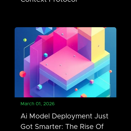
March 01, 2026
Ai Model Deployment Just
Got Smarter: The Rise Of