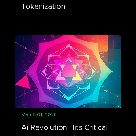
Tokenization
March 01, 2026
Ai Revolution Hits Critical