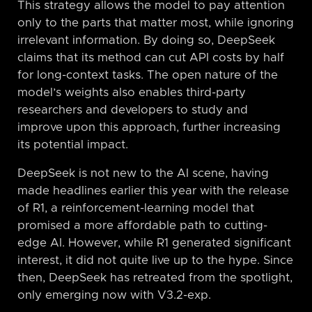
This strategy allows the model to pay attention
only to the parts that matter most, while ignoring
irrelevant information. By doing so, DeepSeek
claims that its method can cut API costs by half
for long-context tasks. The open nature of the
model’s weights also enables third-party
researchers and developers to study and
improve upon this approach, further increasing
its potential impact.
DeepSeek is not new to the AI scene, having
made headlines earlier this year with the release
of R1, a reinforcement-learning model that
promised a more affordable path to cutting-
edge AI. However, while R1 generated significant
interest, it did not quite live up to the hype. Since
then, DeepSeek has retreated from the spotlight,
only emerging now with V3.2-exp.