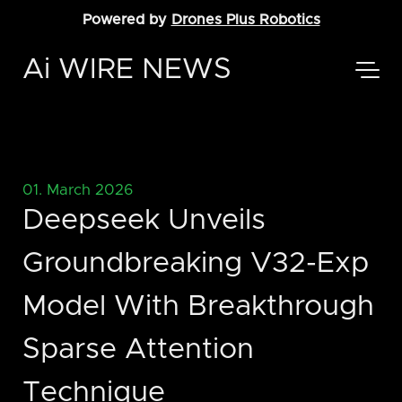
Powered by
Drones Plus Robotics
Ai WIRE NEWS
01. March 2026
Deepseek Unveils
Groundbreaking V32-Exp
Model With Breakthrough
Sparse Attention
Technique