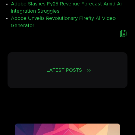
Adobe Slashes Fy25 Revenue Forecast Amid Ai
Integration Struggles
Adobe Unveils Revolutionary Firefly Ai Video
Generator
LATEST POSTS