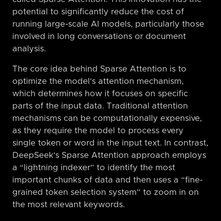
potential to significantly reduce the cost of
running large-scale AI models, particularly those
involved in long conversations or document
analysis.
The core idea behind Sparse Attention is to
optimize the model’s attention mechanism,
which determines how it focuses on specific
parts of the input data. Traditional attention
mechanisms can be computationally expensive,
as they require the model to process every
single token or word in the input text. In contrast,
DeepSeek’s Sparse Attention approach employs
a “lightning indexer” to identify the most
important chunks of data and then uses a “fine-
grained token selection system” to zoom in on
the most relevant keywords.