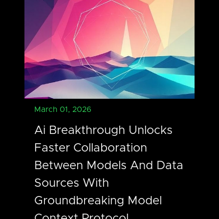
March 01, 2026
Ai Breakthrough Unlocks
Faster Collaboration
Between Models And Data
Sources With
Groundbreaking Model
Context Protocol