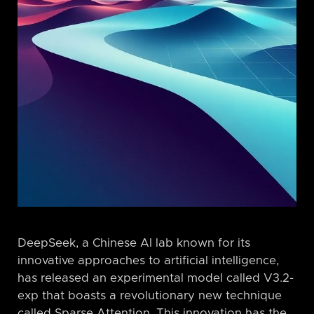
DeepSeek, a Chinese AI lab known for its
innovative approaches to artificial intelligence,
has released an experimental model called V3.2-
exp that boasts a revolutionary new technique
called Sparse Attention. This innovation has the