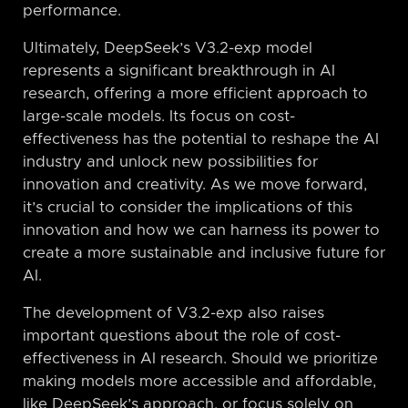
performance.
Ultimately, DeepSeek’s V3.2-exp model
represents a significant breakthrough in AI
research, offering a more efficient approach to
large-scale models. Its focus on cost-
effectiveness has the potential to reshape the AI
industry and unlock new possibilities for
innovation and creativity. As we move forward,
it’s crucial to consider the implications of this
innovation and how we can harness its power to
create a more sustainable and inclusive future for
AI.
The development of V3.2-exp also raises
important questions about the role of cost-
effectiveness in AI research. Should we prioritize
making models more accessible and affordable,
like DeepSeek’s approach, or focus solely on