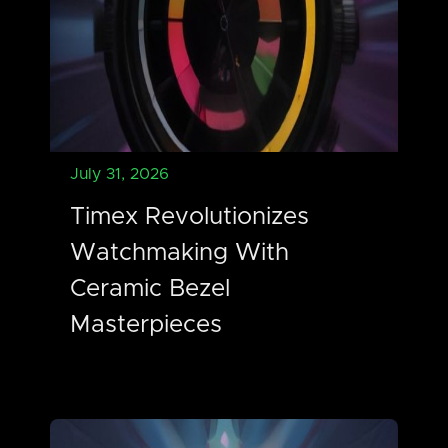
July 31, 2026
Timex Revolutionizes
Watchmaking With
Ceramic Bezel
Masterpieces