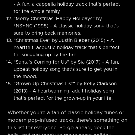
- A fun, a cappella holiday track that’s perfect
for the whole family.
“Merry Christmas, Happy Holidays” by
*NSYNC (1998) - A classic holiday song that’s
sure to bring back memories.
“Christmas Eve” by Justin Bieber (2015) - A
heartfelt, acoustic holiday track that’s perfect
for snuggling up by the fire.
“Santa’s Coming for Us” by Sia (2017) - A fun,
upbeat holiday song that’s sure to get you in
the mood.
“Grown-Up Christmas List” by Kelly Clarkson
(2013) - A heartwarming, adult holiday song
that’s perfect for the grown-up in your life.
Whether you’re a fan of classic holiday tunes or
modern pop-infused tracks, there’s something on
this list for everyone. So go ahead, deck the