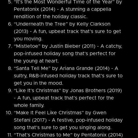
“It’s the Most Wonderful Time of the Year” by
Pentatonix (2014) - A stunning a cappella
rendition of the holiday classic.
“Underneath the Tree” by Kelly Clarkson
(2013) - A fun, upbeat track that’s sure to get
you moving.
“Mistletoe” by Justin Bieber (2011) - A catchy,
pop-infused holiday song that’s perfect for
the young at heart.
“Santa Tell Me” by Ariana Grande (2014) - A
sultry, R&B-infused holiday track that’s sure to
get you in the mood.
“Like It’s Christmas” by Jonas Brothers (2019)
- A fun, upbeat track that’s perfect for the
whole family.
“Make It Feel Like Christmas” by Gwen
Stefani (2017) - A festive, pop-infused holiday
song that’s sure to get you singing along.
“That’s Christmas to Me” by Pentatonix (2014)