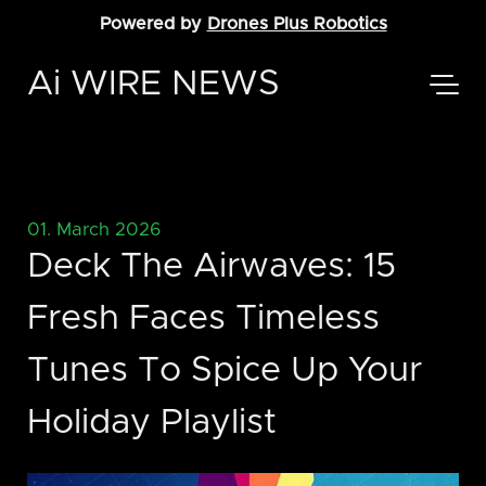
Powered by
Drones Plus Robotics
Ai WIRE NEWS
01. March 2026
Deck The Airwaves: 15
Fresh Faces Timeless
Tunes To Spice Up Your
Holiday Playlist