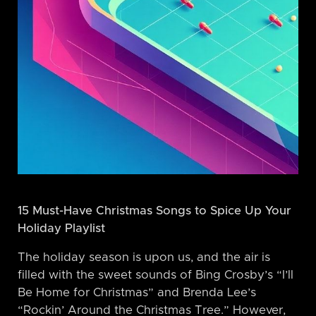
15 Must-Have Christmas Songs to Spice Up Your
Holiday Playlist
The holiday season is upon us, and the air is
filled with the sweet sounds of Bing Crosby’s “I’ll
Be Home for Christmas” and Brenda Lee’s
“Rockin’ Around the Christmas Tree.” However,