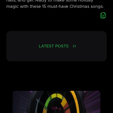
halls, and get ready to make some holiday
magic with these 15 must-have Christmas songs.
LATEST POSTS