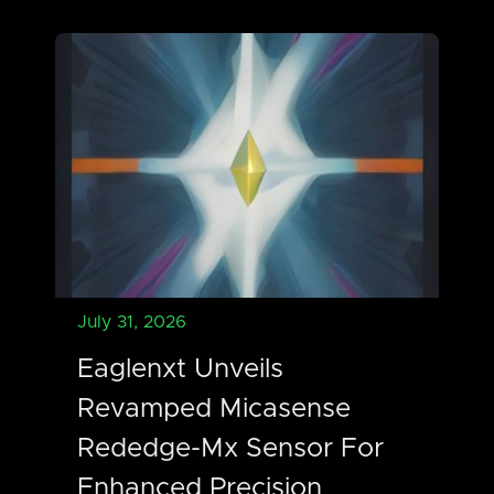
July 31, 2026
Eaglenxt Unveils
Revamped Micasense
Rededge-Mx Sensor For
Enhanced Precision