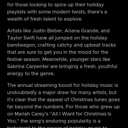
for those looking to spice up their holiday
playlists with some modern twists, there’s a
wealth of fresh talent to explore.
Artists like Justin Bieber, Ariana Grande, and
Taylor Swift have all jumped on the holiday
bandwagon, crafting catchy and upbeat tracks
that are sure to get you in the mood for the
festive season. Meanwhile, younger stars like
Sabrina Carpenter are bringing a fresh, youthful
energy to the genre.
The annual streaming boost for holiday music is
undoubtedly a major draw for many artists, but
it’s clear that the appeal of Christmas tunes goes
far beyond the numbers. For those who grew up
on Mariah Carey’s “All I Want for Christmas Is
You,” the song’s enduring popularity is a