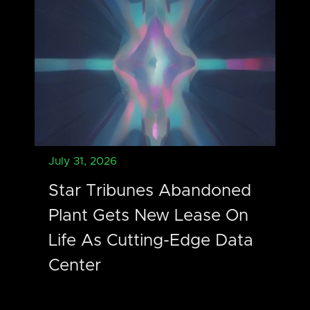
July 31, 2026
Star Tribunes Abandoned
Plant Gets New Lease On
Life As Cutting-Edge Data
Center