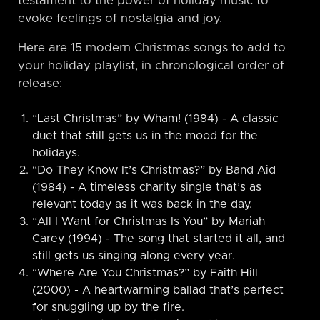
testament to the power of holiday music to
evoke feelings of nostalgia and joy.
Here are 15 modern Christmas songs to add to
your holiday playlist, in chronological order of
release:
“Last Christmas” by Wham! (1984) - A classic
duet that still gets us in the mood for the
holidays.
“Do They Know It’s Christmas?” by Band Aid
(1984) - A timeless charity single that’s as
relevant today as it was back in the day.
“All I Want for Christmas Is You” by Mariah
Carey (1994) - The song that started it all, and
still gets us singing along every year.
“Where Are You Christmas?” by Faith Hill
(2000) - A heartwarming ballad that’s perfect
for snuggling up by the fire.