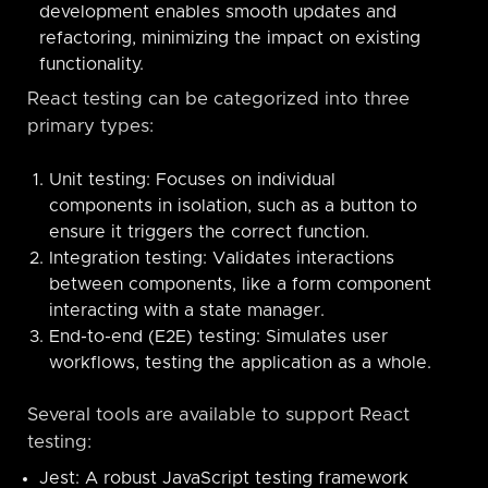
development enables smooth updates and
refactoring, minimizing the impact on existing
functionality.
React testing can be categorized into three
primary types:
Unit testing: Focuses on individual
components in isolation, such as a button to
ensure it triggers the correct function.
Integration testing: Validates interactions
between components, like a form component
interacting with a state manager.
End-to-end (E2E) testing: Simulates user
workflows, testing the application as a whole.
Several tools are available to support React
testing:
Jest: A robust JavaScript testing framework