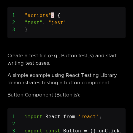
1
"scripts"
:
{
2
"test"
:
"jest"
3
}
Create a test file (e.g., Button.test.js) and start
writing test cases.
A simple example using React Testing Library
demonstrates testing a button component:
Button Component (Button.js):
1
import
React
from
'react'
;
2
3
export
const
Button
=
({
onClick
,
ch