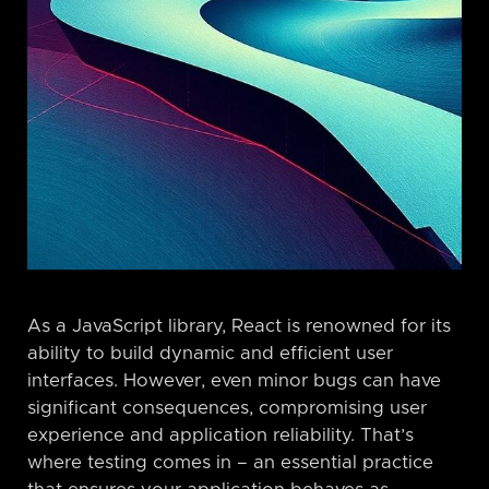
As a JavaScript library, React is renowned for its
ability to build dynamic and efficient user
interfaces. However, even minor bugs can have
significant consequences, compromising user
experience and application reliability. That’s
where testing comes in – an essential practice