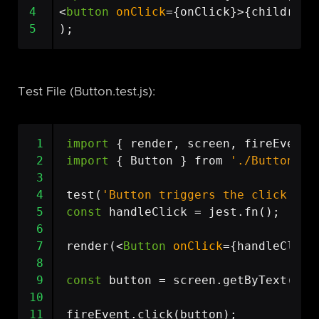
4
<
button
onClick
=
{
onClick
}>{
children
}
5
);
Test File (Button.test.js):
 1
import
{
render
,
screen
,
fireEvent
 2
import
{
Button
}
from
'./Button'
;
 3
 4
test
(
'Button triggers the click eve
 5
const
handleClick
=
jest
.
fn
();
 6
 7
render
(<
Button
onClick
=
{
handleClick
 8
 9
const
button
=
screen
.
getByText
(
'Cl
10
11
fireEvent
.
click
(
button
);