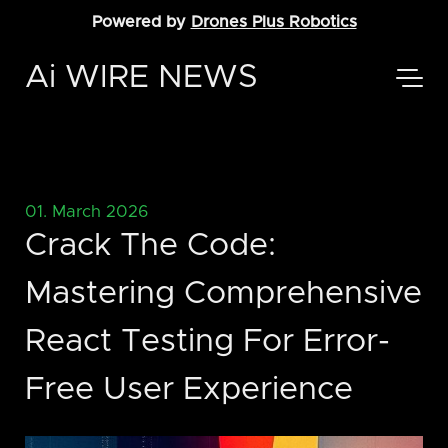
Powered by
Drones Plus Robotics
Ai WIRE NEWS
01. March 2026
Crack The Code:
Mastering Comprehensive
React Testing For Error-
Free User Experience