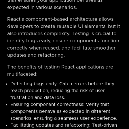
that ensures your application behaves as
expected in various scenarios.
React’s component-based architecture allows
developers to create reusable UI elements, but it
also introduces complexity. Testing is crucial to
identify bugs early, ensure components function
correctly when reused, and facilitate smoother
updates and refactoring.
The benefits of testing React applications are
multifaceted:
Detecting bugs early: Catch errors before they
reach production, reducing the risk of user
frustration and data loss.
Ensuring component correctness: Verify that
components behave as expected in different
scenarios, ensuring a seamless user experience.
Facilitating updates and refactoring: Test-driven