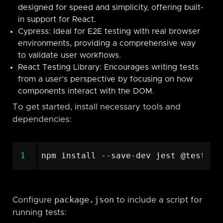
designed for speed and simplicity, offering built-
in support for React.
Cypress: Ideal for E2E testing with real browser
environments, providing a comprehensive way
to validate user workflows.
React Testing Library: Encourages writing tests
from a user’s perspective by focusing on how
components interact with the DOM.
To get started, install necessary tools and
dependencies:
1
package.json
Configure
to include a script for
running tests: