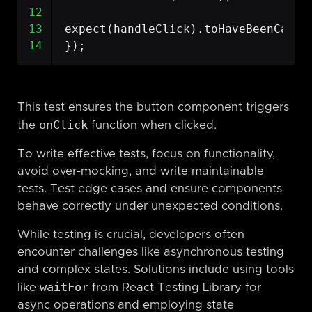
12
13
expect
(
handleClick
).
toHaveBeenCalle
14
});
This test ensures the button component triggers
onClick
the
function when clicked.
To write effective tests, focus on functionality,
avoid over-mocking, and write maintainable
tests. Test edge cases and ensure components
behave correctly under unexpected conditions.
While testing is crucial, developers often
encounter challenges like asynchronous testing
and complex states. Solutions include using tools
waitFor
like
from React Testing Library for
async operations and employing state