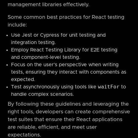
management libraries effectively.
Some common best practices for React testing
include:
Use Jest or Cypress for unit testing and
integration testing.
Employ React Testing Library for E2E testing
and component-level testing.
Focus on the user’s perspective when writing
tests, ensuring they interact with components as
expected.
waitFor
Test asynchronously using tools like
to
handle complex scenarios.
By following these guidelines and leveraging the
right tools, developers can create comprehensive
test suites that ensure their React applications
are reliable, efficient, and meet user
expectations.