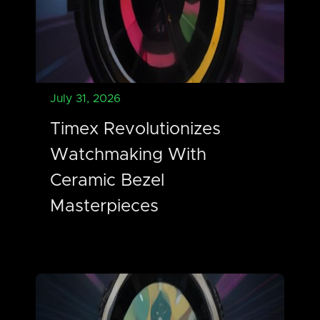
July 31, 2026
Timex Revolutionizes
Watchmaking With
Ceramic Bezel
Masterpieces