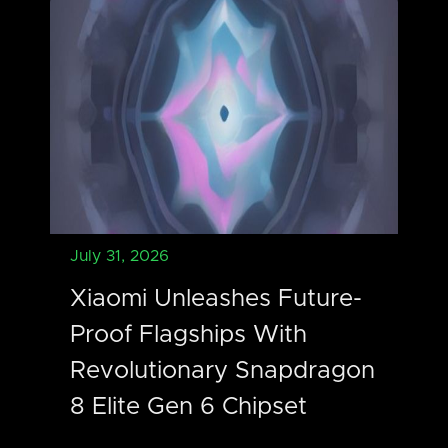
July 31, 2026
Xiaomi Unleashes Future-
Proof Flagships With
Revolutionary Snapdragon
8 Elite Gen 6 Chipset