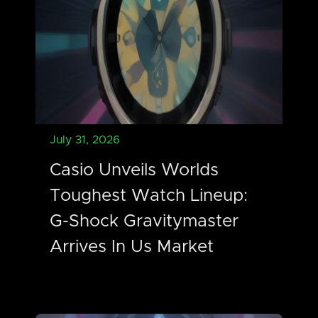
July 31, 2026
Casio Unveils Worlds
Toughest Watch Lineup:
G-Shock Gravitymaster
Arrives In Us Market