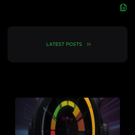
LATEST POSTS