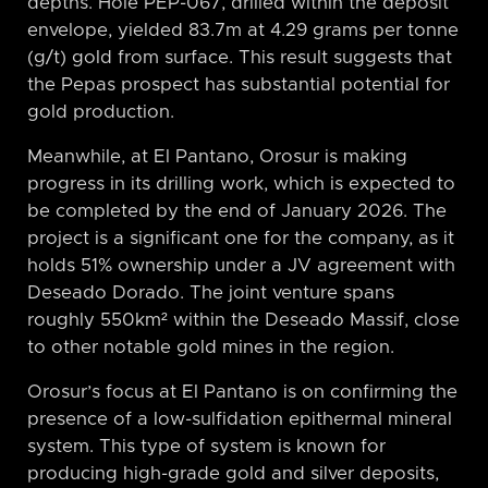
depths. Hole PEP-067, drilled within the deposit
envelope, yielded 83.7m at 4.29 grams per tonne
(g/t) gold from surface. This result suggests that
the Pepas prospect has substantial potential for
gold production.
Meanwhile, at El Pantano, Orosur is making
progress in its drilling work, which is expected to
be completed by the end of January 2026. The
project is a significant one for the company, as it
holds 51% ownership under a JV agreement with
Deseado Dorado. The joint venture spans
roughly 550km² within the Deseado Massif, close
to other notable gold mines in the region.
Orosur’s focus at El Pantano is on confirming the
presence of a low-sulfidation epithermal mineral
system. This type of system is known for
producing high-grade gold and silver deposits,