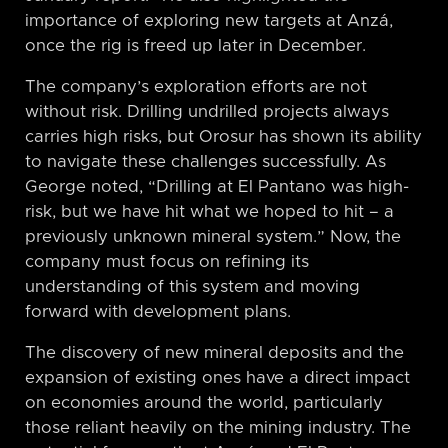
importance of exploring new targets at Anzá,
once the rig is freed up later in December.
The company’s exploration efforts are not
without risk. Drilling undrilled projects always
carries high risks, but Orosur has shown its ability
to navigate these challenges successfully. As
George noted, “Drilling at El Pantano was high-
risk, but we have hit what we hoped to hit – a
previously unknown mineral system.” Now, the
company must focus on refining its
understanding of this system and moving
forward with development plans.
The discovery of new mineral deposits and the
expansion of existing ones have a direct impact
on economies around the world, particularly
those reliant heavily on the mining industry. The