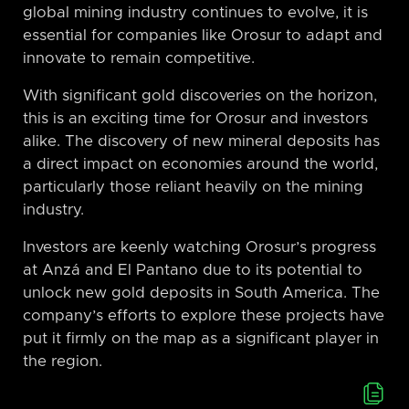
global mining industry continues to evolve, it is
essential for companies like Orosur to adapt and
innovate to remain competitive.
With significant gold discoveries on the horizon,
this is an exciting time for Orosur and investors
alike. The discovery of new mineral deposits has
a direct impact on economies around the world,
particularly those reliant heavily on the mining
industry.
Investors are keenly watching Orosur’s progress
at Anzá and El Pantano due to its potential to
unlock new gold deposits in South America. The
company’s efforts to explore these projects have
put it firmly on the map as a significant player in
the region.