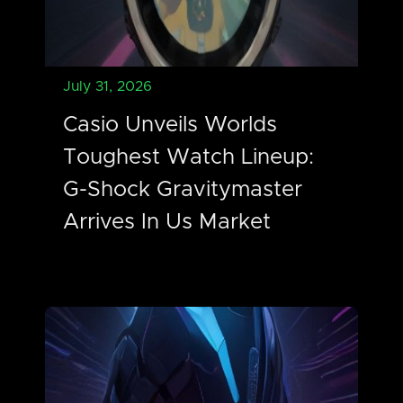
July 31, 2026
Casio Unveils Worlds
Toughest Watch Lineup:
G-Shock Gravitymaster
Arrives In Us Market