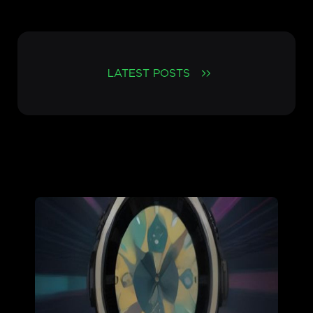
LATEST POSTS