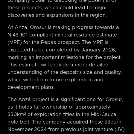
company closer to unlocking the potential of
these projects, which could lead to major
discoveries and expansions in the region.
At Anzá, Orosur is making progress towards a
NI43-101-compliant mineral resource estimate
(MRE) for the Pepas prospect. The MRE is
expected to be completed by January 2026,
marking an important milestone for the project.
This estimate will provide a more detailed
understanding of the deposit’s size and quality,
which will inform future exploration and
development plans.
The Anzá project is a significant one for Orosur,
as it holds full ownership of approximately
330km² of exploration titles in the Mid-Cauca
gold belt. The company acquired these titles in
November 2024 from previous joint venture (JV)