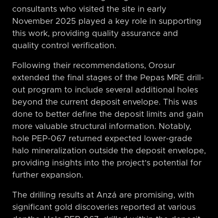
consultants who visited the site in early
November 2025 played a key role in supporting
this work, providing quality assurance and
quality control verification.
Following their recommendations, Orosur
extended the final stages of the Pepas MRE drill-
out program to include several additional holes
beyond the current deposit envelope. This was
done to better define the deposit limits and gain
more valuable structural information. Notably,
hole PEP-067 returned expected lower-grade
halo mineralization outside the deposit envelope,
providing insights into the project’s potential for
further expansion.
The drilling results at Anzá are promising, with
significant gold discoveries reported at various