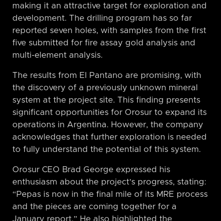
making it an attractive target for exploration and
development. The drilling program has so far
reported seven holes, with samples from the first
five submitted for fire assay gold analysis and
multi-element analysis.
The results from El Pantano are promising, with
the discovery of a previously unknown mineral
system at the project site. This finding presents
significant opportunities for Orosur to expand its
operations in Argentina. However, the company
acknowledges that further exploration is needed
to fully understand the potential of this system.
Orosur CEO Brad George expressed his
enthusiasm about the project’s progress, stating:
“Pepas is now in the final mile of its MRE process
and the pieces are coming together for a
January report.” He also highlighted the