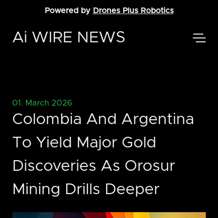
Powered by
Drones Plus Robotics
Ai WIRE NEWS
01. March 2026
Colombia And Argentina
To Yield Major Gold
Discoveries As Orosur
Mining Drills Deeper