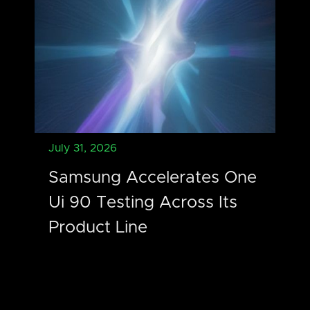
July 31, 2026
Samsung Accelerates One
Ui 90 Testing Across Its
Product Line