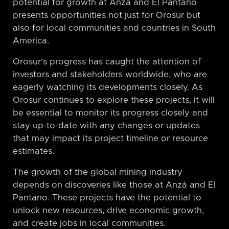
potential for growth at Anzá and El Pantano
presents opportunities not just for Orosur but
also for local communities and countries in South
America.
Orosur’s progress has caught the attention of
investors and stakeholders worldwide, who are
eagerly watching its developments closely. As
Orosur continues to explore these projects, it will
be essential to monitor its progress closely and
stay up-to-date with any changes or updates
that may impact its project timeline or resource
estimates.
The growth of the global mining industry
depends on discoveries like those at Anzá and El
Pantano. These projects have the potential to
unlock new resources, drive economic growth,
and create jobs in local communities.