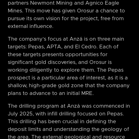
partners Newmont Mining and Agnico Eagle
Mines. This move has given Orosur a chance to
pursue its own vision for the project, free from
external influence.
The company’s focus at Anzá is on three main
targets: Pepas, APTA, and El Cedro. Each of
these targets presents opportunities for
significant gold discoveries, and Orosur is
working diligently to explore them. The Pepas
prospect is a particular area of interest, as it is a
shallow, high-grade gold zone that the company
plans to advance to an initial MRE.
The drilling program at Anzá was commenced in
July 2025, with infill drilling focused on Pepas.
This drilling has been crucial in defining the
deposit limits and understanding the geology of
the area. The external geological and resource