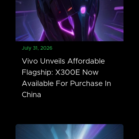
July 31, 2026
Vivo Unveils Affordable
Flagship: X300E Now
Available For Purchase In
China