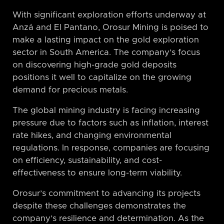
With significant exploration efforts underway at
Anzá and El Pantano, Orosur Mining is poised to
make a lasting impact on the gold exploration
sector in South America. The company’s focus
on discovering high-grade gold deposits
positions it well to capitalize on the growing
demand for precious metals.
The global mining industry is facing increasing
pressure due to factors such as inflation, interest
rate hikes, and changing environmental
regulations. In response, companies are focusing
on efficiency, sustainability, and cost-
effectiveness to ensure long-term viability.
Orosur’s commitment to advancing its projects
despite these challenges demonstrates the
company’s resilience and determination. As the