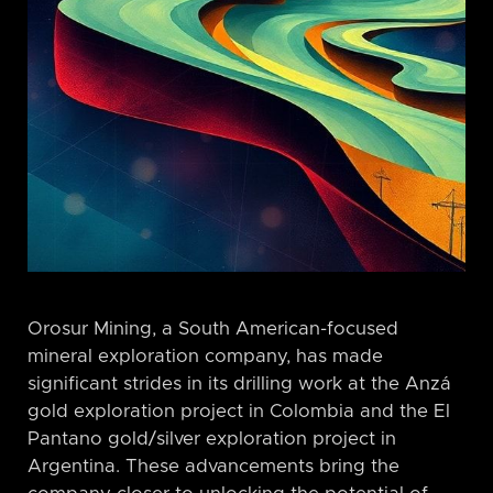
Orosur Mining, a South American-focused
mineral exploration company, has made
significant strides in its drilling work at the Anzá
gold exploration project in Colombia and the El
Pantano gold/silver exploration project in
Argentina. These advancements bring the