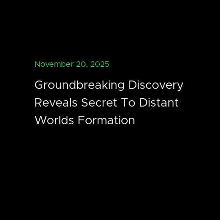
November 20, 2025
Groundbreaking Discovery
Reveals Secret To Distant
Worlds Formation