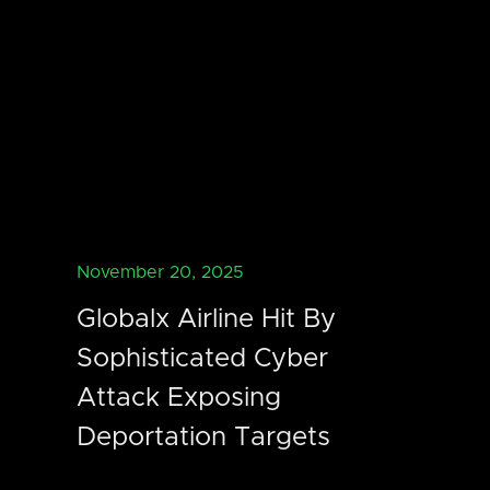
November 20, 2025
Globalx Airline Hit By
Sophisticated Cyber
Attack Exposing
Deportation Targets