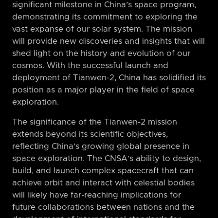
significant milestone in China’s space program,
demonstrating its commitment to exploring the
vast expanse of our solar system. The mission
will provide new discoveries and insights that will
shed light on the history and evolution of our
cosmos. With the successful launch and
deployment of Tianwen-2, China has solidified its
position as a major player in the field of space
exploration.
The significance of the Tianwen-2 mission
extends beyond its scientific objectives,
reflecting China’s growing global presence in
space exploration. The CNSA’s ability to design,
build, and launch complex spacecraft that can
achieve orbit and interact with celestial bodies
will likely have far-reaching implications for
future collaborations between nations and the