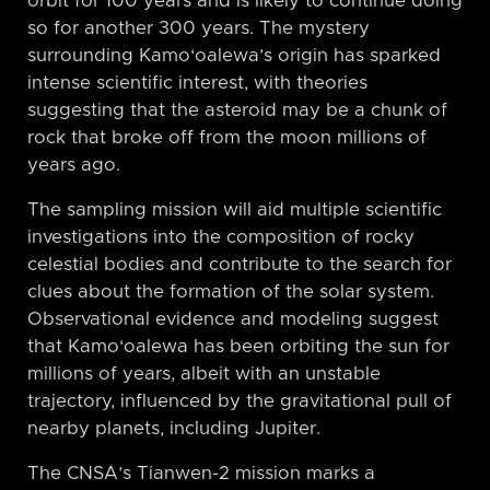
orbit for 100 years and is likely to continue doing
so for another 300 years. The mystery
surrounding Kamo‘oalewa’s origin has sparked
intense scientific interest, with theories
suggesting that the asteroid may be a chunk of
rock that broke off from the moon millions of
years ago.
The sampling mission will aid multiple scientific
investigations into the composition of rocky
celestial bodies and contribute to the search for
clues about the formation of the solar system.
Observational evidence and modeling suggest
that Kamo‘oalewa has been orbiting the sun for
millions of years, albeit with an unstable
trajectory, influenced by the gravitational pull of
nearby planets, including Jupiter.
The CNSA’s Tianwen-2 mission marks a