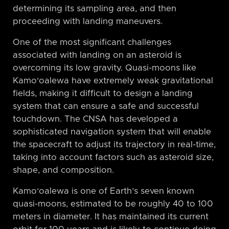
determining its sampling area, and then
proceeding with landing maneuvers.
One of the most significant challenges
associated with landing on an asteroid is
overcoming its low gravity. Quasi-moons like
Kamo‘oalewa have extremely weak gravitational
fields, making it difficult to design a landing
system that can ensure a safe and successful
touchdown. The CNSA has developed a
sophisticated navigation system that will enable
the spacecraft to adjust its trajectory in real-time,
taking into account factors such as asteroid size,
shape, and composition.
Kamo‘oalewa is one of Earth’s seven known
quasi-moons, estimated to be roughly 40 to 100
meters in diameter. It has maintained its current