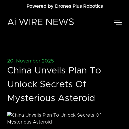
Powered by
Drones Plus Robotics
Ai WIRE NEWS
20. November 2025
China Unveils Plan To
Unlock Secrets Of
Mysterious Asteroid