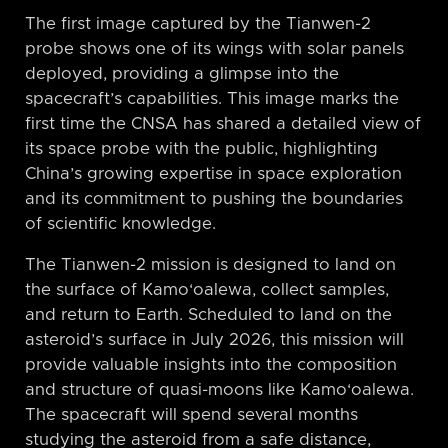
The first image captured by the Tianwen-2
probe shows one of its wings with solar panels
deployed, providing a glimpse into the
spacecraft’s capabilities. This image marks the
first time the CNSA has shared a detailed view of
its space probe with the public, highlighting
China’s growing expertise in space exploration
and its commitment to pushing the boundaries
of scientific knowledge.
The Tianwen-2 mission is designed to land on
the surface of Kamo‘oalewa, collect samples,
and return to Earth. Scheduled to land on the
asteroid’s surface in July 2026, this mission will
provide valuable insights into the composition
and structure of quasi-moons like Kamo‘oalewa.
The spacecraft will spend several months
studying the asteroid from a safe distance,