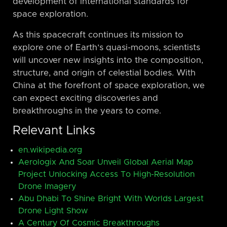
development of international standards for
space exploration.
As this spacecraft continues its mission to
explore one of Earth’s quasi-moons, scientists
will uncover new insights into the composition,
structure, and origin of celestial bodies. With
China at the forefront of space exploration, we
can expect exciting discoveries and
breakthroughs in the years to come.
Relevant Links
en.wikipedia.org
Aerologix And Soar Unveil Global Aerial Map
Project Unlocking Access To High-Resolution
Drone Imagery
Abu Dhabi To Shine Bright With Worlds Largest
Drone Light Show
A Century Of Cosmic Breakthroughs