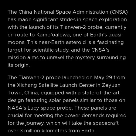
The China National Space Administration (CNSA)
has made significant strides in space exploration
with the launch of its Tianwen-2 probe, currently
en route to Kamo‘oalewa, one of Earth’s quasi-
moons. This near-Earth asteroid is a fascinating
target for scientific study, and the CNSA’s
mission aims to unravel the mystery surrounding
its origin.
The Tianwen-2 probe launched on May 29 from
the Xichang Satellite Launch Center in Zeyuan
Town, China, equipped with a state-of-the-art
design featuring solar panels similar to those on
NASA’s Lucy space probe. These panels are
crucial for meeting the power demands required
for the journey, which will take the spacecraft
over 3 million kilometers from Earth.