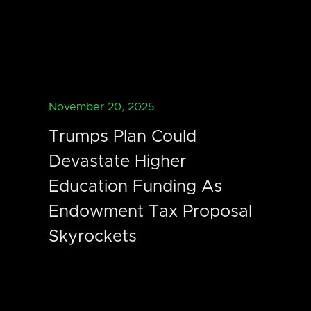
November 20, 2025
Trumps Plan Could
Devastate Higher
Education Funding As
Endowment Tax Proposal
Skyrockets