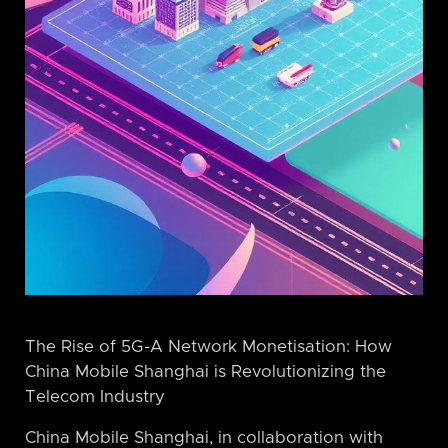
The Rise of 5G-A Network Monetisation: How
China Mobile Shanghai is Revolutionizing the
Telecom Industry
China Mobile Shanghai, in collaboration with