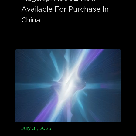
Available For Purchase In
China
July 31, 2026