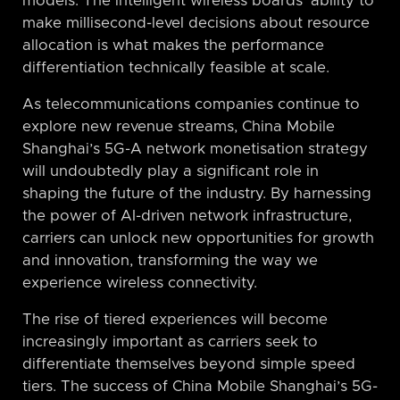
models. The intelligent wireless boards’ ability to
make millisecond-level decisions about resource
allocation is what makes the performance
differentiation technically feasible at scale.
As telecommunications companies continue to
explore new revenue streams, China Mobile
Shanghai’s 5G-A network monetisation strategy
will undoubtedly play a significant role in
shaping the future of the industry. By harnessing
the power of AI-driven network infrastructure,
carriers can unlock new opportunities for growth
and innovation, transforming the way we
experience wireless connectivity.
The rise of tiered experiences will become
increasingly important as carriers seek to
differentiate themselves beyond simple speed
tiers. The success of China Mobile Shanghai’s 5G-