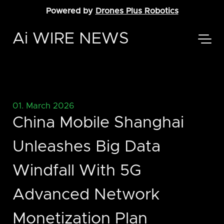
Powered by
Drones Plus Robotics
Ai WIRE NEWS
01. March 2026
China Mobile Shanghai
Unleashes Big Data
Windfall With 5G
Advanced Network
Monetization Plan