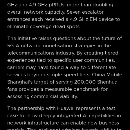
GHz and 4.9 GHz pRRUs, more than doubling
overall network capacity. Seven escalator
entrances each received a 4.9 GHz EM device to
eliminate coverage dead spots.
The initiative raises questions about the future of
5G-A network monetisation strategies in the
telecommunications industry. By creating tiered
experiences tied to specific user communities,
carriers may have found a way to differentiate
services beyond simple speed tiers. China Mobile
Shanghai’s target of serving 200,000 Shenhua
fans provides a measurable benchmark for
assessing commercial viability.
The partnership with Huawei represents a test
case for how deeply integrated AI capabilities in
network infrastructure can enable new business