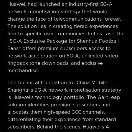
Huawei, had launched an industry-first 5G-A
network monetisation strategy that would
change the face of telecommunications forever.
The solution lies in creating tiered experiences
tied to specific user communities. In this case, the
“5G-A Exclusive Package for Shenhua Football
Fans” offers premium subscribers access to
network acceleration on 5G-A, unlimited video
ringback tone downloads, and exclusive
merchandise.
The technical foundation for China Mobile
Shanghai’s 5G-A network monetisation strategy
is Huawei’s technology portfolio. The GainLeap
solution identifies premium subscribers and
allocates them high-speed 3CC channels,
differentiating their experience from standard
subscribers. Behind the scenes, Huawei’s AI-