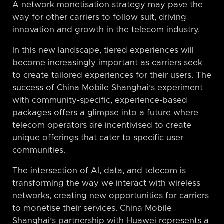
A network monetisation strategy may pave the
way for other carriers to follow suit, driving
innovation and growth in the telecom industry.
In this new landscape, tiered experiences will
become increasingly important as carriers seek
to create tailored experiences for their users. The
success of China Mobile Shanghai’s experiment
with community-specific, experience-based
packages offers a glimpse into a future where
telecom operators are incentivised to create
unique offerings that cater to specific user
communities.
The intersection of AI, data, and telecom is
transforming the way we interact with wireless
networks, creating new opportunities for carriers
to monetise their services. China Mobile
Shanghai’s partnership with Huawei represents a