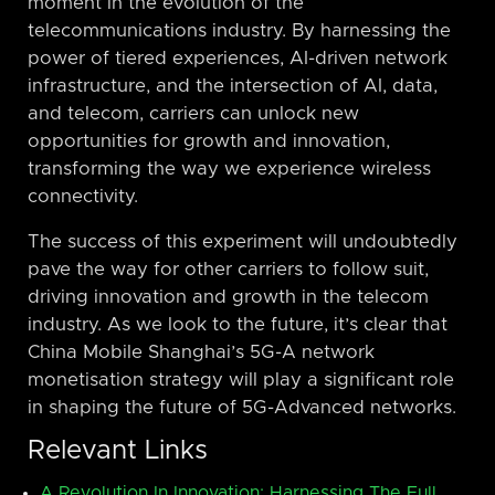
moment in the evolution of the
telecommunications industry. By harnessing the
power of tiered experiences, AI-driven network
infrastructure, and the intersection of AI, data,
and telecom, carriers can unlock new
opportunities for growth and innovation,
transforming the way we experience wireless
connectivity.
The success of this experiment will undoubtedly
pave the way for other carriers to follow suit,
driving innovation and growth in the telecom
industry. As we look to the future, it’s clear that
China Mobile Shanghai’s 5G-A network
monetisation strategy will play a significant role
in shaping the future of 5G-Advanced networks.
Relevant Links
A Revolution In Innovation: Harnessing The Full