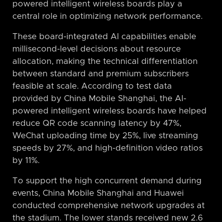
powered intelligent wireless boards play a
central role in optimizing network performance.
These board-integrated AI capabilities enable
millisecond-level decisions about resource
allocation, making the technical differentiation
between standard and premium subscribers
feasible at scale. According to test data
provided by China Mobile Shanghai, the AI-
powered intelligent wireless boards have helped
reduce QR code scanning latency by 47%,
WeChat uploading time by 25%, live streaming
speeds by 27%, and high-definition video ratios
by 11%.
To support the high concurrent demand during
events, China Mobile Shanghai and Huawei
conducted comprehensive network upgrades at
the stadium. The lower stands received new 2.6