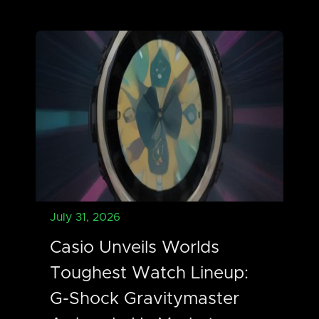
July 31, 2026
Casio Unveils Worlds
Toughest Watch Lineup:
G-Shock Gravitymaster