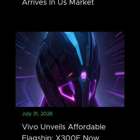
Arrives In Us Market
July 31, 2026
Vivo Unveils Affordable
Flagship: X300E Now