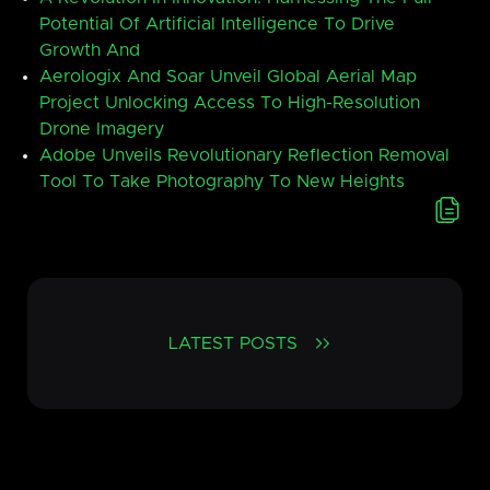
Potential Of Artificial Intelligence To Drive
Growth And
Aerologix And Soar Unveil Global Aerial Map
Project Unlocking Access To High-Resolution
Drone Imagery
Adobe Unveils Revolutionary Reflection Removal
Tool To Take Photography To New Heights
LATEST POSTS