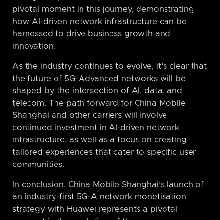
pivotal moment in this journey, demonstrating
how AI-driven network infrastructure can be
harnessed to drive business growth and
innovation.
As the industry continues to evolve, it’s clear that
the future of 5G-Advanced networks will be
shaped by the intersection of AI, data, and
telecom. The path forward for China Mobile
Shanghai and other carriers will involve
continued investment in AI-driven network
infrastructure, as well as a focus on creating
tailored experiences that cater to specific user
communities.
In conclusion, China Mobile Shanghai’s launch of
an industry-first 5G-A network monetisation
strategy with Huawei represents a pivotal