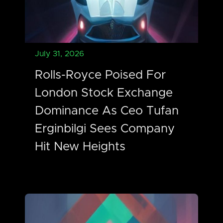
July 31, 2026
Rolls-Royce Poised For
London Stock Exchange
Dominance As Ceo Tufan
Erginbilgi Sees Company
Hit New Heights