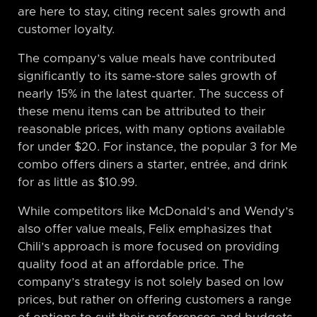
are here to stay, citing recent sales growth and
customer loyalty.
The company’s value meals have contributed
significantly to its same-store sales growth of
nearly 15% in the latest quarter. The success of
these menu items can be attributed to their
reasonable prices, with many options available
for under $20. For instance, the popular 3 for Me
combo offers diners a starter, entrée, and drink
for as little as $10.99.
While competitors like McDonald’s and Wendy’s
also offer value meals, Felix emphasizes that
Chili’s approach is more focused on providing
quality food at an affordable price. The
company’s strategy is not solely based on low
prices, but rather on offering customers a range