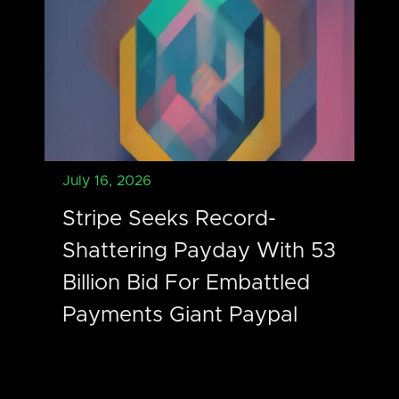
July 16, 2026
Stripe Seeks Record-
Shattering Payday With 53
Billion Bid For Embattled
Payments Giant Paypal