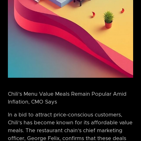
Chili’s Menu Value Meals Remain Popular Amid
Inflation, CMO Says
In a bid to attract price-conscious customers,
Chili’s has become known for its affordable value
meals. The restaurant chain’s chief marketing
officer, George Felix, confirms that these deals