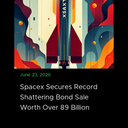
June 23, 2026
Spacex Secures Record
Shattering Bond Sale
Worth Over 89 Billion