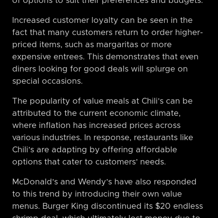
of options to suit their preferences and budgets.
Increased customer loyalty can be seen in the
fact that many customers return to order higher-
priced items, such as margaritas or more
expensive entrees. This demonstrates that even
diners looking for good deals will splurge on
special occasions.
The popularity of value meals at Chili’s can be
attributed to the current economic climate,
where inflation has increased prices across
various industries. In response, restaurants like
Chili’s are adapting by offering affordable
options that cater to customers’ needs.
McDonald’s and Wendy’s have also responded
to this trend by introducing their own value
menus. Burger King discontinued its $20 endless