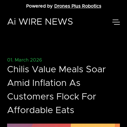
Powered by
Drones Plus Robotics
Ai WIRE NEWS
01. March 2026
Chilis Value Meals Soar
Amid Inflation As
Customers Flock For
Affordable Eats