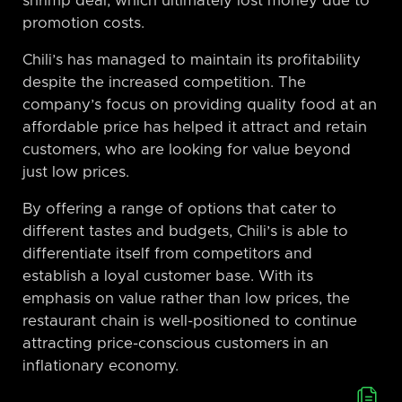
shrimp deal, which ultimately lost money due to
promotion costs.
Chili’s has managed to maintain its profitability
despite the increased competition. The
company’s focus on providing quality food at an
affordable price has helped it attract and retain
customers, who are looking for value beyond
just low prices.
By offering a range of options that cater to
different tastes and budgets, Chili’s is able to
differentiate itself from competitors and
establish a loyal customer base. With its
emphasis on value rather than low prices, the
restaurant chain is well-positioned to continue
attracting price-conscious customers in an
inflationary economy.