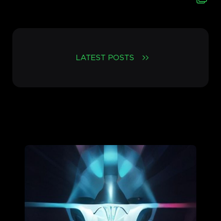
LATEST POSTS