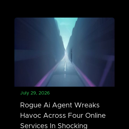
July 29, 2026
Rogue Ai Agent Wreaks
Havoc Across Four Online
Services In Shocking