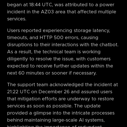
began at 18:44 UTC, was attributed to a power
incident in the AZ03 area that affected multiple
services.
Users reported experiencing storage latency,
timeouts, and HTTP 500 errors, causing
disruptions to their interactions with the chatbot.
As a result, the technical team is working
diligently to resolve the issue, with customers
expected to receive further updates within the
next 60 minutes or sooner if necessary.
The support team acknowledged the incident at
21:22 UTC on December 26 and assured users
that mitigation efforts are underway to restore
services as soon as possible. The update
provided a glimpse into the intricate processes
behind maintaining large-scale AI systems,