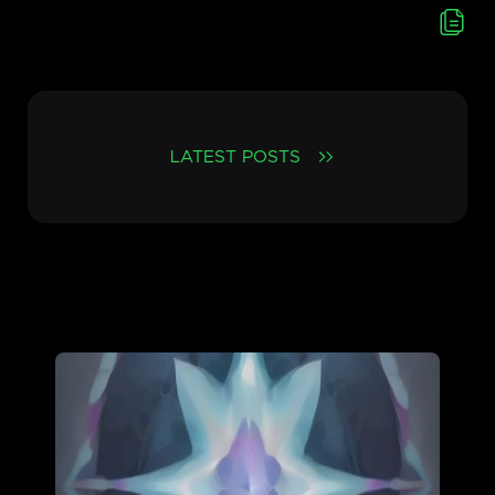
LATEST POSTS