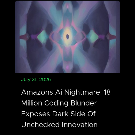
July 31, 2026
Amazons Ai Nightmare: 18
Million Coding Blunder
Exposes Dark Side Of
Unchecked Innovation