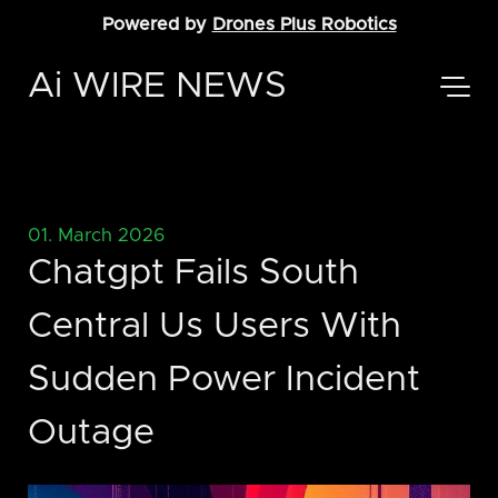
Powered by
Drones Plus Robotics
Ai WIRE NEWS
01. March 2026
Chatgpt Fails South
Central Us Users With
Sudden Power Incident
Outage