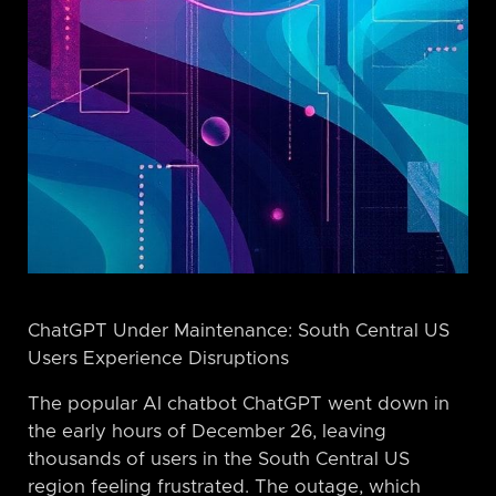
ChatGPT Under Maintenance: South Central US
Users Experience Disruptions
The popular AI chatbot ChatGPT went down in
the early hours of December 26, leaving
thousands of users in the South Central US
region feeling frustrated. The outage, which