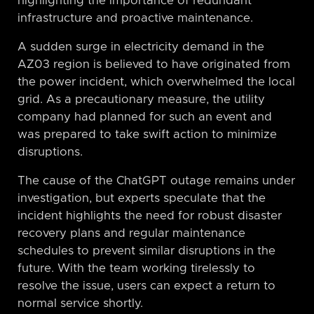
highlighting the importance of redundant
infrastructure and proactive maintenance.
A sudden surge in electricity demand in the
AZ03 region is believed to have originated from
the power incident, which overwhelmed the local
grid. As a precautionary measure, the utility
company had planned for such an event and
was prepared to take swift action to minimize
disruptions.
The cause of the ChatGPT outage remains under
investigation, but experts speculate that the
incident highlights the need for robust disaster
recovery plans and regular maintenance
schedules to prevent similar disruptions in the
future. With the team working tirelessly to
resolve the issue, users can expect a return to
normal service shortly.