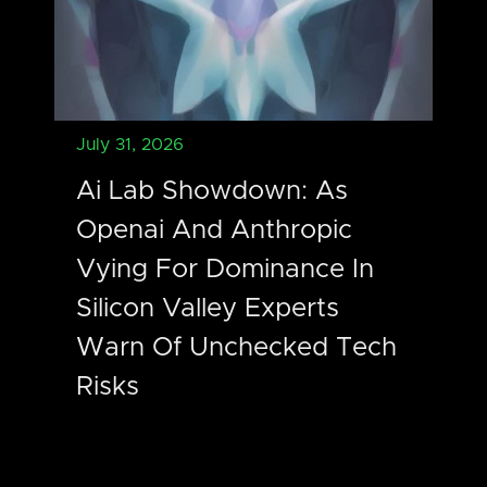
July 31, 2026
Ai Lab Showdown: As
Openai And Anthropic
Vying For Dominance In
Silicon Valley Experts
Warn Of Unchecked Tech
Risks