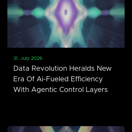
31. July 2026
Data Revolution Heralds New
Era Of Ai-Fueled Efficiency
With Agentic Control Layers