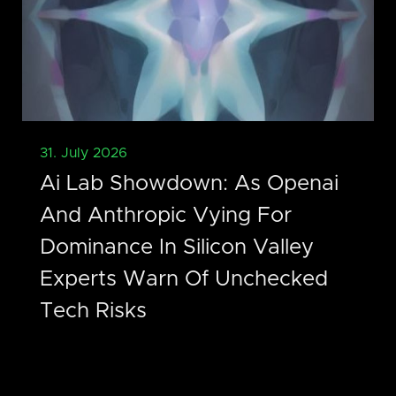
31. July 2026
Ai Lab Showdown: As Openai
And Anthropic Vying For
Dominance In Silicon Valley
Experts Warn Of Unchecked
Tech Risks