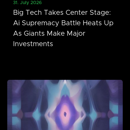
31. July 2026
Big Tech Takes Center Stage:
Ai Supremacy Battle Heats Up
As Giants Make Major
Investments