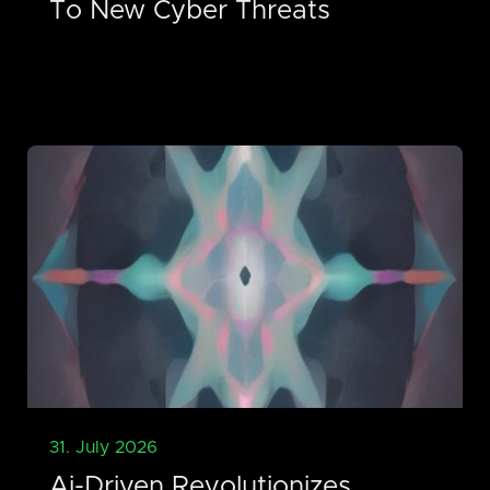
To New Cyber Threats
31. July 2026
Ai-Driven Revolutionizes