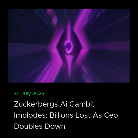
31. July 2026
Zuckerbergs Ai Gambit
Implodes: Billions Lost As Ceo
Doubles Down