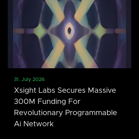
31. July 2026
Xsight Labs Secures Massive
300M Funding For
Revolutionary Programmable
Ai Network