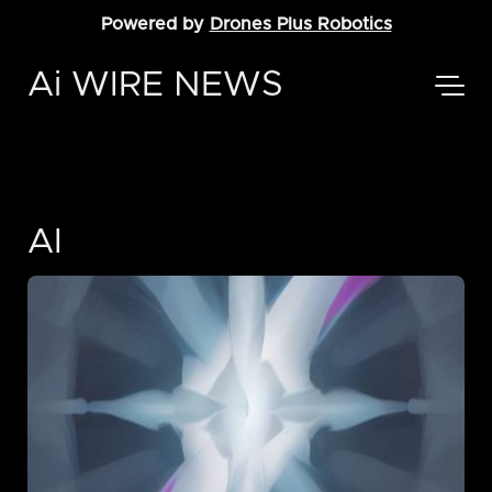
Powered by
Drones Plus Robotics
Ai WIRE NEWS
AI