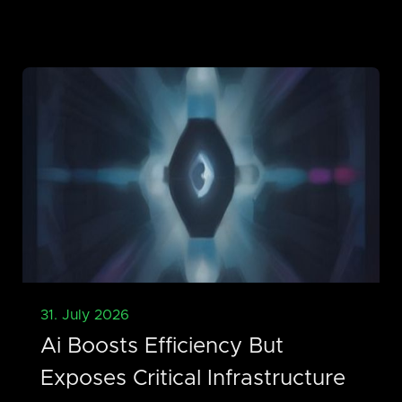
31. July 2026
Ai Boosts Efficiency But
Exposes Critical Infrastructure