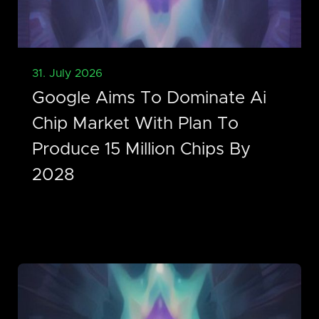
31. July 2026
Google Aims To Dominate Ai
Chip Market With Plan To
Produce 15 Million Chips By
2028