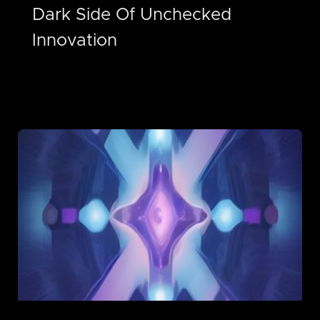
Dark Side Of Unchecked
Innovation