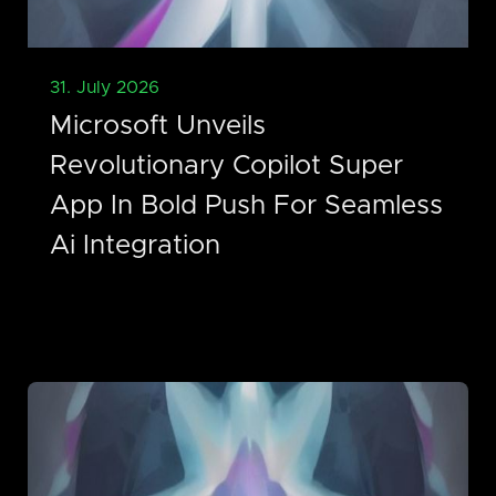
31. July 2026
Microsoft Unveils
Revolutionary Copilot Super
App In Bold Push For Seamless
Ai Integration