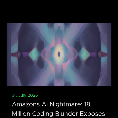
31. July 2026
Amazons Ai Nightmare: 18
Million Coding Blunder Exposes