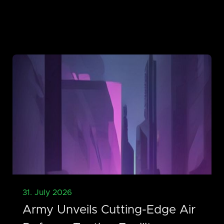
31. July 2026
Army Unveils Cutting-Edge Air