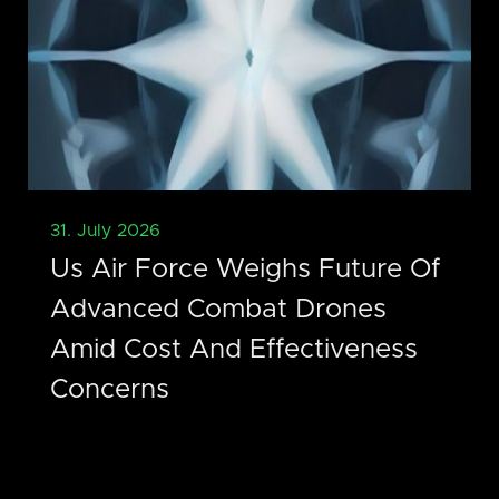
31. July 2026
Us Air Force Weighs Future Of
Advanced Combat Drones
Amid Cost And Effectiveness
Concerns