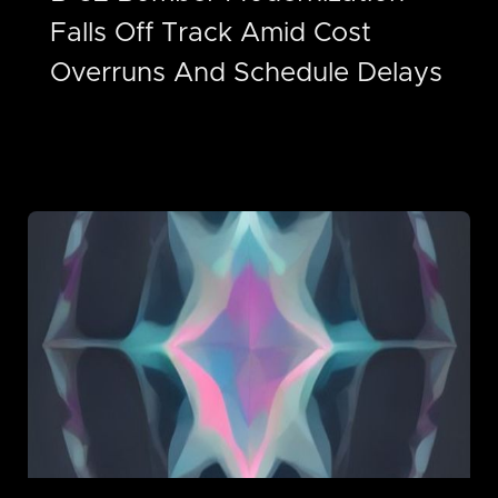
Falls Off Track Amid Cost
Overruns And Schedule Delays