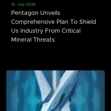
31. July 2026
Pentagon Unveils
Comprehensive Plan To Shield
Us Industry From Critical
Mineral Threats