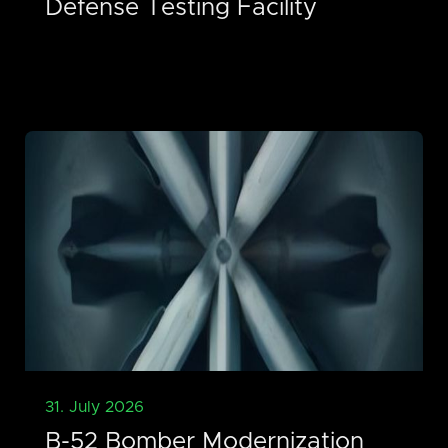
Defense Testing Facility
31. July 2026
B-52 Bomber Modernization