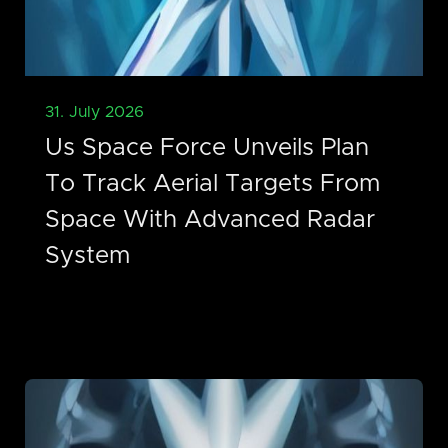
31. July 2026
Us Space Force Unveils Plan
To Track Aerial Targets From
Space With Advanced Radar
System