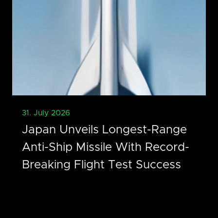
31. July 2026
Japan Unveils Longest-Range
Anti-Ship Missile With Record-
Breaking Flight Test Success