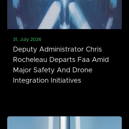
31. July 2026
Deputy Administrator Chris
Rocheleau Departs Faa Amid
Major Safety And Drone
Integration Initiatives