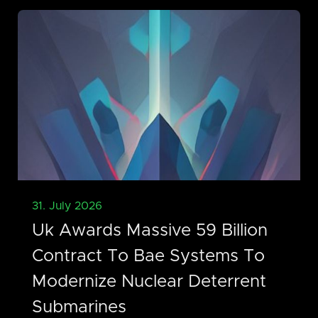
31. July 2026
Uk Awards Massive 59 Billion
Contract To Bae Systems To
Modernize Nuclear Deterrent
Submarines