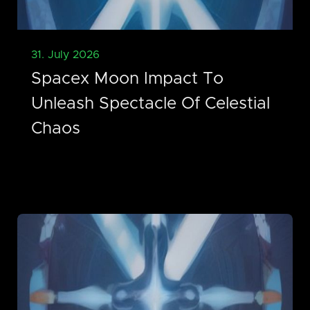
31. July 2026
Spacex Moon Impact To
Unleash Spectacle Of Celestial
Chaos