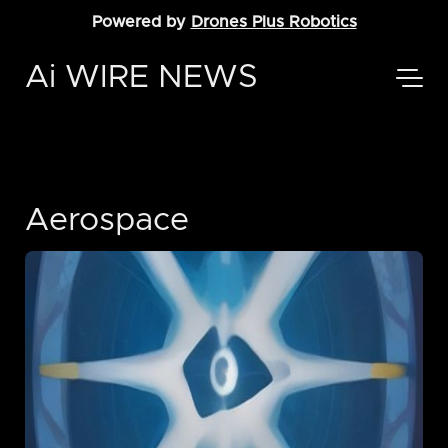
Powered by
Drones Plus Robotics
Ai WIRE NEWS
Aerospace