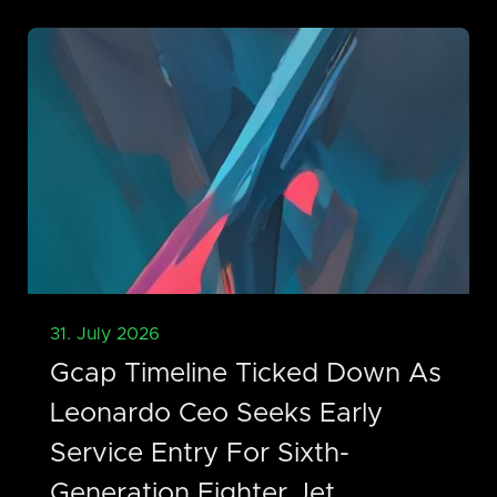
31. July 2026
Gcap Timeline Ticked Down As
Leonardo Ceo Seeks Early
Service Entry For Sixth-
Generation Fighter Jet