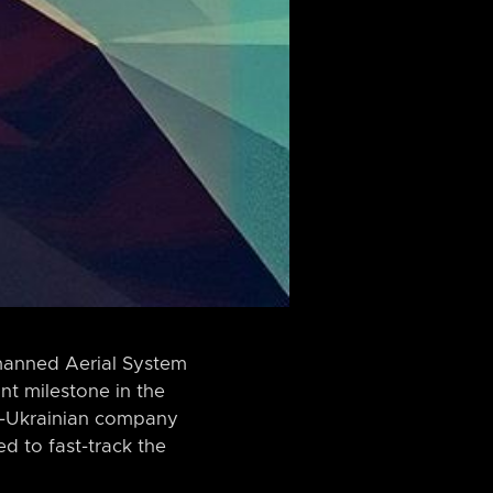
nmanned Aerial System
nt milestone in the
lo-Ukrainian company
ed to fast-track the