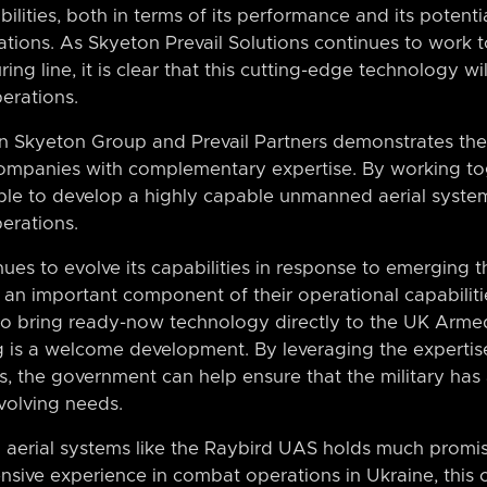
lities, both in terms of its performance and its potentia
ations. As Skyeton Prevail Solutions continues to work 
g line, it is clear that this cutting-edge technology wil
erations.
 Skyeton Group and Prevail Partners demonstrates the 
ompanies with complementary expertise. By working to
le to develop a highly capable unmanned aerial syste
erations.
ues to evolve its capabilities in response to emerging thre
 an important component of their operational capabilit
to bring ready-now technology directly to the UK Arme
 is a welcome development. By leveraging the expertis
s, the government can help ensure that the military has
evolving needs.
aerial systems like the Raybird UAS holds much promis
ensive experience in combat operations in Ukraine, this