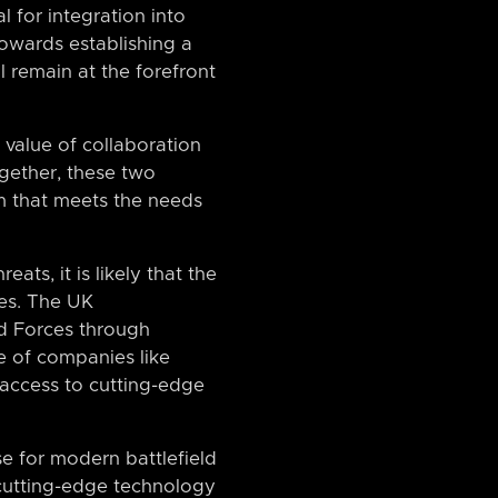
l for integration into
towards establishing a
l remain at the forefront
value of collaboration
gether, these two
m that meets the needs
ats, it is likely that the
ies. The UK
d Forces through
e of companies like
 access to cutting-edge
e for modern battlefield
 cutting-edge technology