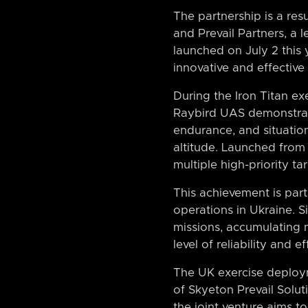
The partnership is a res
and Prevail Partners, a 
launched on July 2 this 
innovative and effective
During the Iron Titan ex
Raybird UAS demonstrated
endurance, and situatio
altitude. Launched from 
multiple high-priority t
This achievement is part
operations in Ukraine. S
missions, accumulating 
level of reliability and 
The UK exercise deploym
of Skyeton Prevail Solut
the joint venture aims 