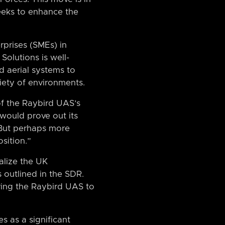
seeks to enhance the
prises (SMEs) in
Solutions is well-
d aerial systems to
riety of environments.
of the Raybird UAS’s
 would prove out its
“But perhaps more
sition.”
alize the UK
 outlined in the SDR.
ering the Raybird UAS to
s as a significant