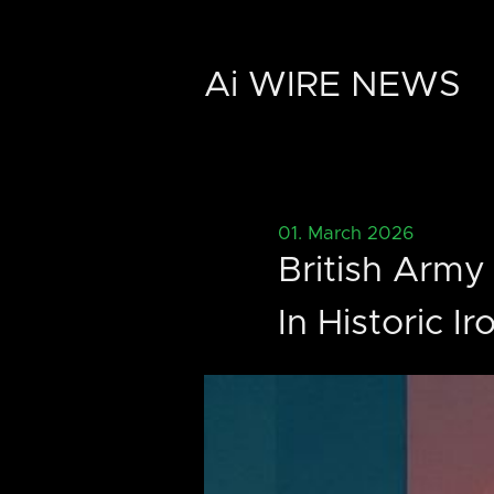
Ai WIRE NEWS
01. March 2026
British Army
In Historic I