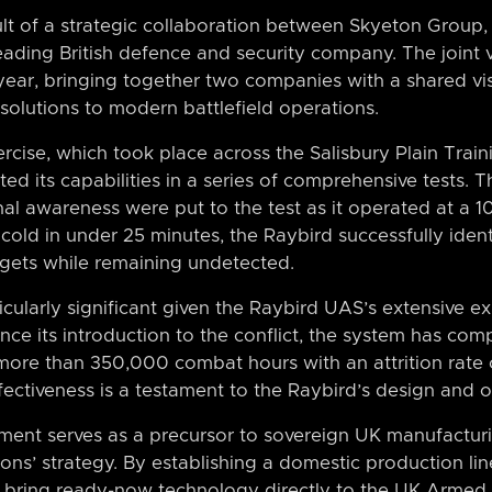
ult of a strategic collaboration between Skyeton Group,
leading British defence and security company. The joint
year, bringing together two companies with a shared vis
 solutions to modern battlefield operations.
ercise, which took place across the Salisbury Plain Trai
 its capabilities in a series of comprehensive tests. Th
nal awareness were put to the test as it operated at a 
cold in under 25 minutes, the Raybird successfully ident
argets while remaining undetected.
icularly significant given the Raybird UAS’s extensive 
ince its introduction to the conflict, the system has co
more than 350,000 combat hours with an attrition rate o
effectiveness is a testament to the Raybird’s design and o
ent serves as a precursor to sovereign UK manufacturin
ions’ strategy. By establishing a domestic production li
to bring ready-now technology directly to the UK Armed 