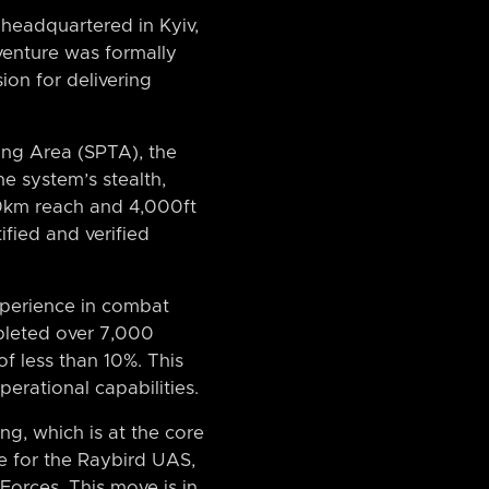
 headquartered in Kyiv,
 venture was formally
ion for delivering
ning Area (SPTA), the
e system’s stealth,
10km reach and 4,000ft
ified and verified
experience in combat
mpleted over 7,000
f less than 10%. This
perational capabilities.
g, which is at the core
ne for the Raybird UAS,
Forces. This move is in