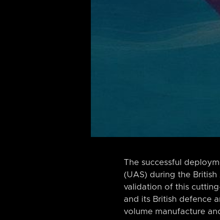
The successful deployme
(UAS) during the British
validation of this cutt
and its British defence a
volume manufacture and 