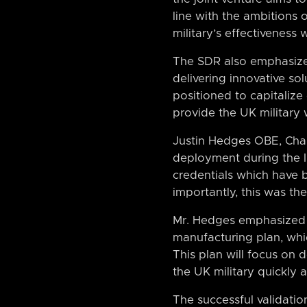
line with the ambitions 
military’s effectivenes
The SDR also emphasizes
delivering innovative sol
positioned to capitalize
provide the UK military 
Justin Hedges OBE, Chair
deployment during the Ir
credentials which have 
importantly, this was th
Mr. Hedges emphasized th
manufacturing plan, whi
This plan will focus on 
the UK military quickly a
The successful validatio