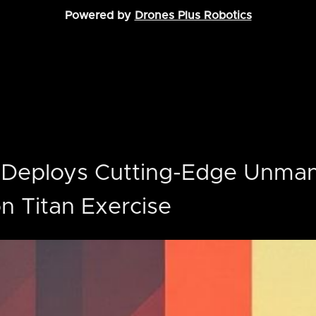
Powered by
Drones Plus Robotics
 Deploys Cutting-Edge Unman
ron Titan Exercise