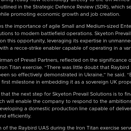
outlined in the Strategic Defence Review (SDR), which 
s while promoting economic growth and job creation.
 the importance of agile Small and Medium-sized Enter
utions to modern battlefield operations. Skyeton Prevail 
 on this opportunity, leveraging its expertise in unmanne
with a recce-strike enabler capable of operating in a va
man of Prevail Partners, reflected on the significance 
on Titan exercise. “There was little doubt that Raybird
been so effectively demonstrated in Ukraine,” he said. 
e first milestone in embedding it as a sovereign UK propo
at the next step for Skyeton Prevail Solutions is to fin
ch will enable the company to respond to the ambitions
developing a domestic production line capable of deliv
nd efficiently.
n of the Raybird UAS during the Iron Titan exercise serve