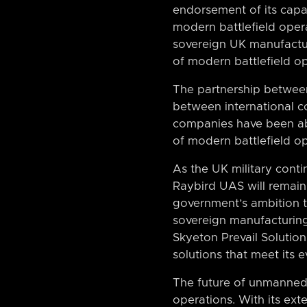
endorsement of its capabi
modern battlefield oper
sovereign UK manufacturin
of modern battlefield op
The partnership between
between international c
companies have been ab
of modern battlefield op
As the UK military contin
Raybird UAS will remain
government’s ambition 
sovereign manufacturing
Skyeton Prevail Solution
solutions that meet its 
The future of unmanned 
operations. With its ext