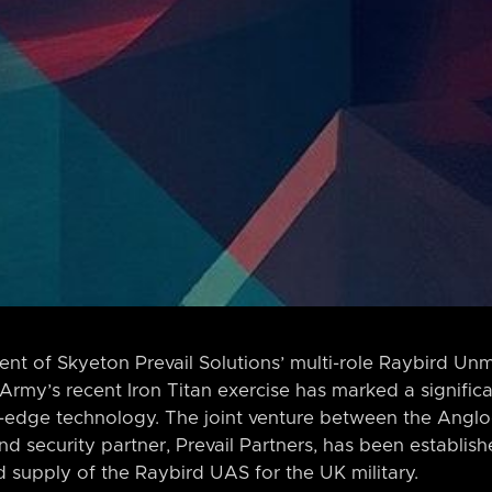
nt of Skyeton Prevail Solutions’ multi-role Raybird U
 Army’s recent Iron Titan exercise has marked a significa
ing-edge technology. The joint venture between the Ang
nd security partner, Prevail Partners, has been establish
supply of the Raybird UAS for the UK military.