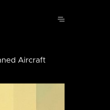
ned Aircraft