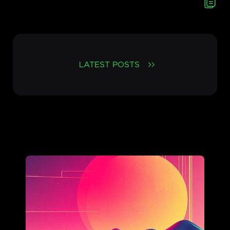
LATEST POSTS