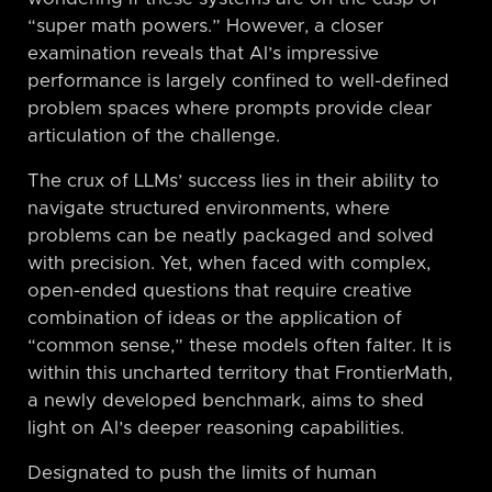
“super math powers.” However, a closer
examination reveals that AI’s impressive
performance is largely confined to well-defined
problem spaces where prompts provide clear
articulation of the challenge.
The crux of LLMs’ success lies in their ability to
navigate structured environments, where
problems can be neatly packaged and solved
with precision. Yet, when faced with complex,
open-ended questions that require creative
combination of ideas or the application of
“common sense,” these models often falter. It is
within this uncharted territory that FrontierMath,
a newly developed benchmark, aims to shed
light on AI’s deeper reasoning capabilities.
Designated to push the limits of human