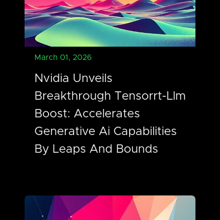
March 01, 2026
Nvidia Unveils
Breakthrough Tensorrt-Llm
Boost: Accelerates
Generative Ai Capabilities
By Leaps And Bounds