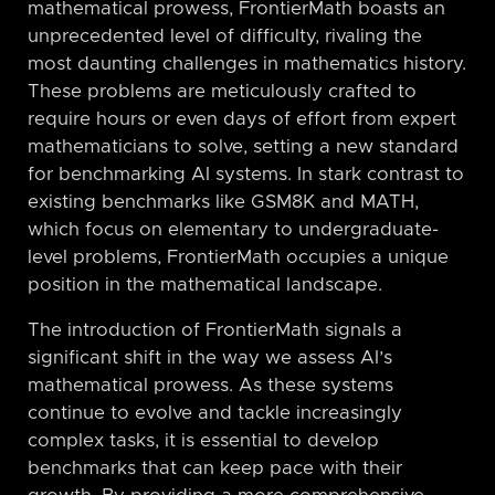
mathematical prowess, FrontierMath boasts an
unprecedented level of difficulty, rivaling the
most daunting challenges in mathematics history.
These problems are meticulously crafted to
require hours or even days of effort from expert
mathematicians to solve, setting a new standard
for benchmarking AI systems. In stark contrast to
existing benchmarks like GSM8K and MATH,
which focus on elementary to undergraduate-
level problems, FrontierMath occupies a unique
position in the mathematical landscape.
The introduction of FrontierMath signals a
significant shift in the way we assess AI’s
mathematical prowess. As these systems
continue to evolve and tackle increasingly
complex tasks, it is essential to develop
benchmarks that can keep pace with their