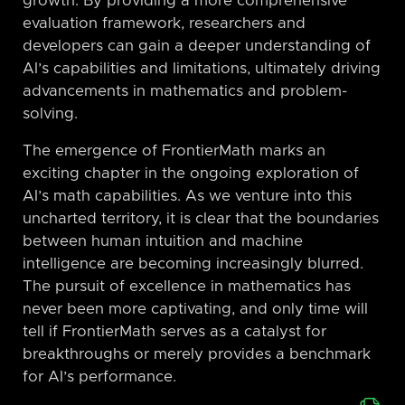
growth. By providing a more comprehensive
evaluation framework, researchers and
developers can gain a deeper understanding of
AI’s capabilities and limitations, ultimately driving
advancements in mathematics and problem-
solving.
The emergence of FrontierMath marks an
exciting chapter in the ongoing exploration of
AI’s math capabilities. As we venture into this
uncharted territory, it is clear that the boundaries
between human intuition and machine
intelligence are becoming increasingly blurred.
The pursuit of excellence in mathematics has
never been more captivating, and only time will
tell if FrontierMath serves as a catalyst for
breakthroughs or merely provides a benchmark
for AI’s performance.