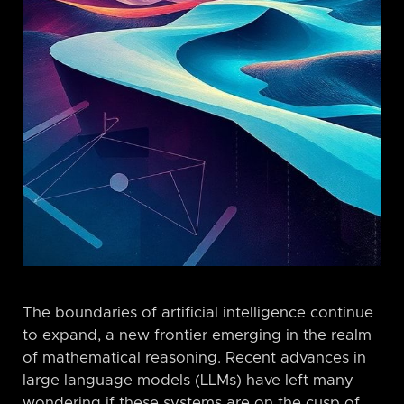
The boundaries of artificial intelligence continue
to expand, a new frontier emerging in the realm
of mathematical reasoning. Recent advances in
large language models (LLMs) have left many
wondering if these systems are on the cusp of