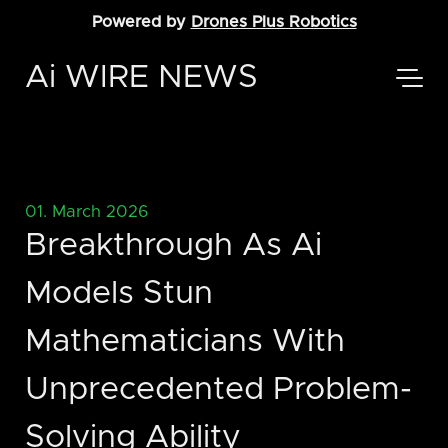
Powered by
Drones Plus Robotics
Ai WIRE NEWS
01. March 2026
Breakthrough As Ai
Models Stun
Mathematicians With
Unprecedented Problem-
Solving Ability