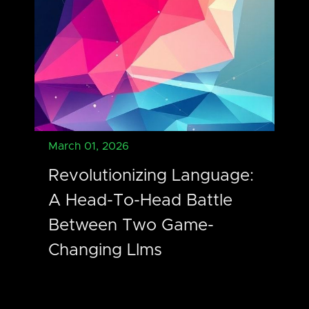
March 01, 2026
Revolutionizing Language:
A Head-To-Head Battle
Between Two Game-
Changing Llms