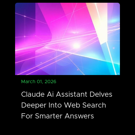
March 01, 2026
Claude Ai Assistant Delves
Deeper Into Web Search
For Smarter Answers