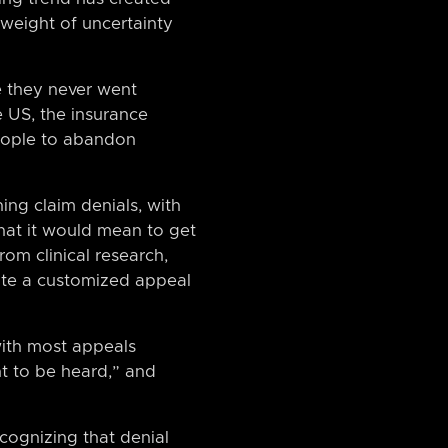
 weight of uncertainty
e they never went
e US, the insurance
people to abandon
ing claim denials, with
what it would mean to get
rom clinical research,
rate a customized appeal
with most appeals
ht to be heard,” and
cognizing that denial