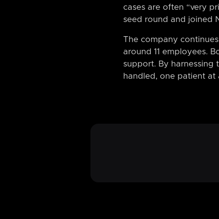
cases are often “very pr
seed round and joined 
The company continues t
around 11 employees. Bo
support. By harnessing t
handled, one patient at 