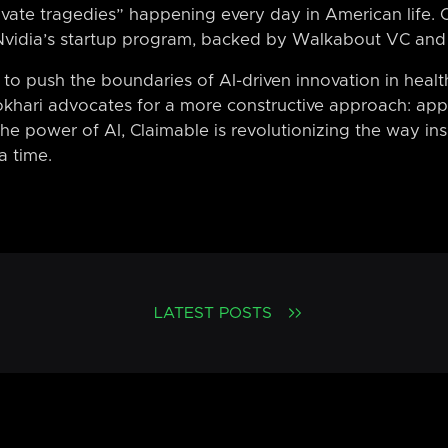
ivate tragedies” happening every day in American life. C
Nvidia’s startup program, backed by Walkabout VC and
o push the boundaries of AI-driven innovation in healt
khari advocates for a more constructive approach: appe
he power of AI, Claimable is revolutionizing the way in
a time.
LATEST POSTS