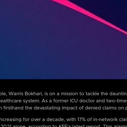
, Warris Bokhari, is on a mission to tackle the dauntin
healthcare system. As a former ICU doctor and two-time 
n firsthand the devastating impact of denied claims on pa
increasing for over a decade, with 17% of in-network cl
 2021 alone, according to KFF’s latest report. This alar