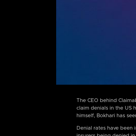
The CEO behind Claimable
claim denials in the US 
himself, Bokhari has see
Denial rates have been 
insurers being denied in