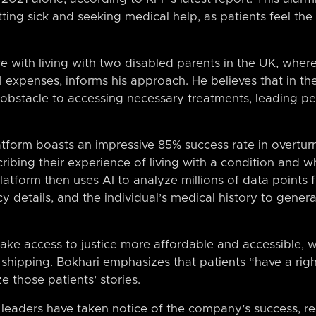
ting sick and seeking medical help, as patients feel the
e with living with two disabled parents in the UK, wher
expenses, informs his approach. He believes that in th
 obstacle to accessing necessary treatments, leading 
atform boasts an impressive 85% success rate in overturn
cribing their experience of living with a condition and 
atform then uses AI to analyze millions of data points f
y details, and the individual’s medical history to gene
e access to justice more affordable and accessible, 
s shipping. Bokhari emphasizes that patients “have a rig
e those patients’ stories.
 leaders have taken notice of the company’s success, re