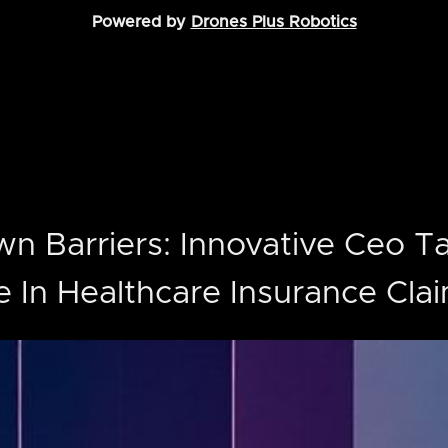
Powered by
Drones Plus Robotics
n Barriers: Innovative Ceo T
e In Healthcare Insurance Cla