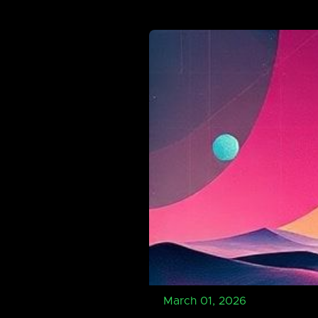
March 01, 2026