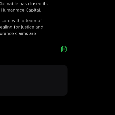
laimable has closed its
 Humanrace Capital.
hcare with a team of
aling for justice and
surance claims are