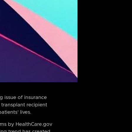
g issue of insurance
transplant recipient
tients’ lives.
aims by HealthCare.gov
ming trend has created