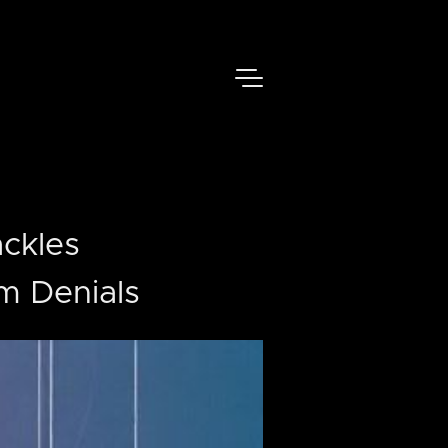
ackles
im Denials