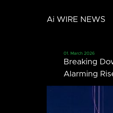
Ai WIRE NEWS
01. March 2026
Breaking Dow
Alarming Ris