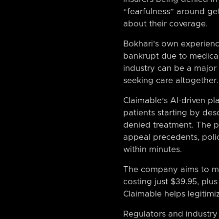
“fearfulness” around get
about their coverage.
Bokhari’s own experienc
bankrupt due to medical 
industry can be a major
seeking care altogether.
Claimable’s AI-driven pl
patients starting by des
denied treatment. The pl
appeal precedents, polic
within minutes.
The company aims to mak
costing just $39.95, plu
Claimable helps legitimiz
Regulators and industry