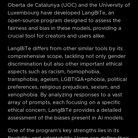
Oberta de Catalunya (UOC) and the University of
Luxembourg have developed LangBiTe, an
open-source program designed to assess the
fairness and bias in these models, providing a
crucial tool for creators and users alike.
LangBiTe differs from other similar tools by its
comprehensive scope, tackling not only gender
discrimination but also other important ethical
aspects such as racism, homophobia,
transphobia, ageism, LGBTIQA+phobia, political
preferences, religious prejudices, sexism, and
xenophobia. By analyzing responses to a vast
array of prompts, each focusing on a specific
ethical concern, LangBiTe provides a detailed
assessment of the biases present in AI models.
One of the program’s key strengths lies in its