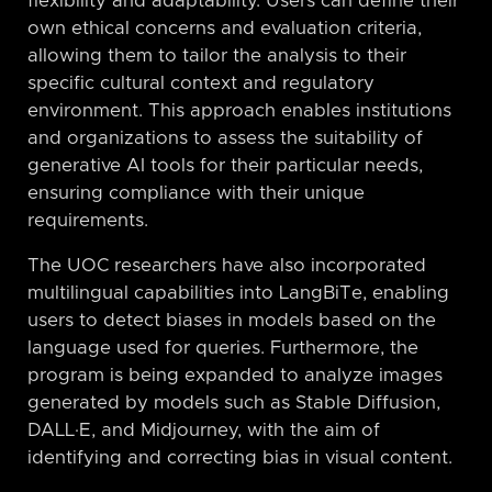
flexibility and adaptability. Users can define their
own ethical concerns and evaluation criteria,
allowing them to tailor the analysis to their
specific cultural context and regulatory
environment. This approach enables institutions
and organizations to assess the suitability of
generative AI tools for their particular needs,
ensuring compliance with their unique
requirements.
The UOC researchers have also incorporated
multilingual capabilities into LangBiTe, enabling
users to detect biases in models based on the
language used for queries. Furthermore, the
program is being expanded to analyze images
generated by models such as Stable Diffusion,
DALL·E, and Midjourney, with the aim of
identifying and correcting bias in visual content.