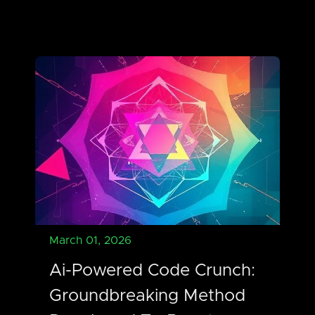
March 01, 2026
Ai-Powered Code Crunch:
Groundbreaking Method