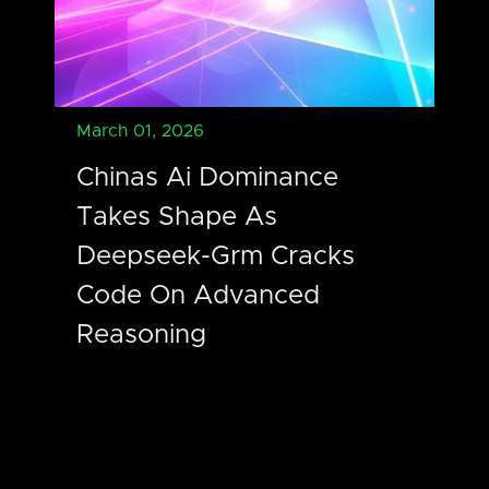
March 01, 2026
Chinas Ai Dominance
Takes Shape As
Deepseek-Grm Cracks
Code On Advanced
Reasoning