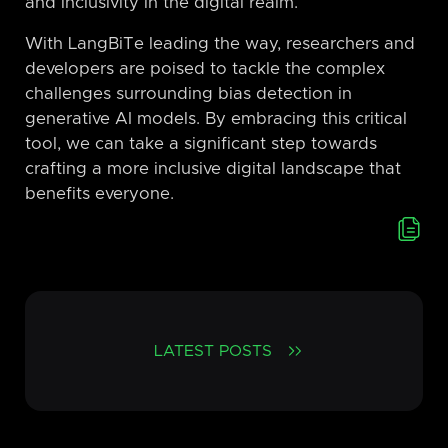
and inclusivity in the digital realm.
With LangBiTe leading the way, researchers and
developers are poised to tackle the complex
challenges surrounding bias detection in
generative AI models. By embracing this critical
tool, we can take a significant step towards
crafting a more inclusive digital landscape that
benefits everyone.
LATEST POSTS