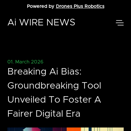
Powered by
Drones Plus Robotics
Ai WIRE NEWS
01. March 2026
Breaking Ai Bias:
Groundbreaking Tool
Unveiled To Foster A
Fairer Digital Era