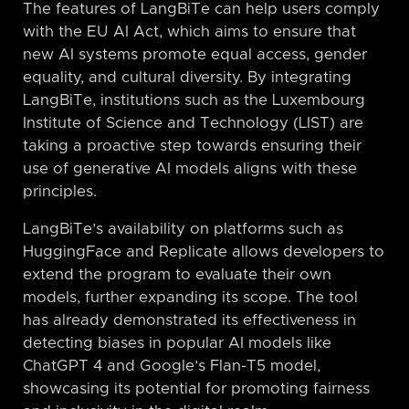
The features of LangBiTe can help users comply
with the EU AI Act, which aims to ensure that
new AI systems promote equal access, gender
equality, and cultural diversity. By integrating
LangBiTe, institutions such as the Luxembourg
Institute of Science and Technology (LIST) are
taking a proactive step towards ensuring their
use of generative AI models aligns with these
principles.
LangBiTe’s availability on platforms such as
HuggingFace and Replicate allows developers to
extend the program to evaluate their own
models, further expanding its scope. The tool
has already demonstrated its effectiveness in
detecting biases in popular AI models like
ChatGPT 4 and Google’s Flan-T5 model,
showcasing its potential for promoting fairness