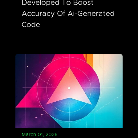
Developed To Boost
Accuracy Of Ai-Generated
Code
March 01, 2026