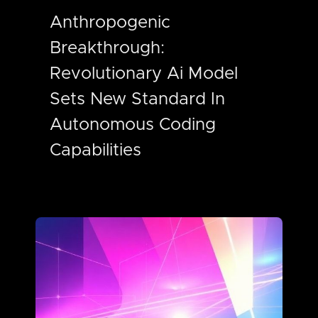
Anthropogenic
Breakthrough:
Revolutionary Ai Model
Sets New Standard In
Autonomous Coding
Capabilities