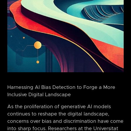
Harnessing AI Bias Detection to Forge a More
Inclusive Digital Landscape
As the proliferation of generative AI models
continues to reshape the digital landscape,
concerns over bias and discrimination have come
into sharp focus. Researchers at the Universitat