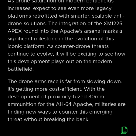
As drone saturation on modern battlefields
increases, expect to see even more legacy
platforms retrofitted with smarter, scalable anti-
drone solutions. The integration of the XM1225
APEX round into the Apache’s arsenal marks a
significant milestone in the evolution of this
iconic platform. As counter-drone threats
continue to evolve, it will be exciting to see how
this development plays out on the modern
battlefield.
The drone arms race is far from slowing down.
It’s getting more cost-efficient. With the
development of proximity-fuzed 30mm
ammunition for the AH-64 Apache, militaries are
finding new ways to counter this emerging
threat without breaking the bank.