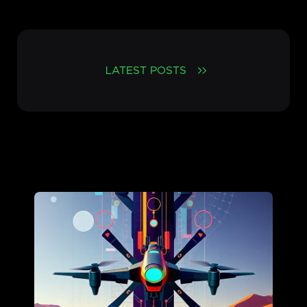
LATEST POSTS