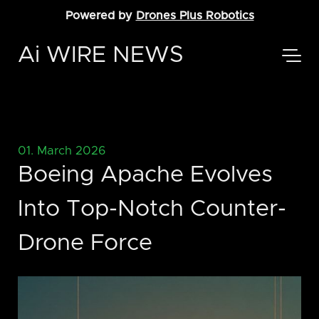
Powered by
Drones Plus Robotics
Ai WIRE NEWS
01. March 2026
Boeing Apache Evolves
Into Top-Notch Counter-
Drone Force