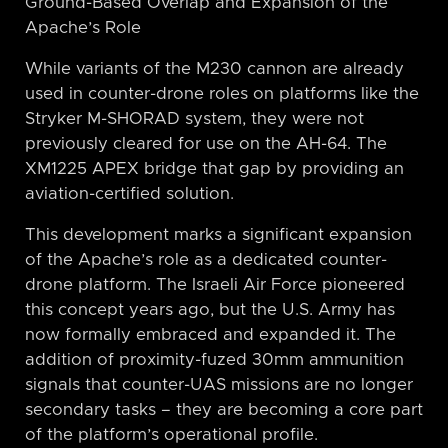
Ground-Based Overlap and Expansion of the
Apache’s Role
While variants of the M230 cannon are already
used in counter-drone roles on platforms like the
Stryker M-SHORAD system, they were not
previously cleared for use on the AH-64. The
XM1225 APEX bridge that gap by providing an
aviation-certified solution.
This development marks a significant expansion
of the Apache’s role as a dedicated counter-
drone platform. The Israeli Air Force pioneered
this concept years ago, but the U.S. Army has
now formally embraced and expanded it. The
addition of proximity-fuzed 30mm ammunition
signals that counter-UAS missions are no longer
secondary tasks – they are becoming a core part
of the platform’s operational profile.