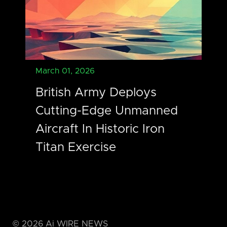
March 01, 2026
British Army Deploys
Cutting-Edge Unmanned
Aircraft In Historic Iron
Titan Exercise
©
2026
Ai WIRE NEWS