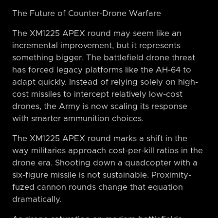
The Future of Counter-Drone Warfare
The XM1225 APEX round may seem like an
incremental improvement, but it represents
something bigger. The battlefield drone threat
has forced legacy platforms like the AH-64 to
adapt quickly. Instead of relying solely on high-
cost missiles to intercept relatively low-cost
drones, the Army is now scaling its response
with smarter ammunition choices.
The XM1225 APEX round marks a shift in the
way militaries approach cost-per-kill ratios in the
drone era. Shooting down a quadcopter with a
six-figure missile is not sustainable. Proximity-
fuzed cannon rounds change that equation
dramatically.