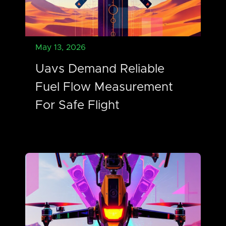
May 13, 2026
Uavs Demand Reliable
Fuel Flow Measurement
For Safe Flight