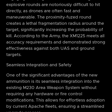
explosive rounds are notoriously difficult to hit
directly, as drones are often fast and
maneuverable. The proximity-fuzed round
creates a lethal fragmentation radius around the
target, significantly increasing the probability of
kill. According to the Army, the XM1225 meets all
accuracy requirements and demonstrated strong
effectiveness against both UAS and ground
targets.
Seamless Integration and Safety
One of the significant advantages of the new
ammunition is its seamless integration into the
existing M230 Area Weapon System without
requiring any hardware or fire control
modifications. This allows for effortless adoption
by current Apache fleets, ensuring a streamlined