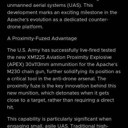
unmanned aerial systems (UAS). This
development marks an exciting milestone in the
Apache’s evolution as a dedicated counter-
drone platform.
A Proximity-Fuzed Advantage
The U.S. Army has successfully live-fired tested
the new XM1225 Aviation Proximity Explosive
(APEX) 30x113mm ammunition for the Apache’s
M230 chain gun, further solidifying its position as
a critical tool in the anti-drone arsenal. The
proximity fuze is the key innovation behind this
new munition, which detonates when it gets
close to a target, rather than requiring a direct
hit.
This capability is particularly significant when
engaging small, agile UAS. Traditional high-