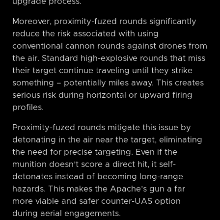
upgrade process.
Moreover, proximity-fuzed rounds significantly
reduce the risk associated with using
conventional cannon rounds against drones from
the air. Standard high-explosive rounds that miss
their target continue traveling until they strike
something – potentially miles away. This creates
serious risk during horizontal or upward firing
profiles.
Proximity-fuzed rounds mitigate this issue by
detonating in the air near the target, eliminating
the need for precise targeting. Even if the
munition doesn’t score a direct hit, it self-
detonates instead of becoming long-range
hazards. This makes the Apache’s gun a far
more viable and safer counter-UAS option
during aerial engagements.