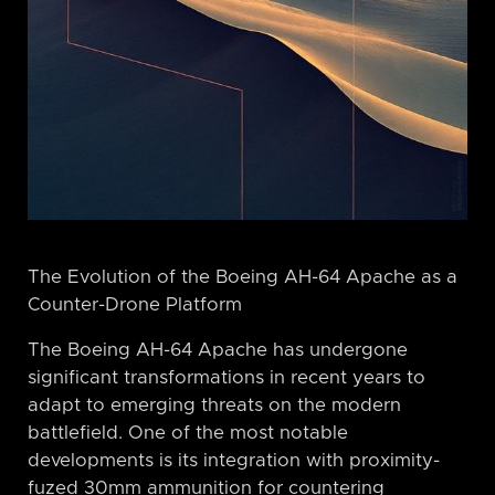
The Evolution of the Boeing AH-64 Apache as a
Counter-Drone Platform
The Boeing AH-64 Apache has undergone
significant transformations in recent years to
adapt to emerging threats on the modern
battlefield. One of the most notable
developments is its integration with proximity-
fuzed 30mm ammunition for countering