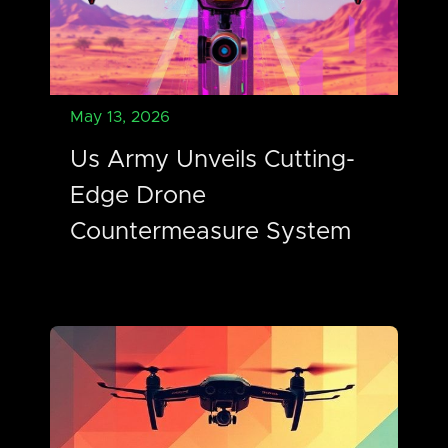
May 13, 2026
Us Army Unveils Cutting-
Edge Drone
Countermeasure System