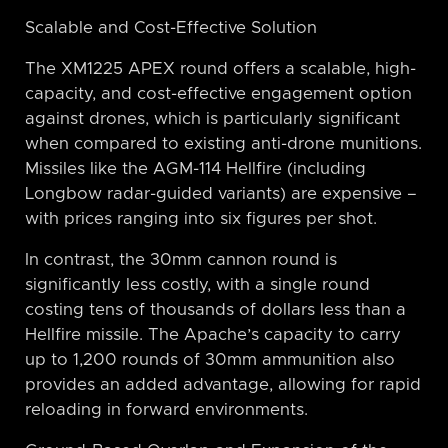
Scalable and Cost-Effective Solution
The XM1225 APEX round offers a scalable, high-
capacity, and cost-effective engagement option
against drones, which is particularly significant
when compared to existing anti-drone munitions.
Missiles like the AGM-114 Hellfire (including
Longbow radar-guided variants) are expensive –
with prices ranging into six figures per shot.
In contrast, the 30mm cannon round is
significantly less costly, with a single round
costing tens of thousands of dollars less than a
Hellfire missile. The Apache’s capacity to carry
up to 1,200 rounds of 30mm ammunition also
provides an added advantage, allowing for rapid
reloading in forward environments.